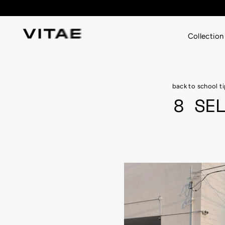
Skip
to
content
Collection
back to school t
8 SE