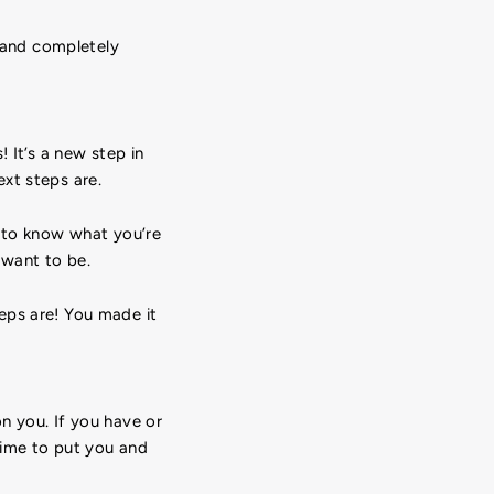
y and completely
 It’s a new step in
xt steps are.
e to know what you’re
 want to be.
eps are! You made it
n you. If you have or
 time to put you and