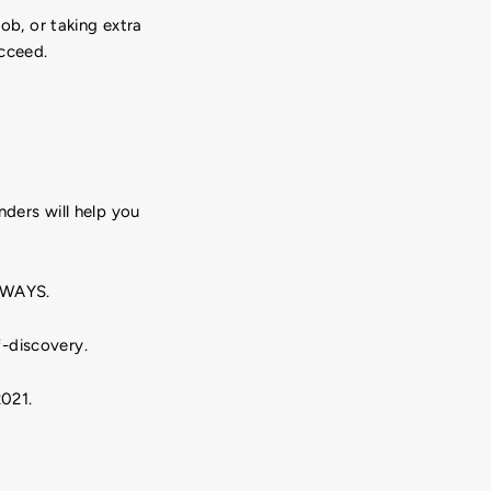
ob, or taking extra
ucceed.
nders will help you
ALWAYS.
-discovery.
021.