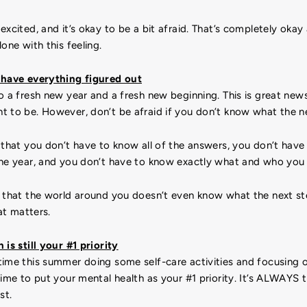
excited, and it’s okay to be a bit afraid. That’s completely oka
one with this feeling.
 have everything figured out
o a fresh new year and a fresh new beginning. This is great news!
t to be. However, don’t be afraid if you don’t know what the ne
that you don’t have to know all of the answers, you don’t hav
the year, and you don’t have to know exactly what and who you
e that the world around you doesn’t even know what the next st
hat matters.
 is still your #1 priority
ime this summer doing some self-care activities and focusing o
time to put your mental health as your #1 priority. It’s ALWAYS
st.