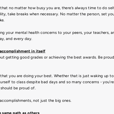
that no matter how busy you are, there’s always time to do self
lity, take breaks when necessary. No matter the person, set yo
ke.
ing your mental health concerns to your peers, your teachers, a
ay, and every day.
accomplishment in itself
bout getting good grades or achieving the best awards. Be prou
that you are doing your best. Whether that is just waking up to
ourself to class despite bad days and so many concerns - you’r
 should be proud of.
 accomplishments, not just the big ones.
e same path as others