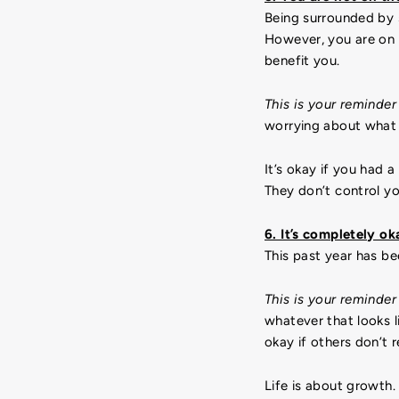
Being surrounded by 
However, you are on 
benefit you.
This is your reminder
worrying about what 
It’s okay if you had 
They don’t control yo
6. It’s completely o
This past year has be
This is your reminder
whatever that looks 
okay if others don’t
Life is about growth