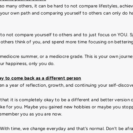
so many others, it can be hard to not compare lifestyles, achi
your own path and comparing yourself to others can only do h
to not compare yourself to others and to just focus on YOU. S
others think of you, and spend more time focusing on bettering
a mediocre summer, or a mediocre grade. This is your own journey
ur happiness, only you do.
kay to come back as a different person
en a year of reflection, growth, and continuing your self-discov
that it is completely okay to be a different and better version o
like for you. Maybe you gained new hobbies or maybe you stoppe
 remember you as you are now.
. With time, we change everyday and that’s normal. Don’t be afr