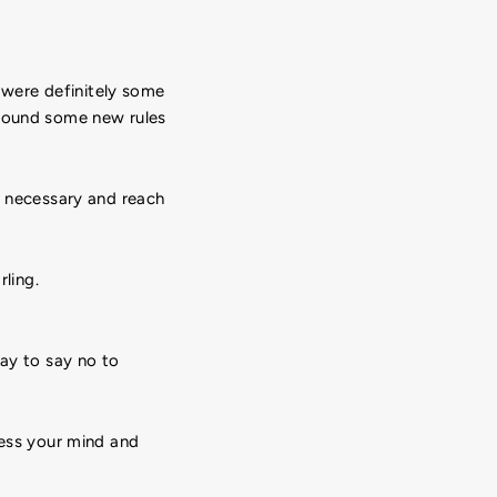
e were definitely some
around some new rules
n necessary and reach
rling.
kay to say no to
ress your mind and