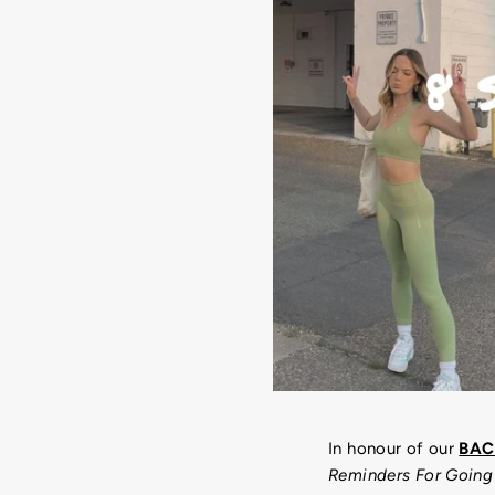
In honour of our
BAC
Reminders For Going