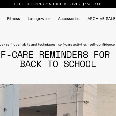
EVERYTHING UP TO 90% OFF
Fitness
Loungewear
Accessories
ARCHIVE SALE
ips
·
self love habits and techniques
·
self-care activties
·
self-confidence 
LF-CARE REMINDERS FOR 
BACK TO SCHOOL