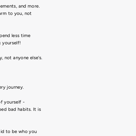
evements, and more.
arm to you, not
pend less time
 yourself!
, not anyone else’s.
ery journey.
f yourself -
d bad habits. It is
aid to be who you