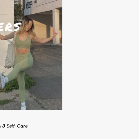
h
8 Self-Care