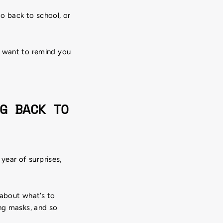
o back to school, or
e want to remind you
G BACK TO
 year of surprises,
 about what’s to
ing masks, and so