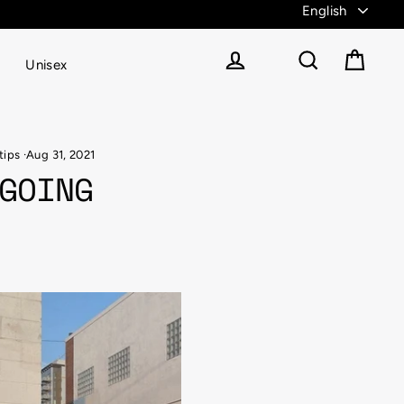
Unisex
Cart
Log in
Search
tips
·
Aug 31, 2021
GOING