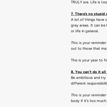
TRULY are. Life is to
7. There’s no stupid
A lot of things have 
grey areas. It can b
or life in general.
This is your reminder
out to those that ma
This is your year to f
8. You can’t do it all
Be ambitious and try 
different responsibili
This is your reminder
body if it’s too much