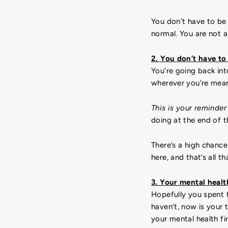
You don’t have to be 
normal. You are not al
2. You don’t have to
You’re going back int
wherever you’re mean
This is your reminder
doing at the end of 
There’s a high chanc
here, and that’s all t
3. Your mental health
Hopefully you spent t
haven’t, now is your 
your mental health fir