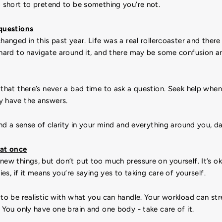
o short to pretend to be something you’re not.
 questions
changed in this past year. Life was a real rollercoaster and ther
e hard to navigate around it, and there may be some confusion 
that there’s never a bad time to ask a question. Seek help whe
y have the answers.
ind a sense of clarity in your mind and everything around you, da
 at once
new things, but don’t put too much pressure on yourself. It’s o
ties, if it means you’re saying yes to taking care of yourself.
to be realistic with what you can handle. Your workload can st
. You only have one brain and one body - take care of it.