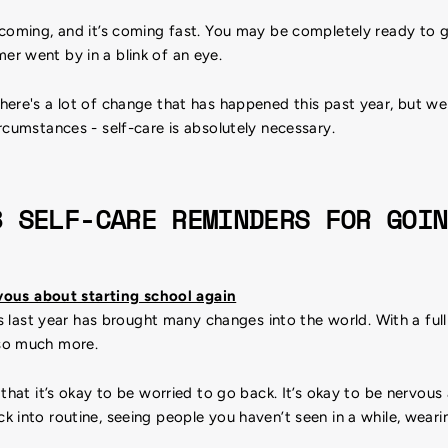
 coming, and it’s coming fast. You may be completely ready to g
r went by in a blink of an eye.
here's a lot of change that has happened this past year, but w
rcumstances - self-care is absolutely necessary.
8 SELF-CARE REMINDERS FOR GOIN
rvous about starting school again
is last year has brought many changes into the world. With a full
so much more.
that it’s okay to be worried to go back. It’s okay to be nervous
 into routine, seeing people you haven’t seen in a while, wear