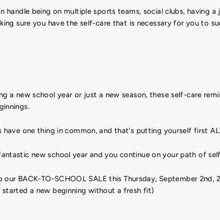
an handle being on multiple sports teams, social clubs, having a j
aking sure you have the self-care that is necessary for you to s
ng a new school year or just a new season, these self-care remi
ginnings.
s have one thing in common, and that's putting yourself first 
antastic new school year and you continue on your path of self
op our BACK-TO-SCHOOL SALE this Thursday, September 2nd, 2
started a new beginning without a fresh fit)