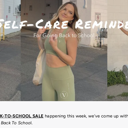
K-TO-SCHOOL SALE
happening this week, we've come up wit
 Back To Schoo
l.