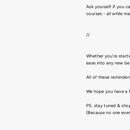
Ask yourself if you c
courses - all while m
//
Whether you're starti
ease into any new be
All of these reminder
We hope you have a f
PS. stay tuned & sh
(Because no one ever 