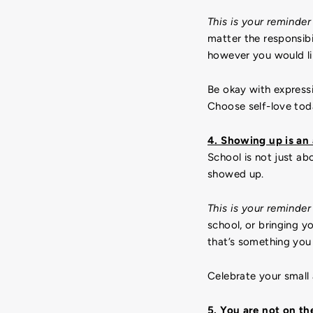
This is your reminder
matter the responsibi
however you would li
Be okay with express
Choose self-love tod
4. Showing up is an 
School is not just a
showed up.
This is your reminder
school, or bringing y
that’s something you
Celebrate your small
5. You are not on th