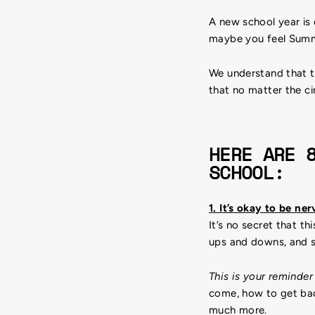
A new school year is
maybe you feel Summe
We understand that t
that no matter the ci
HERE ARE 
SCHOOL:
1. It’s okay to be ne
It’s no secret that th
ups and downs, and 
This is your reminder
come, how to get back
much more.