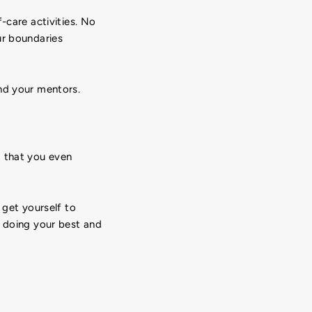
-care activities. No
ur boundaries
nd your mentors.
d that you even
 get yourself to
e doing your best and