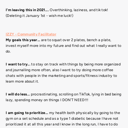
I'm leaving this in 2021....
Overthinking, laziness, and tik tok!
(Deleting it January 1st - wish me luck!)
IZZY - Community Facilitator
My goals this year...
are to squat over 2 plates, bench a plate,
invest myself more into my future and find out what I really want to
do.
I want to try...
to stay on track with things by being more organized
and journalling more often, also I want to try doing more coffee
chats with people in the marketing and sports/fitness industry to
learn more about it.
I will do less...
procrastinating, scrolling on TikTok, lying in bed being
lazy, spending money on things I DON’T NEED!!!
I am going to prioritize...
my health both physically by going to the
gym on a set schedule and as a type 1 diabetic because I have not
prioritized it at all this year and I know in the long run, I have to do