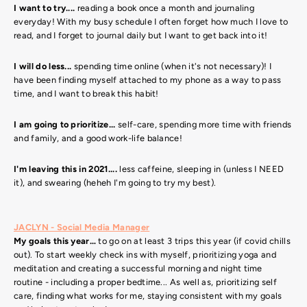
I want to try....
reading a book once a month and journaling
everyday! With my busy schedule I often forget how much I love to
read, and I forget to journal daily but I want to get back into it!
I will do less...
spending time online (when it's not necessary)! I
have been finding myself attached to my phone as a way to pass
time, and I want to break this habit!
I am going to prioritize...
self-care, spending more time with friends
and family, and a good work-life balance!
I'm leaving this in 2021....
less caffeine, sleeping in (unless I NEED
it), and swearing (heheh I'm going to try my best).
JACLYN - Social Media Manager
My goals this year…
t
o go on at least 3 trips this year (if covid chills
out). To start weekly check ins with myself, prioritizing yoga and
meditation and creating a successful morning and night time
routine - including a proper bedtime... As well as, prioritizing self
care, finding what works for me, staying consistent with my goals