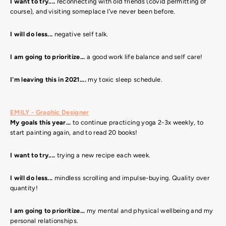
I want to try....
reconnecting with old friends (covid permitting of
course), and visiting someplace I’ve never been before.
I will do less...
negative self talk.
I am going to prioritize...
a good work life balance and self care!
I'm leaving this in 2021....
my toxic sleep schedule.
EMILY - Graphic Designer
My goals this year...
to continue practicing yoga 2-3x weekly, to
start painting again, and to read 20 books!
I want to try....
trying a new recipe each week.
I will do less...
mindless scrolling and impulse-buying. Quality over
quantity!
I am going to prioritize...
my mental and physical wellbeing and my
personal relationships.