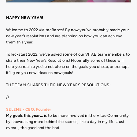
HAPPY NEW YEAR!
Welcome to 2022 #VitaeBabes! By now you’ve probably made your
new year’s resolutions and are planning on how you can achieve
them this year.
To kickstart 2022, we’ve asked some of our VITAE team members to
share their New Year’s Resolutions! Hopefully some of these will
help you realize you’re not alone on the goals you chose, or perhaps
it’ll give you new ideas on new goals!
THE TEAM SHARES THEIR NEW YEARS RESOLUTIONS:
//
SELENE - CEO, Founder
My goals this year...
is to be more involved in the Vitae Community
by showcasing more behind the scenes, like a day in my life. Just
overall, the good and the bad.