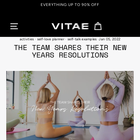
Skip
FREE SHIPPING ON ORDERS OVER $150
to
content
Cart
benefits of positive self-talk
·
self love habits and techniques
·
self-care
activties
·
self-love planner
·
self-talk examples
·
Jan 05, 2022
THE TEAM SHARES THEIR NEW
YEARS RESOLUTIONS