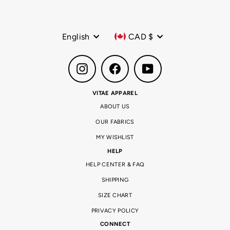
Language
Currency
English
CAD $
Instagram
Facebook
YouTube
VITAE APPAREL
ABOUT US
OUR FABRICS
MY WISHLIST
HELP
HELP CENTER & FAQ
SHIPPING
SIZE CHART
PRIVACY POLICY
CONNECT