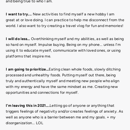
and being true to who I am.
I want to try....
New activities to find myself a new hobby I am
great at or love doing. I can practice to help me disconnect from the
world. I also want to try creating a travel vlog for fun and memories!
I will do less…
Overthinking myself and my abilities, as well as being
so hard on myself. Impulse buying. Being on my phone... unless I'm
using it to educate myself, communicate with loved ones, or using
platforms that inspire me.
I am going to prioritize…
Eating clean whole foods, slowly ditching
processed and unhealthy foods. Putting myself out there, being
truly and authentically myself and meeting new people who align
with my energy and have the same mindset as me. Creating new
opportunities and connections for myself.
I'm leaving this in 2021....
L
etting go of anyone or anything that
triggers feelings of negativity and/or creates feelings of anxiety. As
well as anyone who is a barrier between me and my goals. + my
disorganization... LOL