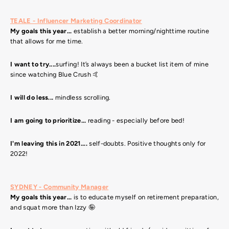
TEALE - Influencer Marketing Coordinator
My goals this year...
establish a better morning/nighttime routine
that allows for me time.
I want to try....
surfing! It’s always been a bucket list item of mine
since watching Blue Crush 🤙
I will do less...
mindless scrolling.
I am going to prioritize...
reading - especially before bed!
I'm leaving this in 2021....
self-doubts. Positive thoughts only for
2022!
SYDNEY - Community Manager
My goals this year...
is to educate myself on retirement preparation,
and squat more than Izzy 🤪