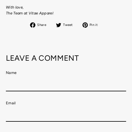
With love,
The Team at Vitae Apparel
Share
Tweet
Pin
Share
Tweet
Pin it
on
on
on
Facebook
Twitter
Pinterest
LEAVE A COMMENT
Name
Email