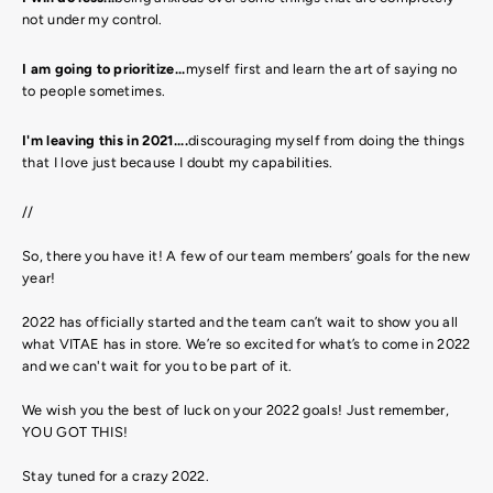
not under my control.
I am going to prioritize...
myself first and learn the art of saying no
to people sometimes.
I'm leaving this in 2021....
discouraging myself from doing the things
that I love just because I doubt my capabilities.
//
So, there you have it! A few of our team members’ goals for the new
year!
2022 has officially started and the team can’t wait to show you all
what VITAE has in store. We’re so excited for what’s to come in 2022
and we can't wait for you to be part of it.
We wish you the best of luck on your 2022 goals! Just remember,
YOU GOT THIS!
Stay tuned for a crazy 2022.