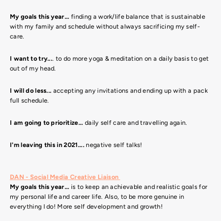
My goals this year...
finding a work/life balance that is sustainable
with my family and schedule without always sacrificing my self-
care.
I want to try...
. to do more yoga & meditation on a daily basis to get
out of my head.
I will do less...
accepting any invitations and ending up with a pack
full schedule.
I am going to prioritize...
daily self care and travelling again.
I'm leaving this in 2021....
negative self talks!
DAN - Social Media Creative Liaison
My goals this year...
is to keep an achievable and realistic goals for
my personal life and career life. Also, to be more genuine in
everything I do!
More self development and growth!