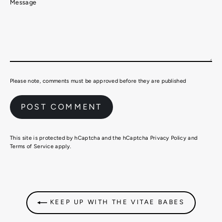
Message
Please note, comments must be approved before they are published
This site is protected by hCaptcha and the hCaptcha
Privacy Policy
and
Terms of Service
apply.
KEEP UP WITH THE VITAE BABES