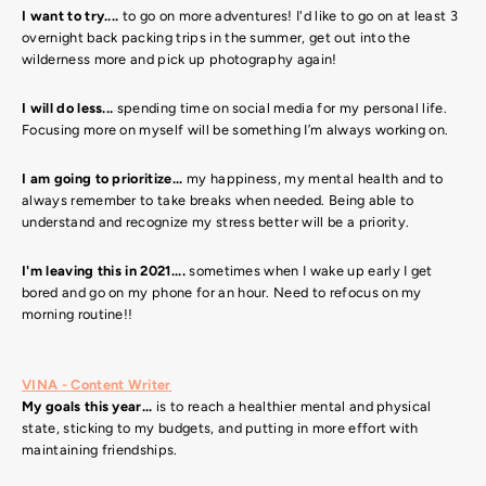
I want to try....
to go on more adventures! I'd like to go on at least 3
overnight back packing trips in the summer, get out into the
wilderness more and pick up photography again!
I will do less...
spending time on social media for my personal life.
Focusing more on myself will be something I’m always working on.
I am going to prioritize...
my happiness, my mental health and to
always remember to take breaks when needed. Being able to
understand and recognize my stress better will be a priority.
I'm leaving this in 2021....
sometimes when I wake up early I get
bored and go on my phone for an hour. Need to refocus on my
morning routine!!
VINA - Content Writer
My goals this year...
is to reach a healthier mental and physical
state, sticking to my budgets, and putting in more effort with
maintaining friendships.