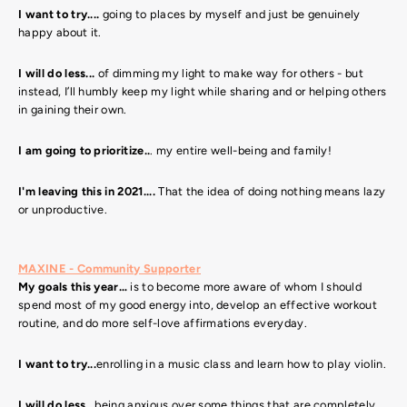
I want to try....
going to places by myself and just be genuinely
happy about it.
I will do less...
of dimming my light to make way for others - but
instead, I’ll humbly keep my light while sharing and or helping others
in gaining their own.
I am going to prioritize..
. my entire well-being and family!
I'm leaving this in 2021....
That the idea of doing nothing means lazy
or unproductive.
MAXINE - Community Supporter
My goals this year…
is to become more aware of whom I should
spend most of my good energy into, develop an effective workout
routine, and do more self-love affirmations everyday.
I want to try...
enrolling in a music class and learn how to play violin.
I will do less...
being anxious over some things that are completely