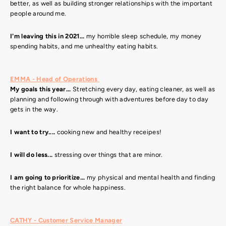
better, as well as building stronger relationships with the important
people around me.
I'm leaving this in 2021...
my horrible sleep schedule, my money
spending habits, and me unhealthy eating habits.
EMMA - Head of Operations
My goals this year...
Stretching every day, eating cleaner, as well as
planning and following through with adventures before day to day
gets in the way.
I want to try....
cooking new and healthy receipes!
I will do less...
stressing over things that are minor.
I am going to prioritize...
my physical and mental health and finding
the right balance for whole happiness.
CATHY - Customer Service Manager