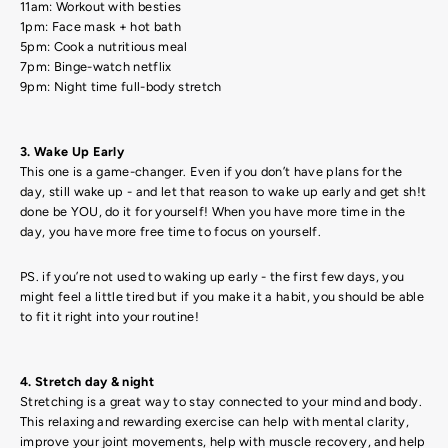
11am: Workout with besties
1pm: Face mask + hot bath
5pm: Cook a nutritious meal
7pm: Binge-watch netflix
9pm: Night time full-body stretch
3. Wake Up Early
This one is a game-changer. Even if you don’t have plans for the
day, still wake up - and let that reason to wake up early and get sh!t
done be YOU, do it for yourself! When you have more time in the
day, you have more free time to focus on yourself.
PS. if you’re not used to waking up early - the first few days, you
might feel a little tired but if you make it a habit, you should be able
to fit it right into your routine!
4. Stretch day & night
Stretching is a great way to stay connected to your mind and body.
This relaxing and rewarding exercise can help with mental clarity,
improve your joint movements, help with muscle recovery, and help