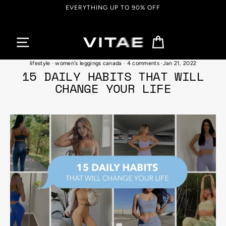
Skip
EVERYTHING UP TO 90% OFF
to
content
Cart
#mentalhealth
·
self love habits and techniques
·
self-care activties
·
wellness
lifestyle
·
women's leggings canada
·
4 comments
·
Jan 21, 2022
15 DAILY HABITS THAT WILL
CHANGE YOUR LIFE