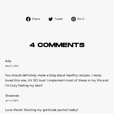
Share
Tweet
Pin
Share
Tweet
Pin it
on
on
on
Facebook
Twitter
Pinterest
4 COMMENTS
Ada
May 01, 2023
You should definitely make a blog about healthy recipes. I really
loved this one, it’s SO true! I implement most of these in my life and
i’m truly feeling my best!
Shawnee
Jan 15, 2023
Love these! Starting my gratitude journal today!