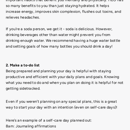
so many benefits to you than just staying hydrated. It helps
increase energy, improves skin complexion, flushes out toxins, and
relieves headaches.
If you’re a soda person, we get it - soda is delicious. However,
drinking beverages other than water might prevent you from
drinking enough water. We recommend having a huge water bottle
and setting goals of how many bottles you should drink a day!
2. Make a to-do list
Being prepared and planning your day is helpful with staying
productive and efficient with your daily plans and goals. Knowing
what you need to do and when you plan on doing it is helpful for not
getting sidetracked.
Even if you weren’t planning on any special plans, this is a great
way to start your day with an intention (even on self-care days)!
Here’s an example of a self-care day planned out:
8am: Journaling affirmations