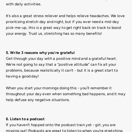
with daily activities.
It’s also a great stress reliever and helps relieve headaches. We love
prioritizing stretch day and night, but if you ever need a mid-day
pick-me-up, this is a great way to get right back on track to boost
your energy. Trust us, stretching has so many benefits!
5. Write 3 reasons why you’re grateful
Get through your day with a positive mind and a grateful heart.
We’re not going to say that a “positive attitude” can fix all your
problems, because realistically it can’t - but it is a great start to
having a good day!
When you start your mornings doing this - you’ll remember it
throughout your day even when something bad happens, and it may
help defuse any negative situations.
6. Listen to a podcast
If you haven’t hopped onto the podcast train yet - girl, you are
missing out! Podcasts are great to listen to when you’re stretching,