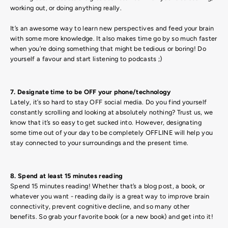
working out, or doing anything really.
It’s an awesome way to learn new perspectives and feed your brain
with some more knowledge. It also makes time go by so much faster
when you’re doing something that might be tedious or boring! Do
yourself a favour and start listening to podcasts ;)
7. Designate time to be OFF your phone/technology
Lately, it’s so hard to stay OFF social media. Do you find yourself
constantly scrolling and looking at absolutely nothing? Trust us, we
know that it’s so easy to get sucked into. However, designating
some time out of your day to be completely OFFLINE will help you
stay connected to your surroundings and the present time.
8. Spend at least 15 minutes reading
Spend 15 minutes reading! Whether that’s a blog post, a book, or
whatever you want - reading daily is a great way to improve brain
connectivity, prevent cognitive decline, and so many other
benefits. So grab your favorite book (or a new book) and get into it!