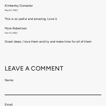
Kimberley Gonzalez
May 03, 2022
This is so useful and amazing. Love it
Myla Robertson
Feb 10, 2022
Great ideas, I love them and try and make time for all of them
LEAVE A COMMENT
Name
Email