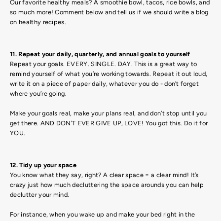
Our favorite healthy meals? A smoothie bowl, tacos, rice bowls, and
so much more! Comment below and tell us if we should write a blog
on healthy recipes.
11. Repeat your daily, quarterly, and annual goals to yourself
Repeat your goals. EVERY. SINGLE. DAY. This is a great way to
remind yourself of what you’re working towards. Repeat it out loud,
write it on a piece of paper daily, whatever you do - don’t forget
where you’re going.
Make your goals real, make your plans real, and don’t stop until you
get there. AND DON’T EVER GIVE UP, LOVE! You got this. Do it for
YOU.
12. Tidy up your space
You know what they say, right? A clear space = a clear mind! It’s
crazy just how much decluttering the space arounds you can help
declutter your mind.
For instance, when you wake up and make your bed right in the