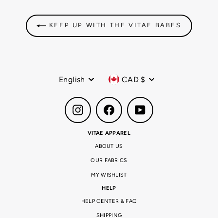
KEEP UP WITH THE VITAE BABES
Language
Currency
English
CAD $
Instagram
Facebook
YouTube
VITAE APPAREL
ABOUT US
OUR FABRICS
MY WISHLIST
HELP
HELP CENTER & FAQ
SHIPPING