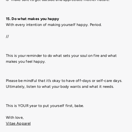
15. Do what makes you happy
With every intention of making yourself happy. Period.
//
This is your reminder to do what sets your soul on fire and what
makes you feel happy.
Please be mindful that it’s okay to have off-days or self-care days.
Ultimately, listen to what your body wants and what it needs.
This is YOUR year to put yourself first, babe.
With love,
Vitae Apparel