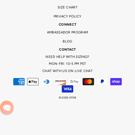
SIZE CHART
PRIVACY POLICY
CONNECT
AMBASSADOR PROGRAM
BLOG
CONTACT
NEED HELP WITH SIZING?
MON-FRI: 10-5 PM PST
CHAT WITH US ON LIVE CHAT
© 2026 VITAE