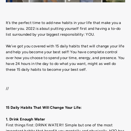
It’s the perfect time to add new habits in your life that make you a
better you. 2022 is about putting yourself first and having a to-do
list surrounded by your biggest responsibility: YOU.
We’ve got you covered with 15 daily habits that will change your life
and help you become your best self! You have complete control
over how you choose to spend your time, energy, and presence. You
have 24 hours in the day to do what you want, might as well do
these 15 daily habits to become your best self.
//
15 Daily Habits That Will Change Your Life:
1. Drink Enough Water
First things first: DRINK WATER!! Simple but one of the most
important habits that benefit you mentally and physically. H2O has