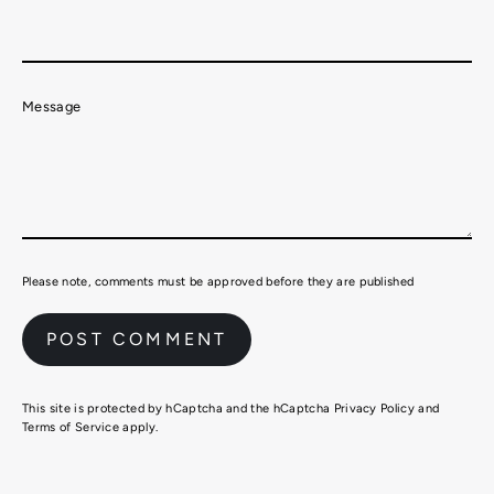
Message
Please note, comments must be approved before they are published
This site is protected by hCaptcha and the hCaptcha
Privacy Policy
and
Terms of Service
apply.