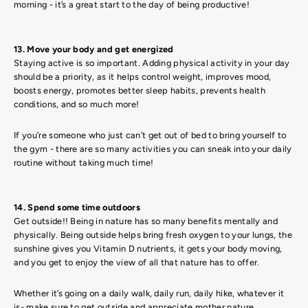
morning - it’s a great start to the day of being productive!
13. Move your body and get energized
Staying active is so important. Adding physical activity in your day
should be a priority, as it helps control weight, improves mood,
boosts energy, promotes better sleep habits, prevents health
conditions, and so much more!
If you’re someone who just can’t get out of bed to bring yourself to
the gym - there are so many activities you can sneak into your daily
routine without taking much time!
14. Spend some time outdoors
Get outside!! Being in nature has so many benefits mentally and
physically. Being outside helps bring fresh oxygen to your lungs, the
sunshine gives you Vitamin D nutrients, it gets your body moving,
and you get to enjoy the view of all that nature has to offer.
Whether it’s going on a daily walk, daily run, daily hike, whatever it
is- make sure to get outside and appreciate mother nature.