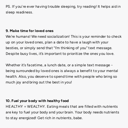
PS. If you're ever having trouble sleeping, try reading! It helps aid in
sleep readiness.
9. Make time for loved ones
We’re humans! We need socialization! This is your reminder to check
up on your loved ones, plan a date to have a laugh with your
besties, or simply send that “I’m thinking of you” text message.
Despite busy lives, it’s important to prioritize the ones you love.
Whether it’s facetime, a lunch date, or a simple text message -
being surrounded by loved ones is always a benefit to your mental
health. Also, you deserve to spend time with people who bring so
much joy and bring out the best in you!
10. Fuel your body with healthy food
HEALTHY = WEALTHY. Eating meals that are filled with nutrients
are key to fuel your body and your brain. Your body needs nutrients
to stay energized! Get rich in nutrients, babe.