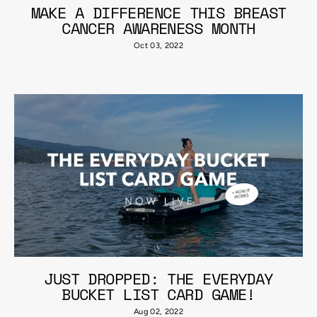
MAKE A DIFFERENCE THIS BREAST
CANCER AWARENESS MONTH
Oct 03, 2022
JUST DROPPED: THE EVERYDAY
BUCKET LIST CARD GAME!
Aug 02, 2022