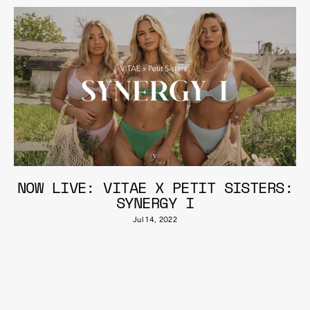
NOW LIVE: VITAE X PETIT SISTERS:
SYNERGY I
Jul 14, 2022