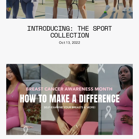
INTRODUCING: THE SPORT
COLLECTION
Oct 13, 2022