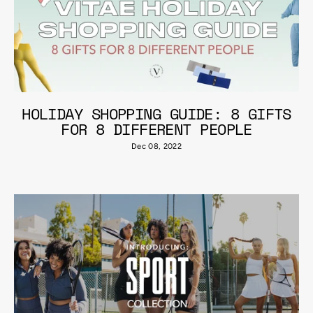
HOLIDAY SHOPPING GUIDE: 8 GIFTS
FOR 8 DIFFERENT PEOPLE
Dec 08, 2022