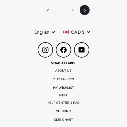
1
2
3
…
13
Next
Language
Currency
English
CAD $
Instagram
Facebook
YouTube
VITAE APPAREL
ABOUT US
OUR FABRICS
MY WISHLIST
HELP
HELP CENTER & FAQ
SHIPPING
SIZE CHART