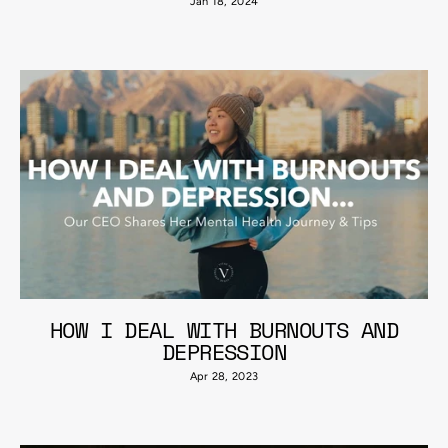
Jan 18, 2024
HOW I DEAL WITH BURNOUTS AND
DEPRESSION
Apr 28, 2023