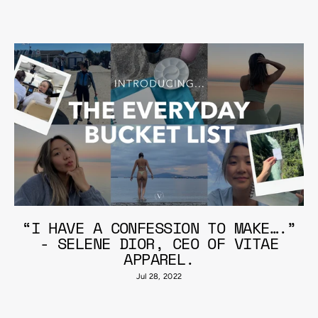
“I HAVE A CONFESSION TO MAKE….”
- SELENE DIOR, CEO OF VITAE
APPAREL.
Jul 28, 2022