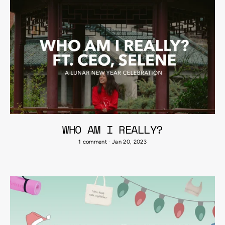
WHO AM I REALLY?
1 comment
·
Jan 20, 2023