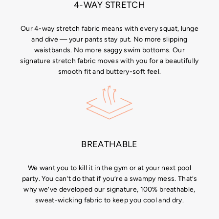
4-WAY STRETCH
Our 4-way stretch fabric means with every squat, lunge
and dive — your pants stay put. No more slipping
waistbands. No more saggy swim bottoms. Our
signature stretch fabric moves with you for a beautifully
smooth fit and buttery-soft feel.
BREATHABLE
We want you to kill it in the gym or at your next pool
party. You can’t do that if you’re a swampy mess. That’s
why we’ve developed our signature, 100% breathable,
sweat-wicking fabric to keep you cool and dry.