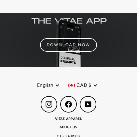
DOWNLOAD NOW
Language
Currency
English
CAD $
Instagram
Facebook
YouTube
VITAE APPAREL
ABOUT US
OUR FABRICS