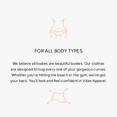
price
price
price
FOR ALL BODY TYPES
We believe all bodies are beautiful bodies. Our clothes
are designed to hug every one of your gorgeous curves.
Whether you’re hitting the beach or the gym, we’ve got
your back. You’ll look and feel confident in Vitae Apparel.