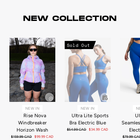
NEW COLLECTION
Sold Out
NEW IN
N
NEW IN
Ultra Lite Sports
Ul
Rise Nova
Bra Electric Blue
Seamles
Windbreaker
Elect
Horizon Wash
Regular
$54.99 CAD
Sale
$34.99 CAD
price
price
Regular
$79.99 CA
Regular
$159.99 CAD
Sale
$99.99 CAD