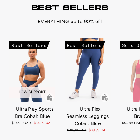
BEST SELLERS
EVERYTHING up to 90% off
Best Sellers
Best Sellers
Sold O
LOW SUPPORT
Ultra Play Sports
Ultra Flex
Ultra 
Bra Cobalt Blue
Seamless Leggings
Br
Cobalt Blue
Regular
$54.99 CAD
Sale
$34.99 CAD
Regular
$54.99 CA
price
price
price
Regular
$79.99 CAD
Sale
$39.99 CAD
price
price