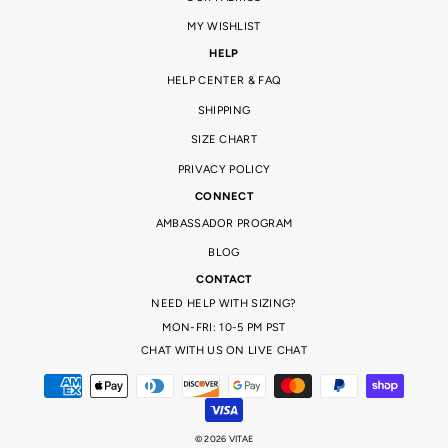
MY WISHLIST
HELP
HELP CENTER & FAQ
SHIPPING
SIZE CHART
PRIVACY POLICY
CONNECT
AMBASSADOR PROGRAM
BLOG
CONTACT
NEED HELP WITH SIZING?
MON-FRI: 10-5 PM PST
CHAT WITH US ON LIVE CHAT
© 2026 VITAE