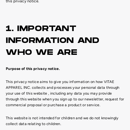
this privacy notice.
1. IMPORTANT
INFORMATION AND
WHO WE ARE
Purpose of this privacy notice.
This privacy notice aims to give you information on how VITAE
APPAREL INC. collects and processes your personal data through
your use of this website , including any data you may provide
through this website when you sign up to our newsletter, request for
commercial proposal or purchase a product or service.
This website is not intended for children and we do not knowingly
collect data relating to children.