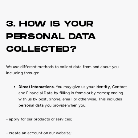
3. HOW IS YOUR
PERSONAL DATA
COLLECTED?
We use different methods to collect data from and about you
including through:
Direct interactions.
You may give us your Identity, Contact
and Financial Data by filling in forms or by corresponding
with us by post, phone, email or otherwise. This includes
personal data you provide when you:
- apply for our products or services;
- create an account on our website;