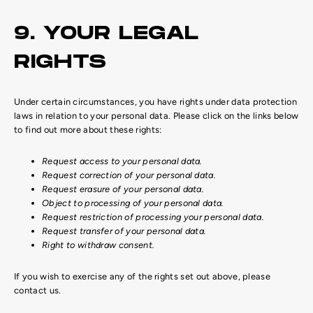
9. YOUR LEGAL
RIGHTS
Under certain circumstances, you have rights under data protection
laws in relation to your personal data. Please click on the links below
to find out more about these rights:
Request access to your personal data.
Request correction of your personal data.
Request erasure of your personal data.
Object to processing of your personal data.
Request restriction of processing your personal data.
Request transfer of your personal data.
Right to withdraw consent.
If you wish to exercise any of the rights set out above, please
contact us.