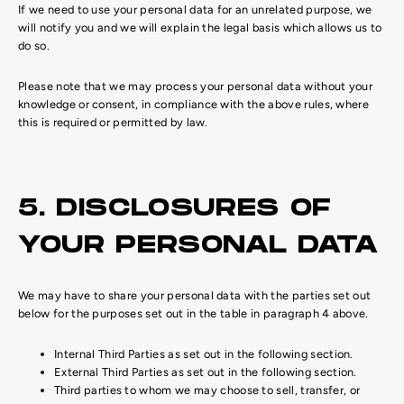
If we need to use your personal data for an unrelated purpose, we
will notify you and we will explain the legal basis which allows us to
do so.
Please note that we may process your personal data without your
knowledge or consent, in compliance with the above rules, where
this is required or permitted by law.
5. DISCLOSURES OF
YOUR PERSONAL DATA
We may have to share your personal data with the parties set out
below for the purposes set out in the table in paragraph 4 above.
Internal Third Parties as set out in the following section.
External Third Parties as set out in the following section.
Third parties to whom we may choose to sell, transfer, or