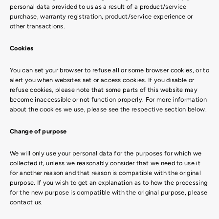
personal data provided to us as a result of a product/service
purchase, warranty registration, product/service experience or
other transactions.
Cookies
You can set your browser to refuse all or some browser cookies, or to
alert you when websites set or access cookies. If you disable or
refuse cookies, please note that some parts of this website may
become inaccessible or not function properly. For more information
about the cookies we use, please see the respective section below.
Change of purpose
We will only use your personal data for the purposes for which we
collected it, unless we reasonably consider that we need to use it
for another reason and that reason is compatible with the original
purpose. If you wish to get an explanation as to how the processing
for the new purpose is compatible with the original purpose, please
contact us.