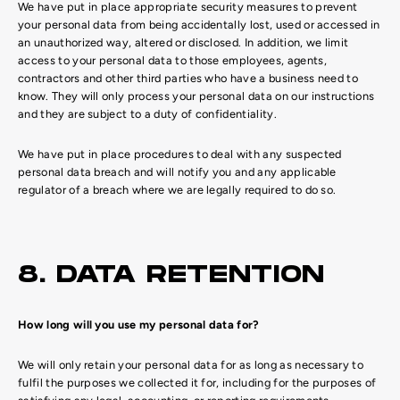
We have put in place appropriate security measures to prevent
your personal data from being accidentally lost, used or accessed in
an unauthorized way, altered or disclosed. In addition, we limit
access to your personal data to those employees, agents,
contractors and other third parties who have a business need to
know. They will only process your personal data on our instructions
and they are subject to a duty of confidentiality.
We have put in place procedures to deal with any suspected
personal data breach and will notify you and any applicable
regulator of a breach where we are legally required to do so.
8. DATA RETENTION
How long will you use my personal data for?
We will only retain your personal data for as long as necessary to
fulfil the purposes we collected it for, including for the purposes of