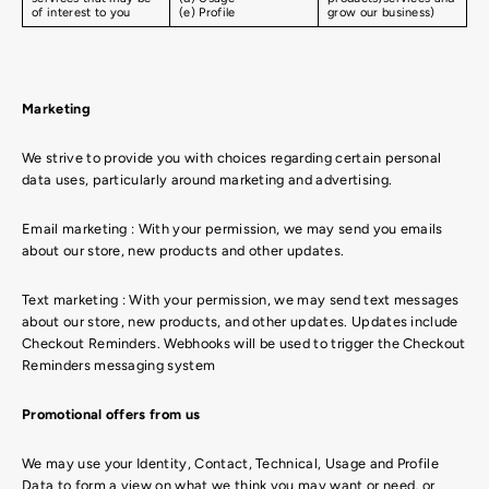
of interest to you
(e) Profile
grow our business)
Marketing
We strive to provide you with choices regarding certain personal
data uses, particularly around marketing and advertising.
Email marketing : With your permission, we may send you emails
about our store, new products and other updates.
Text marketing : With your permission, we may send text messages
about our store, new products, and other updates. Updates include
Checkout Reminders. Webhooks will be used to trigger the Checkout
Reminders messaging system
Promotional offers from us
We may use your Identity, Contact, Technical, Usage and Profile
Data to form a view on what we think you may want or need, or