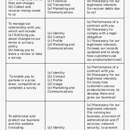
(c) Financial
(b) Necessary for our
fees and charges
(d) Transaction
legitimate interests
(b) Collect and
(e) Marketing and
(to recover debts due
recover money owed
Communications
to us)
to us
(a) Performance of a
To manage our
contract with you
relationship with you
(b) Necessary to
which will include:
(a) Identity
comply with a legal
(a) Notifying you
(b) Contact
obligation
about changes to our
(c) Profile
(c) Necessary for our
terms or privacy
(d) Marketing and
legitimate interests
policy
Communications
(to keep our records
(b) Asking you to
updated and to study
leave a review or take
how customers use
a survey
our products/services)
(a) Performance of a
contract with you
(a) Identity
(b) Necessary for our
To enable you to
(b) Contact
legitimate interests
partake in a prize
(c) Profile
(to study how
draw, competition or
(d) Usage
customers use our
complete a survey
(e) Marketing and
products/services, to
Communications
develop them and
grow our business)
(a) Necessary for our
legitimate interests
(for running our
To administer and
business, provision of
protect our business
administration and IT
and this website
services, network
(including
(a) Identity
security, to prevent