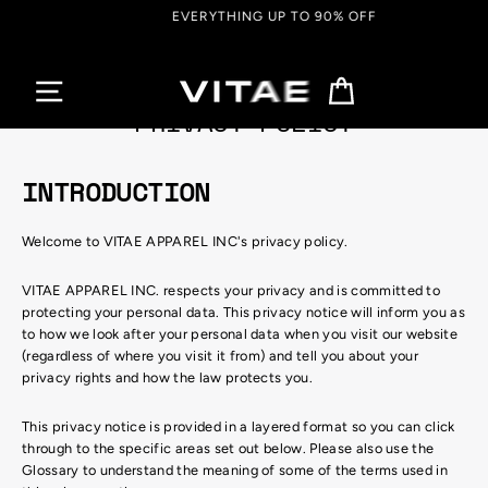
Skip
EVERYTHING UP TO 90% OFF
to
content
Cart
PRIVACY POLICY
INTRODUCTION
Welcome to VITAE APPAREL INC's privacy policy.
VITAE APPAREL INC. respects your privacy and is committed to
protecting your personal data. This privacy notice will inform you as
to how we look after your personal data when you visit our website
(regardless of where you visit it from) and tell you about your
privacy rights and how the law protects you.
This privacy notice is provided in a layered format so you can click
through to the specific areas set out below. Please also use the
Glossary to understand the meaning of some of the terms used in