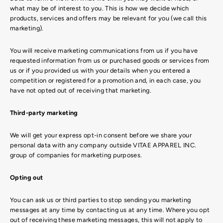
what may be of interest to you. This is how we decide which
products, services and offers may be relevant for you (we call this
marketing).
You will receive marketing communications from us if you have
requested information from us or purchased goods or services from
us or if you provided us with your details when you entered a
competition or registered for a promotion and, in each case, you
have not opted out of receiving that marketing.
Third-party marketing
We will get your express opt-in consent before we share your
personal data with any company outside VITAE APPAREL INC.
group of companies for marketing purposes.
Opting out
You can ask us or third parties to stop sending you marketing
messages at any time by contacting us at any time. Where you opt
out of receiving these marketing messages, this will not apply to