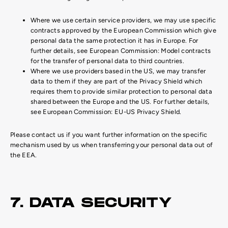
Where we use certain service providers, we may use specific
contracts approved by the European Commission which give
personal data the same protection it has in Europe. For
further details, see European Commission: Model contracts
for the transfer of personal data to third countries.
Where we use providers based in the US, we may transfer
data to them if they are part of the Privacy Shield which
requires them to provide similar protection to personal data
shared between the Europe and the US. For further details,
see European Commission: EU-US Privacy Shield.
Please contact us if you want further information on the specific
mechanism used by us when transferring your personal data out of
the EEA.
7. DATA SECURITY