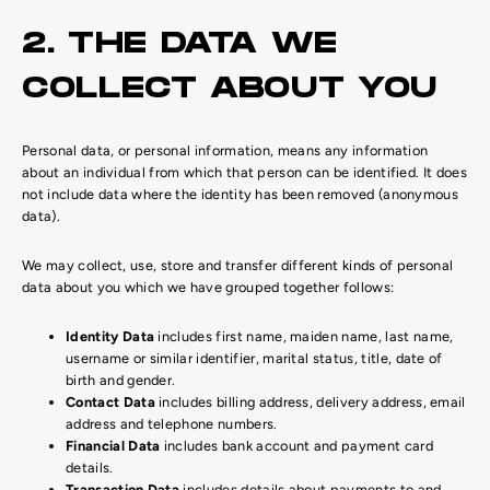
2. THE DATA WE
COLLECT ABOUT YOU
Personal data, or personal information, means any information
about an individual from which that person can be identified. It does
not include data where the identity has been removed (anonymous
data).
We may collect, use, store and transfer different kinds of personal
data about you which we have grouped together follows:
Identity Data
includes first name, maiden name, last name,
username or similar identifier, marital status, title, date of
birth and gender.
Contact Data
includes billing address, delivery address, email
address and telephone numbers.
Financial Data
includes bank account and payment card
details.
Transaction Data
includes details about payments to and