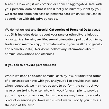
feature. However, if we combine or connect Aggregated Data with
your personal data so that it can directly or indirectly identify you,
we treat the combined data as personal data which will be used in
accordance with this privacy notice.
We do not collect any
Special Categories of Personal Data
about
you (this includes details about your race or ethnicity, religious or
philosophical beliefs, sex life, sexual orientation, political opinions,
trade union membership, information about your health and genetic
and biometric data). Nor do we collect any information about
criminal convictions and offences.
If you fail to provide personal data
Where we need to collect personal data by law, or under the terms
of a contract we have with you and you fail to provide that data
when requested, we may not be able to perform the contract we
have or are trying to enter into with you (for example, to provide
you with goods or services). In this case, we may have to cancel a
product or service you have with us but we will notify you if this is
the case at the time.