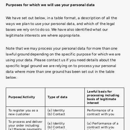
Purposes for which we will use your personal data
We have set out below, in a table format, a description of all the
ways we plan to use your personal data, and which of the legal
bases we rely on to do so. We have also identified what our
legitimate interests are where appropriate.
Note that we may process your personal data for more than one
lawful ground depending on the specific purpose for which we are
using your data. Please contact us if you need details about the
specific legal ground we are relying on to process your personal
data where more than one ground has been set out in the table
below.
Lawful basis for
processing including
Purpose/Activity
Type of data
basis of legitimate
interest
To register you as a
(a) Identity
Performance of a
new customer
(b) Contact
contract with you
To process and deliver
(a) Identity
(a) Performance of a
your order including:
(b) Contact
contract with you
(a) Manage payments,