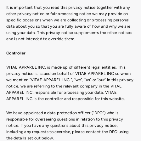
It is important that you read this privacy notice together with any
other privacy notice or fair processing notice we may provide on
specific occasions when we are collecting or processing personal
data about you so that you are fully aware of how and why we are
using your data. This privacy notice supplements the other notices
and is not intended to override them.
Controller
VITAE APPAREL INC. is made up of different legal entities. This
privacy notice is issued on behalf of VITAE APPAREL INC so when
we mention "VITAE APPAREL INC.", "we", "us" or "our" in this privacy
notice, we are referring to the relevant company in the VITAE
APPAREL INC. responsible for processing your data. VITAE
APPAREL INC is the controller and responsible for this website.
We have appointed a data protection officer (“DPO”) who is
responsible for overseeing questions in relation to this privacy
notice. If you have any questions about this privacy notice,
including any requests to exercise, please contact the DPO using
the details set out below.