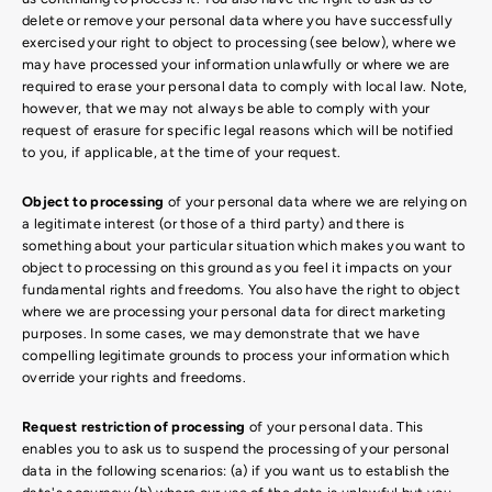
delete or remove your personal data where you have successfully
exercised your right to object to processing (see below), where we
may have processed your information unlawfully or where we are
required to erase your personal data to comply with local law. Note,
however, that we may not always be able to comply with your
request of erasure for specific legal reasons which will be notified
to you, if applicable, at the time of your request.
Object to processing
of your personal data where we are relying on
a legitimate interest (or those of a third party) and there is
something about your particular situation which makes you want to
object to processing on this ground as you feel it impacts on your
fundamental rights and freedoms. You also have the right to object
where we are processing your personal data for direct marketing
purposes. In some cases, we may demonstrate that we have
compelling legitimate grounds to process your information which
override your rights and freedoms.
Request restriction of processing
of your personal data. This
enables you to ask us to suspend the processing of your personal
data in the following scenarios: (a) if you want us to establish the