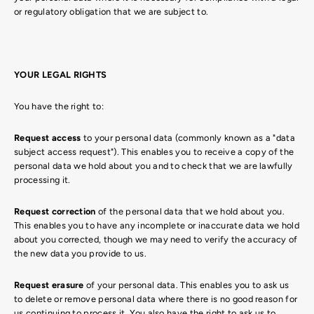
or regulatory obligation that we are subject to.
YOUR LEGAL RIGHTS
You have the right to:
Request access
to your personal data (commonly known as a "data
subject access request"). This enables you to receive a copy of the
personal data we hold about you and to check that we are lawfully
processing it.
Request correction
of the personal data that we hold about you.
This enables you to have any incomplete or inaccurate data we hold
about you corrected, though we may need to verify the accuracy of
the new data you provide to us.
Request erasure
of your personal data. This enables you to ask us
to delete or remove personal data where there is no good reason for
us continuing to process it. You also have the right to ask us to