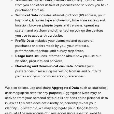
from you and other details of products and services you have
purchased from us.
Technical Data
includes internet protocol (IP) address, your
login data, browser type and version, time zone setting and
location, browser plug-in types and versions, operating
system and platform and other technology on the devices
you use to access this website.
Profile Data
includes your username and password,
purchases or orders made by you, your interests,
preferences, feedback and survey responses.
Usage Data
includes information about how you use our
website, products and services.
Marketing and Communications Data
includes your
preferences in receiving marketing from us and our third
parties and your communication preferences.
We also collect, use and share
Aggregated Data
such as statistical
or demographic data for any purpose. Aggregated Data may be
derived from your personal data but is not considered personal data
in law as this data does not directly or indirectly reveal your
identity. For example, we may aggregate your Usage Data to
calculate the percentage of users accessing a specific website