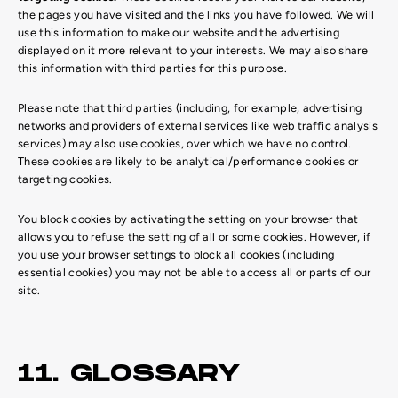
the pages you have visited and the links you have followed. We will
use this information to make our website and the advertising
displayed on it more relevant to your interests. We may also share
this information with third parties for this purpose.
Please note that third parties (including, for example, advertising
networks and providers of external services like web traffic analysis
services) may also use cookies, over which we have no control.
These cookies are likely to be analytical/performance cookies or
targeting cookies.
You block cookies by activating the setting on your browser that
allows you to refuse the setting of all or some cookies. However, if
you use your browser settings to block all cookies (including
essential cookies) you may not be able to access all or parts of our
site.
11. GLOSSARY