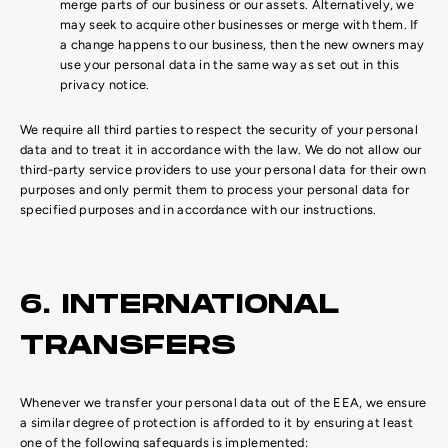
merge parts of our business or our assets. Alternatively, we
may seek to acquire other businesses or merge with them. If
a change happens to our business, then the new owners may
use your personal data in the same way as set out in this
privacy notice.
We require all third parties to respect the security of your personal
data and to treat it in accordance with the law. We do not allow our
third-party service providers to use your personal data for their own
purposes and only permit them to process your personal data for
specified purposes and in accordance with our instructions.
6. INTERNATIONAL
TRANSFERS
Whenever we transfer your personal data out of the EEA, we ensure
a similar degree of protection is afforded to it by ensuring at least
one of the following safeguards is implemented: