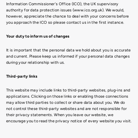
Information Commissioner's Office (ICO), the UK supervisory
authority for data protection issues (www.ico.org.uk). We would,
however, appreciate the chance to deal with your concerns before
you approach the ICO so please contact us in the first instance.
Your duty to inform us of changes
It is important that the personal data we hold about you is accurate
and current. Please keep us informed if your personal data changes
during your relationship with us.
Third-party links
This website may include links to third-party websites, plug-ins and
applications. Clicking on those links or enabling those connections
may allow third parties to collect or share data about you. We do
not control these third-party websites and are not responsible for
their privacy statements. When you leave our website, we
encourage you to read the privacy notice of every website you visit.