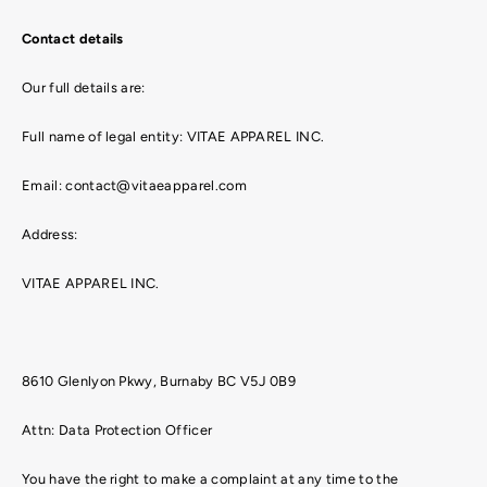
Contact details
Our full details are:
Full name of legal entity: VITAE APPAREL INC.
Email: contact@vitaeapparel.com
Address:
VITAE APPAREL INC.
8610 Glenlyon Pkwy, Burnaby BC V5J 0B9
Attn: Data Protection Officer
You have the right to make a complaint at any time to the