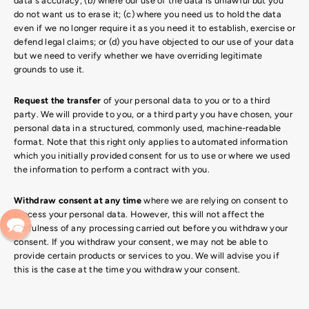
data's accuracy; (b) where our use of the data is unlawful but you
do not want us to erase it; (c) where you need us to hold the data
even if we no longer require it as you need it to establish, exercise or
defend legal claims; or (d) you have objected to our use of your data
but we need to verify whether we have overriding legitimate
grounds to use it.
Request the transfer
of your personal data to you or to a third
party. We will provide to you, or a third party you have chosen, your
personal data in a structured, commonly used, machine-readable
format. Note that this right only applies to automated information
which you initially provided consent for us to use or where we used
the information to perform a contract with you.
Withdraw consent at any time
where we are relying on consent to
process your personal data. However, this will not affect the
lawfulness of any processing carried out before you withdraw your
consent. If you withdraw your consent, we may not be able to
provide certain products or services to you. We will advise you if
this is the case at the time you withdraw your consent.