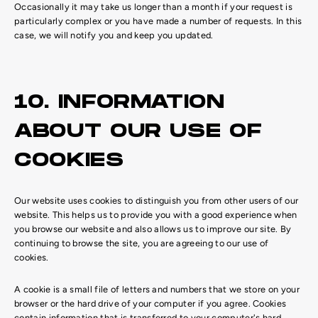
Occasionally it may take us longer than a month if your request is
particularly complex or you have made a number of requests. In this
case, we will notify you and keep you updated.
10. INFORMATION
ABOUT OUR USE OF
COOKIES
Our website uses cookies to distinguish you from other users of our
website. This helps us to provide you with a good experience when
you browse our website and also allows us to improve our site. By
continuing to browse the site, you are agreeing to our use of
cookies.
A cookie is a small file of letters and numbers that we store on your
browser or the hard drive of your computer if you agree. Cookies
contain information that is transferred to your computer's hard