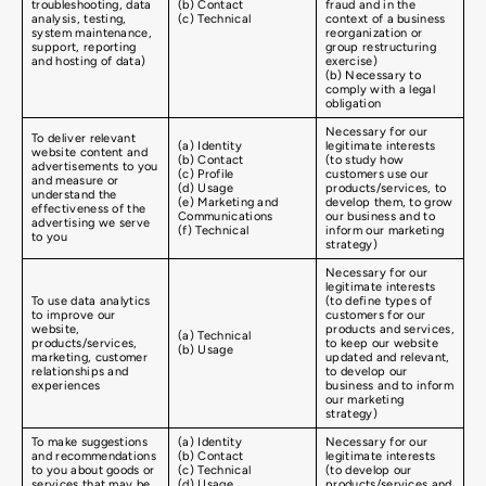
troubleshooting, data
(b) Contact
fraud and in the
analysis, testing,
(c) Technical
context of a business
system maintenance,
reorganization or
support, reporting
group restructuring
and hosting of data)
exercise)
(b) Necessary to
comply with a legal
obligation
Necessary for our
To deliver relevant
(a) Identity
legitimate interests
website content and
(b) Contact
(to study how
advertisements to you
(c) Profile
customers use our
and measure or
(d) Usage
products/services, to
understand the
(e) Marketing and
develop them, to grow
effectiveness of the
Communications
our business and to
advertising we serve
(f) Technical
inform our marketing
to you
strategy)
Necessary for our
legitimate interests
To use data analytics
(to define types of
to improve our
customers for our
website,
products and services,
(a) Technical
products/services,
to keep our website
(b) Usage
marketing, customer
updated and relevant,
relationships and
to develop our
experiences
business and to inform
our marketing
strategy)
To make suggestions
(a) Identity
Necessary for our
and recommendations
(b) Contact
legitimate interests
to you about goods or
(c) Technical
(to develop our
services that may be
(d) Usage
products/services and