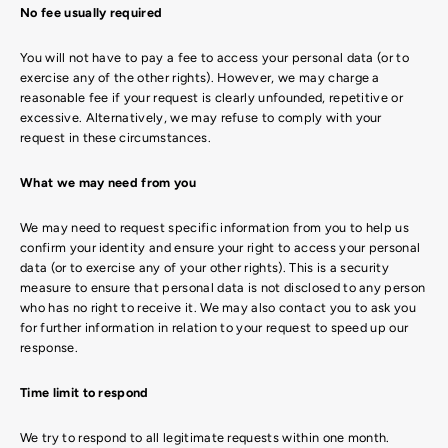
No fee usually required
You will not have to pay a fee to access your personal data (or to
exercise any of the other rights). However, we may charge a
reasonable fee if your request is clearly unfounded, repetitive or
excessive. Alternatively, we may refuse to comply with your
request in these circumstances.
What we may need from you
We may need to request specific information from you to help us
confirm your identity and ensure your right to access your personal
data (or to exercise any of your other rights). This is a security
measure to ensure that personal data is not disclosed to any person
who has no right to receive it. We may also contact you to ask you
for further information in relation to your request to speed up our
response.
Time limit to respond
We try to respond to all legitimate requests within one month.