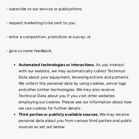
- subscribe to our service or publications;
- request marketing to be sent to you;
- enter a competition, promotion or survey; or
- give us some feedback.
Automated technologies or interactions.
As you interact
with our website, we may automatically collect Technical
Data about your equipment, browsing actions and patterns.
We collect this personal data by using cookies, server logs
and other similar technologies. We may also receive
Technical Data about you if you visit other websites
employing our cookies. Please see our information about how
we use cookies for further details.
Third parties or publicly available sources.
We may receive
personal data about you from various third parties and public
sources as set out below: