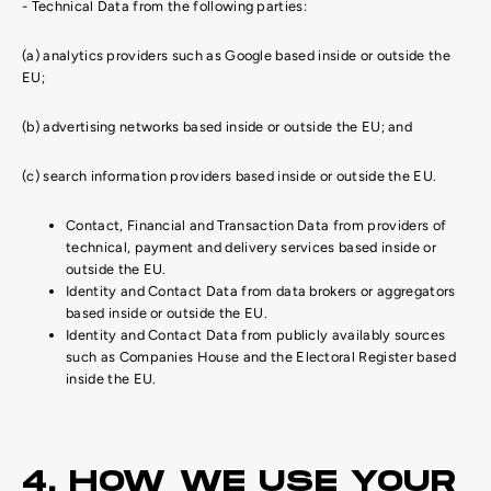
- Technical Data from the following parties:
(a) analytics providers such as Google based inside or outside the
EU;
(b) advertising networks based inside or outside the EU; and
(c) search information providers based inside or outside the EU.
Contact, Financial and Transaction Data from providers of
technical, payment and delivery services based inside or
outside the EU.
Identity and Contact Data from data brokers or aggregators
based inside or outside the EU.
Identity and Contact Data from publicly availably sources
such as Companies House and the Electoral Register based
inside the EU.
4. HOW WE USE YOUR