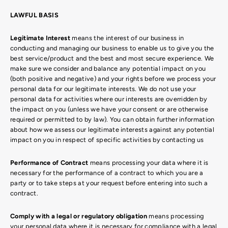
LAWFUL BASIS
Legitimate Interest
means the interest of our business in
conducting and managing our business to enable us to give you the
best service/product and the best and most secure experience. We
make sure we consider and balance any potential impact on you
(both positive and negative) and your rights before we process your
personal data for our legitimate interests. We do not use your
personal data for activities where our interests are overridden by
the impact on you (unless we have your consent or are otherwise
required or permitted to by law). You can obtain further information
about how we assess our legitimate interests against any potential
impact on you in respect of specific activities by contacting us
Performance of Contract
means processing your data where it is
necessary for the performance of a contract to which you are a
party or to take steps at your request before entering into such a
contract.
Comply with a legal or regulatory obligation
means processing
your personal data where it is necessary for compliance with a legal