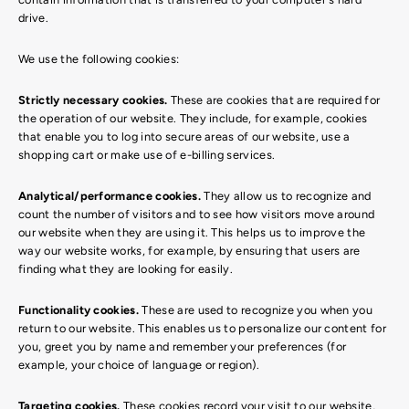
drive.
We use the following cookies:
Strictly necessary cookies.
These are cookies that are required for
the operation of our website. They include, for example, cookies
that enable you to log into secure areas of our website, use a
shopping cart or make use of e-billing services.
Analytical/performance cookies.
They allow us to recognize and
count the number of visitors and to see how visitors move around
our website when they are using it. This helps us to improve the
way our website works, for example, by ensuring that users are
finding what they are looking for easily.
Functionality cookies.
These are used to recognize you when you
return to our website. This enables us to personalize our content for
you, greet you by name and remember your preferences (for
example, your choice of language or region).
Targeting cookies.
These cookies record your visit to our website,