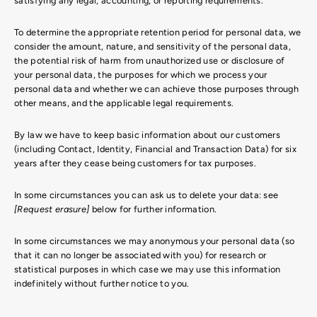
satisfying any legal, accounting, or reporting requirements.
To determine the appropriate retention period for personal data, we
consider the amount, nature, and sensitivity of the personal data,
the potential risk of harm from unauthorized use or disclosure of
your personal data, the purposes for which we process your
personal data and whether we can achieve those purposes through
other means, and the applicable legal requirements.
By law we have to keep basic information about our customers
(including Contact, Identity, Financial and Transaction Data) for six
years after they cease being customers for tax purposes.
In some circumstances you can ask us to delete your data: see
[Request erasure]
below for further information.
In some circumstances we may anonymous your personal data (so
that it can no longer be associated with you) for research or
statistical purposes in which case we may use this information
indefinitely without further notice to you.