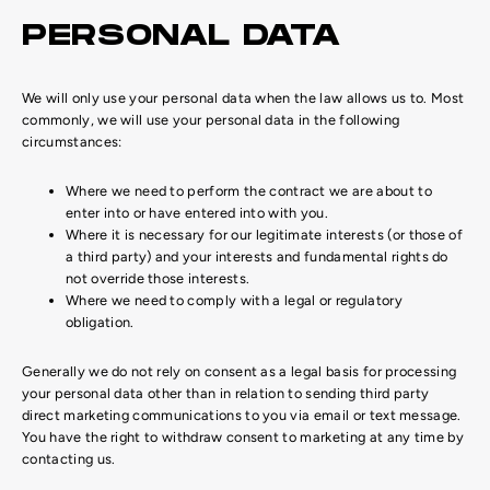
PERSONAL DATA
We will only use your personal data when the law allows us to. Most
commonly, we will use your personal data in the following
circumstances:
Where we need to perform the contract we are about to
enter into or have entered into with you.
Where it is necessary for our legitimate interests (or those of
a third party) and your interests and fundamental rights do
not override those interests.
Where we need to comply with a legal or regulatory
obligation.
Generally we do not rely on consent as a legal basis for processing
your personal data other than in relation to sending third party
direct marketing communications to you via email or text message.
You have the right to withdraw consent to marketing at any time by
contacting us.