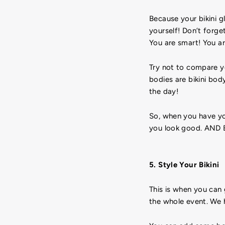
Because your bikini g
yourself! Don’t forget
You are smart! You ar
Try not to compare yo
bodies are bikini bod
the day!
So, when you have you
you look good. AND 
5. Style Your Bikini
This is when you can 
the whole event. We 