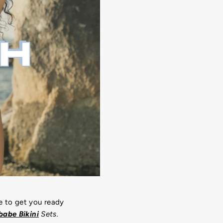
e to get you ready
abe Bikini
Sets.