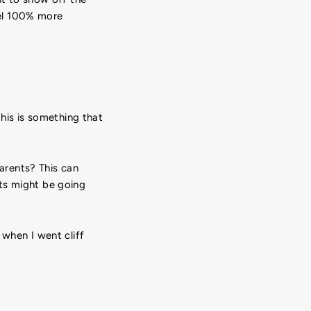
eel 100% more
this is something that
arents? This can
ts might be going
 when I went cliff