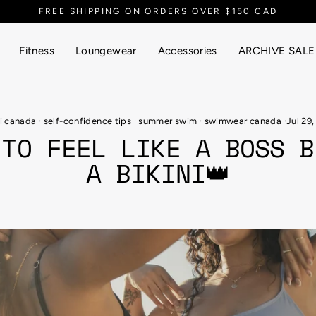
EVERYTHING UP TO 90% OFF
Fitness
Loungewear
Accessories
ARCHIVE SALE
ni canada
·
self-confidence tips
·
summer swim
·
swimwear canada
·
Jul 29,
 TO FEEL LIKE A BOSS B
A BIKINI👑