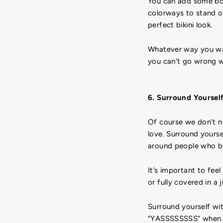
You can add some body
colorways to stand ou
perfect bikini look.
Whatever way you want
you can’t go wrong wi
6. Surround Yoursel
Of course we don’t n
love. Surround yourse
around people who bri
It’s important to fee
or fully covered in a
Surround yourself wi
“YASSSSSSSS” when th