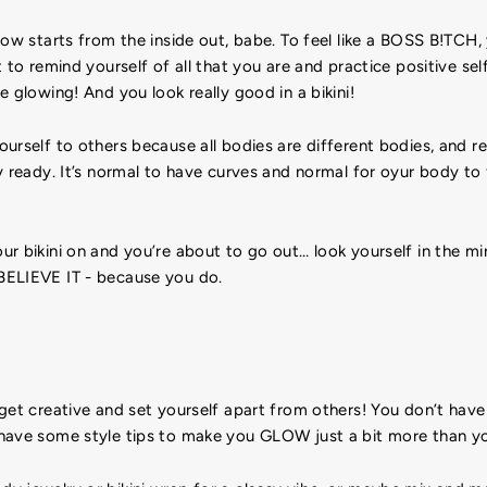
low starts from the inside out, babe. To feel like a BOSS B!TCH,
 to remind yourself of all that you are and practice positive self
e glowing! And you look really good in a bikini!
urself to others because all bodies are different bodies, and re
y ready. It’s normal to have curves and normal for oyur body to
r bikini on and you’re about to go out… look yourself in the mir
BELIEVE IT - because you do.
get creative and set yourself apart from others! You don’t have 
have some style tips to make you GLOW just a bit more than yo