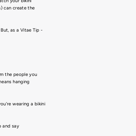
tch your bikini
s) can create the
ut, as a Vitae Tip -
om the people you
 means hanging
ou’re wearing a bikini
o and say