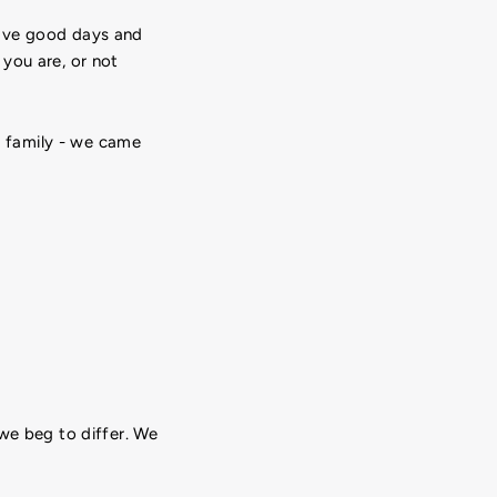
 have good days and
you are, or not
he family - we came
we beg to differ. We