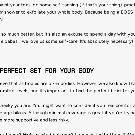
paint your toes, do some self-tanning (if that’s your thing), pra
or shower to exfoliate your whole body. Because being a BOSS B!
h!
l so much better, but it’s also an excuse to spend a day with yo
 babes... we love us some self-care. It’s absolutely necessary!
PERFECT SET FOR YOUR BODY
ieve that all bodies are bikini bodies. However, we also know t
omfort levels, and it’s important to find the perfect bikini for y
 cheeky you are. You might want to consider if you feel comfort
erage bikinis. Although minimal coverage is great if you’re tryin
 more supportive and less risky.
hick bands? High-waisted bottoms? Low-waisted bottoms? Wan