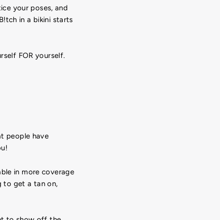
ctice your poses, and
tch in a bikini starts
urself FOR yourself.
hat people have
ou!
able in more coverage
g to get a tan on,
t to show off the