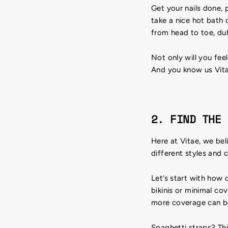
Get your nails done, 
take a nice hot bath 
from head to toe, du
Not only will you fee
And you know us Vitae
2. FIND THE 
Here at Vitae, we bel
different styles and c
Let’s start with how
bikinis or minimal cov
more coverage can be
Spaghetti straps? T