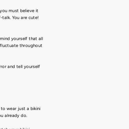
 you must believe it
-talk. You are cute!
mind yourself that all
 fluctuate throughout
ror and tell yourself
to wear just a bikini
u already do.