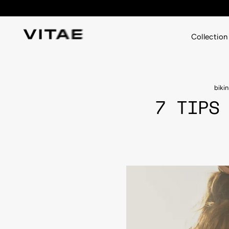
Skip
to
content
Collection
biki
7 TIPS