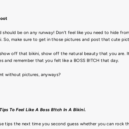
hoot
d should be on any runway! Don’t feel like you need to hide f
ni. So, make sure to get in those pictures and post that cute pi
ow off that bikini, show off the natural beauty that you are. It’
s and remember that you felt like a BOSS B!TCH that day.
vent without pictures, anyways?
Tips To Feel Like A Boss B!tch In A Bikini.
e tips the next time you second guess whether you can rock tha