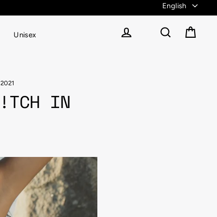
Unisex
Cart
Log in
Search
 2021
!TCH IN