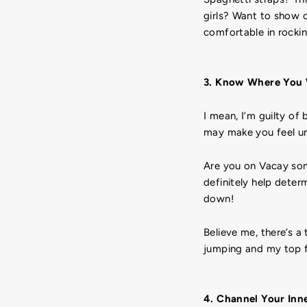
girls? Want to show 
comfortable in rockin
3. Know Where You 
I mean, I’m guilty of
may make you feel un
Are you on Vacay som
definitely help dete
down!
Believe me, there’s a
jumping and my top f
4. Channel Your Inn