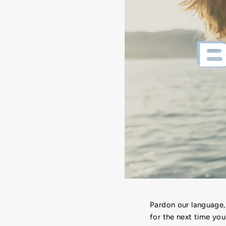
Pardon our language,
for the next time you