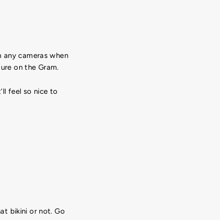
rom any cameras when
cture on the Gram.
ll feel so nice to
t bikini or not. Go