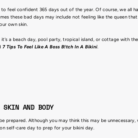
cult to feel confident 365 days out of the year. Of course, we all
mes these bad days may include not feeling like the queen that 
your own skin.
it’s a beach day, pool party, tropical island, or cottage with t
d
7 Tips To Feel Like A Boss B!tch In A Bikini
.
 SKIN AND BODY
o be prepared. Although you may think this may be unnecessary, 
on self-care day to prep for your bikini day.