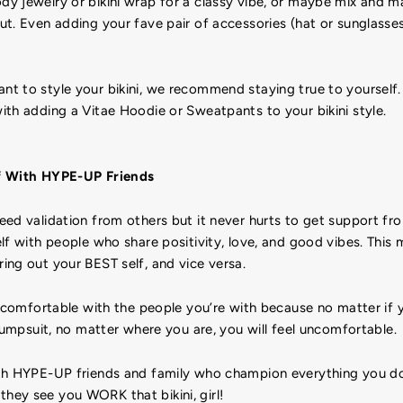
 jewelry or bikini wrap for a classy vibe, or maybe mix and ma
t. Even adding your fave pair of accessories (hat or sunglasse
 to style your bikini, we recommend staying true to yourself. B
th adding a Vitae Hoodie or Sweatpants to your bikini style.
f With HYPE-UP Friends
eed validation from others but it never hurts to get support fr
lf with people who share positivity, love, and good vibes. This
ng out your BEST self, and vice versa.
l comfortable with the people you’re with because no matter if y
 jumpsuit, no matter where you are, you will feel uncomfortable.
th HYPE-UP friends and family who champion everything you d
ey see you WORK that bikini, girl!