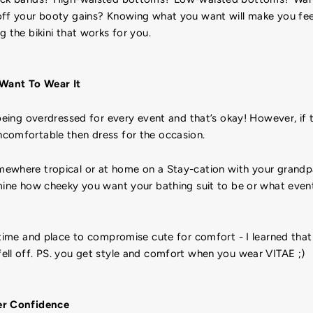
off your booty gains? Knowing what you want will make you f
g the bikini that works for you.
Want To Wear It
 being overdressed for every event and that’s okay! However, if 
comfortable then dress for the occasion.
ewhere tropical or at home on a Stay-cation with your grandp
rmine how cheeky you want your bathing suit to be or what even
 time and place to compromise cute for comfort - I learned that
ell off. PS. you get style and comfort when you wear VITAE ;)
er Confidence