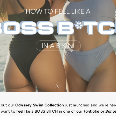
 but our
Odyssey Swim Collection
just launched and we’re her
 want to feel like a BOSS B!TCH in one of our
Tanbabe or
Bohob