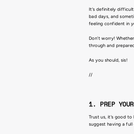
It’s definitely diffi
bad days, and someti
feeling confident in 
Don’t worry! Whether 
through and prepare
As you should, sis!
//
1. PREP YOUR
Trust us, it’s good t
suggest having a full 