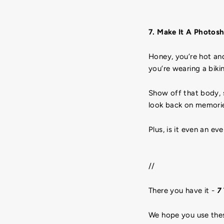
7. Make It A Photos
Honey, you’re hot an
you’re wearing a biki
Show off that body, sh
look back on memorie
Plus, is it even an e
//
There you have it -
7 
We hope you use thes