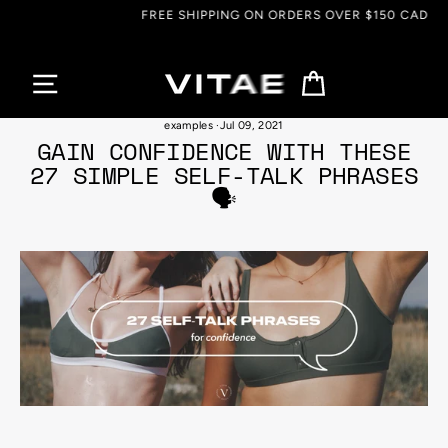
Skip
FREE SHIPPING ON ORDERS OVER $150 CAD
to
content
Cart
benefits of positive self-talk
·
self love habits and techniques
·
self-talk
examples
·
Jul 09, 2021
GAIN CONFIDENCE WITH THESE
27 SIMPLE SELF-TALK PHRASES
🗣️