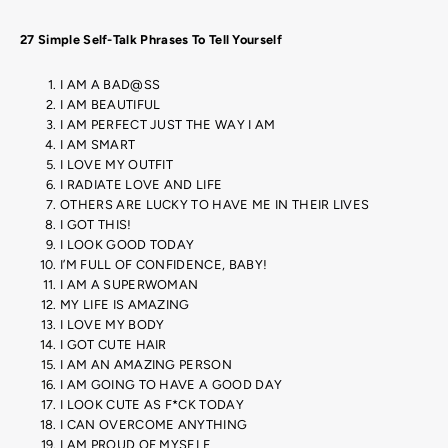
27 Simple Self-Talk Phrases To Tell Yourself
I AM A BAD@SS
I AM BEAUTIFUL
I AM PERFECT JUST THE WAY I AM
I AM SMART
I LOVE MY OUTFIT
I RADIATE LOVE AND LIFE
OTHERS ARE LUCKY TO HAVE ME IN THEIR LIVES
I GOT THIS!
I LOOK GOOD TODAY
I’M FULL OF CONFIDENCE, BABY!
I AM A SUPERWOMAN
MY LIFE IS AMAZING
I LOVE MY BODY
I GOT CUTE HAIR
I AM AN AMAZING PERSON
I AM GOING TO HAVE A GOOD DAY
I LOOK CUTE AS F*CK TODAY
I CAN OVERCOME ANYTHING
I AM PROUD OF MYSELF