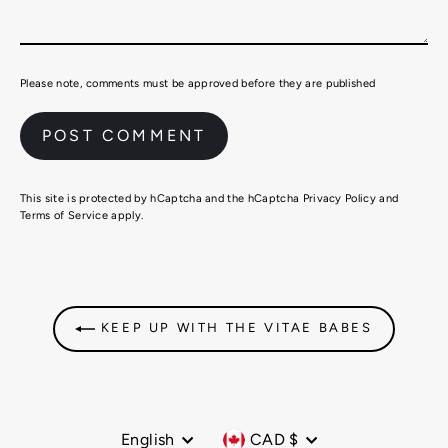
Please note, comments must be approved before they are published
This site is protected by hCaptcha and the hCaptcha
Privacy Policy
and
Terms of Service
apply.
KEEP UP WITH THE VITAE BABES
Language
Currency
English
CAD $