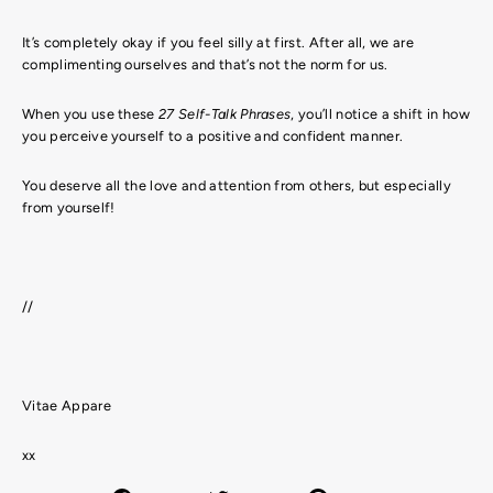
It’s completely okay if you feel silly at first. After all, we are
complimenting ourselves and that’s not the norm for us.
When you use these
27 Self-Talk Phrases
, you’ll notice a shift in how
you perceive yourself to a positive and confident manner.
You deserve all the love and attention from others, but especially
from yourself!
//
Vitae Appare
xx