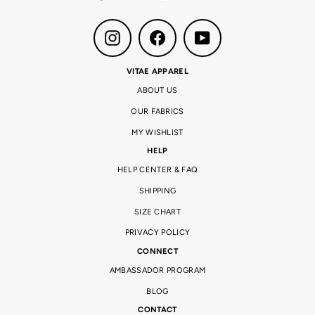
Instagram
Facebook
YouTube
VITAE APPAREL
ABOUT US
OUR FABRICS
MY WISHLIST
HELP
HELP CENTER & FAQ
SHIPPING
SIZE CHART
PRIVACY POLICY
CONNECT
AMBASSADOR PROGRAM
BLOG
CONTACT