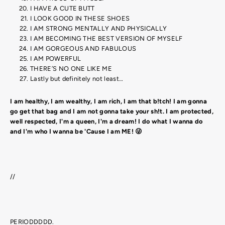
I HAVE A CUTE BUTT
I LOOK GOOD IN THESE SHOES
I AM STRONG MENTALLY AND PHYSICALLY
I AM BECOMING THE BEST VERSION OF MYSELF
I AM GORGEOUS AND FABULOUS
I AM POWERFUL
THERE’S NO ONE LIKE ME
Lastly but definitely not least…
I am healthy, I am wealthy, I am rich, I am that b!tch! I am gonna
go get that bag and I am not gonna take your sh!t. I am protected,
well respected, I'm a queen, I'm a dream! I do what I wanna do
and I'm who I wanna be 'Cause I am ME! 😜
//
PERIODDDDD.