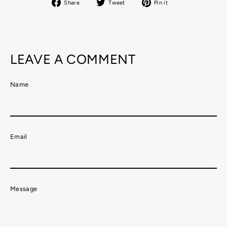
Share
Tweet
Pin
Share
Tweet
Pin it
on
on
on
Facebook
Twitter
Pinterest
LEAVE A COMMENT
Name
Email
Message