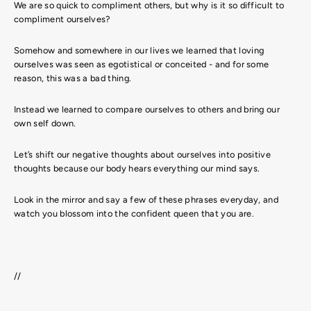
We are so quick to compliment others, but why is it so difficult to
compliment ourselves?
Somehow and somewhere in our lives we learned that loving
ourselves was seen as egotistical or conceited - and for some
reason, this was a bad thing.
Instead we learned to compare ourselves to others and bring our
own self down.
Let’s shift our negative thoughts about ourselves into positive
thoughts because our body hears everything our mind says.
Look in the mirror and say a few of these phrases everyday, and
watch you blossom into the confident queen that you are.
//