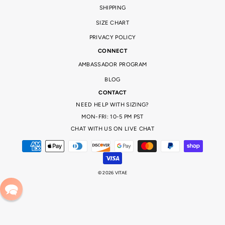
SHIPPING
SIZE CHART
PRIVACY POLICY
CONNECT
AMBASSADOR PROGRAM
BLOG
CONTACT
NEED HELP WITH SIZING?
MON-FRI: 10-5 PM PST
CHAT WITH US ON LIVE CHAT
© 2026 VITAE