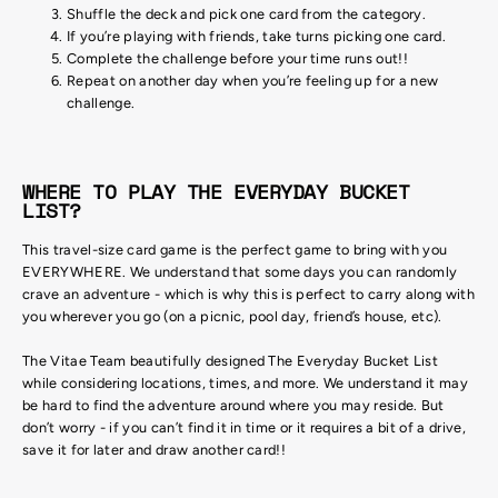
Shuffle the deck and pick one card from the category.
If you’re playing with friends, take turns picking one card.
Complete the challenge before your time runs out!!
Repeat on another day when you’re feeling up for a new
challenge.
WHERE TO PLAY THE EVERYDAY BUCKET
LIST?
This travel-size card game is the perfect game to bring with you
EVERYWHERE. We understand that some days you can randomly
crave an adventure - which is why this is perfect to carry along with
you wherever you go (on a picnic, pool day, friend’s house, etc).
The Vitae Team beautifully designed The Everyday Bucket List
while considering locations, times, and more. We understand it may
be hard to find the adventure around where you may reside. But
don’t worry - if you can’t find it in time or it requires a bit of a drive,
save it for later and draw another card!!