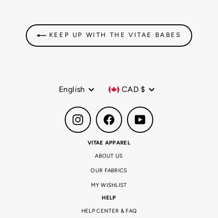
KEEP UP WITH THE VITAE BABES
Language
Currency
English
CAD $
Instagram
Facebook
YouTube
VITAE APPAREL
ABOUT US
OUR FABRICS
MY WISHLIST
HELP
HELP CENTER & FAQ