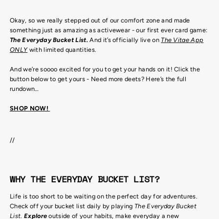
Okay, so we really stepped out of our comfort zone and made
something just as amazing as activewear - our first ever card game:
The Everyday Bucket List.
And it’s officially live on
The Vitae App
ONLY
with limited quantities.
And we’re soooo excited for you to get your hands on it! Click the
button below to get yours - Need more deets? Here’s the full
rundown…
SHOP NOW!
//
WHY THE EVERYDAY BUCKET LIST?
Life is too short to be waiting on the perfect day for adventures.
Check off your bucket list daily by playing
The Everyday Bucket
List
.
Explore
outside of your habits, make everyday a new