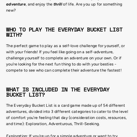
adventure
, and enjoy the
thrill
of life. Are you up for something
new?
WHO TO PLAY THE EVERYDAY BUCKET LIST
WITH?
The perfect game to play as a self-love challenge for yourself, or
with your friends! If you feel like going on a self-adventure,
challenge yourself to complete an adventure on your own. Or if
you’re looking for the next fun thing to do with your besties -
compete to see who can complete their adventure the fastest!
WHAT IS INCLUDED IN THE EVERYDAY
BUCKET LIST?
The Everyday Bucket List is a card game made up of 54 different
adventures, divided into 3 different categories to cater to the level
of comfort you’re feeling that day (consideration costs, resources,
and time): Exploration, Adventurous, Thrill-Seeking.
Exploration:
If you’re up for a simple adventure or want to try