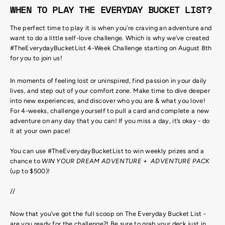
WHEN TO PLAY THE EVERYDAY BUCKET LIST?
The perfect time to play it is when you’re craving an adventure and
want to do a little self-love challenge. Which is why we’ve created
#TheEverydayBucketList 4-Week Challenge starting on August 8th
for you to join us!
In moments of feeling lost or uninspired, find passion in your daily
lives, and step out of your comfort zone. Make time to dive deeper
into new experiences, and discover who you are & what you love!
For 4-weeks, challenge yourself to pull a card and complete a new
adventure on any day that you can! If you miss a day, it’s okay - do
it at your own pace!
You can use #TheEverydayBucketList to win weekly prizes and a
chance to
WIN YOUR DREAM ADVENTURE + ADVENTURE PACK
(up to $500)!
//
Now that you’ve got the full scoop on The Everyday Bucket List -
are you ready for the challenge?! Be sure to grab your deck just in