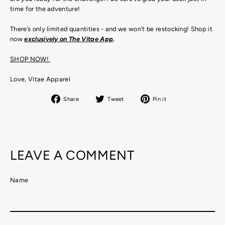
time for the adventure!
There’s only limited quantities - and we won’t be restocking! Shop it
now
exclusively on The Vitae App
.
SHOP NOW!
Love, Vitae Apparel
Share
Tweet
Pin
Share
Tweet
Pin it
on
on
on
Facebook
Twitter
Pinterest
LEAVE A COMMENT
Name