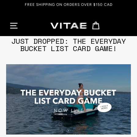
Skip
FREE SHIPPING ON ORDERS OVER $150 CAD
to
content
Cart
Aug 02, 2022
JUST DROPPED: THE EVERYDAY
BUCKET LIST CARD GAME!