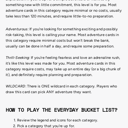
something new with little commitment, this level is for you. Most
adventure cards in this category require minimal or no costs, usually
take less than 120 minutes, and require little-to-no preparation.
Adventurous:
If you’re looking for something exciting and possibly
risk-taking, this level is calling your name. Most adventure cards in
this category require minimal costs but won’t break the bank,
usually can be done in half a day, and require some preparation.
Thrill-Seeking:
If you’re feeling fearless and love an adrenaline rush,
it’s like this level was made for you. Most adventure cards in this
category require costs, may take up an entire day (or a big chunk of
it), and definitely require planning and preparation.
WILDCARD
: There is ONE wildcard in each category. Players who
draw this card can pick ANY adventure they want.
HOW TO PLAY THE EVERYDAY BUCKET LIST?
Review the legend and icons for each category.
Pick a category that you’re up for.