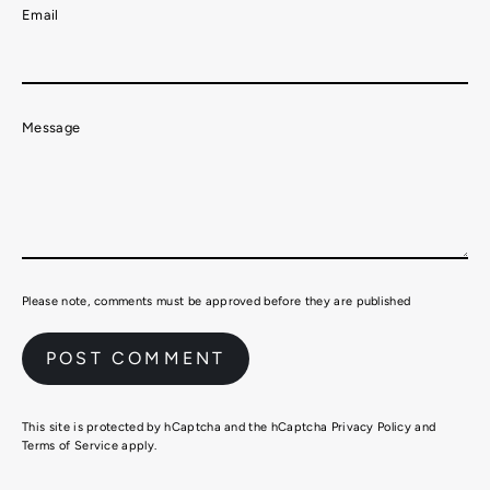
Email
Message
Please note, comments must be approved before they are published
This site is protected by hCaptcha and the hCaptcha
Privacy Policy
and
Terms of Service
apply.