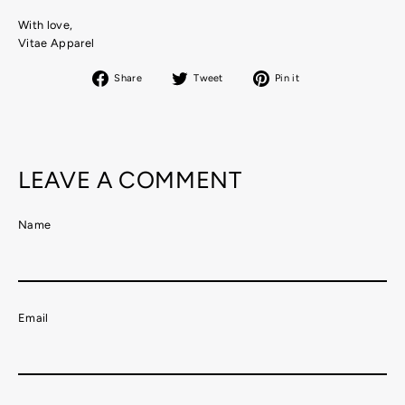
With love,
Vitae Apparel
Share
Tweet
Pin
Share
Tweet
Pin it
on
on
on
Facebook
Twitter
Pinterest
LEAVE A COMMENT
Name
Email