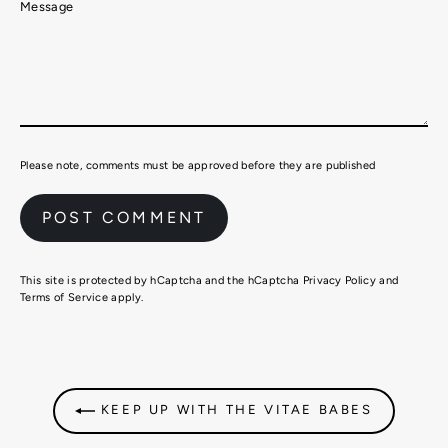
Message
Please note, comments must be approved before they are published
This site is protected by hCaptcha and the hCaptcha
Privacy Policy
and
Terms of Service
apply.
KEEP UP WITH THE VITAE BABES