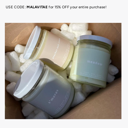
USE CODE:
MALAVITAE
for 15% OFF your entire purchase!