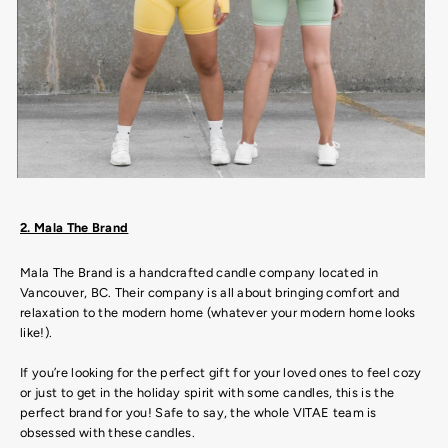
2. Mala The Brand
Mala The Brand is a handcrafted candle company located in
Vancouver, BC. Their company is all about bringing comfort and
relaxation to the modern home (whatever your modern home looks
like!).
If you’re looking for the perfect gift for your loved ones to feel cozy
or just to get in the holiday spirit with some candles, this is the
perfect brand for you! Safe to say, the whole VITAE team is
obsessed with these candles.