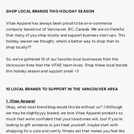
SHOP LOCAL BRANDS THIS HOLIDAY SEASON
Vitae Apparel has always been proud to be an e-commerce
company based out of Vancouver, BC, Canada. We are so thankful
that many of you shop locally and support business start-ups. This
holiday season we thought, what’s a better way to shop than to
shop locally??
So, we’ve gathered 10 of our favorite local businesses from the
Vancouver Area that the VITAE team loves. Shop these local brands
this holiday season and support small <3
10 LOCAL BRANDS TO SUPPORT IN THE VANCOUVER AREA
1. Vitae Apparel
Okay, what local brand blog would this be without us? ;) Although
we may be slightlyyyy biased, we love Vitae Apparel products so
much that we’re confident that your loved ones will, too! If you’re
looking to gift someone or just treat yourself, maybe start with
shopping for a cute and comfy fitness set that makes you feel like