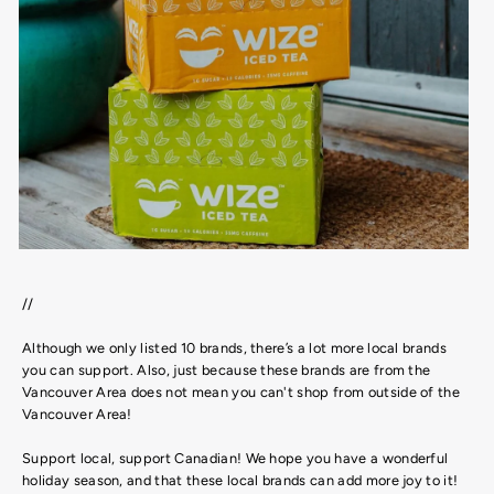
//
Although we only listed 10 brands, there’s a lot more local brands
you can support. Also, just because these brands are from the
Vancouver Area does not mean you can't shop from outside of the
Vancouver Area!
Support local, support Canadian! We hope you have a wonderful
holiday season, and that these local brands can add more joy to it!