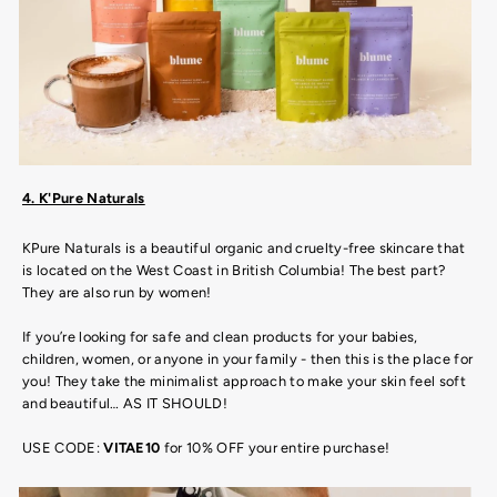
4. K'Pure Naturals
KPure Naturals is a beautiful organic and cruelty-free skincare that
is located on the West Coast in British Columbia! The best part?
They are also run by women!
If you’re looking for safe and clean products for your babies,
children, women, or anyone in your family - then this is the place for
you! They take the minimalist approach to make your skin feel soft
and beautiful… AS IT SHOULD!
USE CODE:
VITAE10
for 10% OFF your entire purchase!