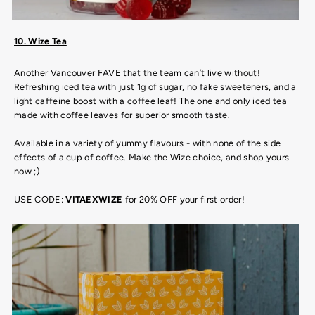
10. Wize Tea
Another Vancouver FAVE that the team can’t live without!
Refreshing iced tea with just 1g of sugar, no fake sweeteners, and a
light caffeine boost with a coffee leaf! The one and only iced tea
made with coffee leaves for superior smooth taste.
Available in a variety of yummy flavours - with none of the side
effects of a cup of coffee. Make the Wize choice, and shop yours
now ;)
USE CODE:
VITAEXWIZE
for 20% OFF your first order!