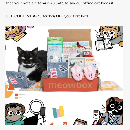
that your pets are family <3 Safe to say our office cat loves it.
USE CODE:
VITAE15
for 15% OFF your first box!