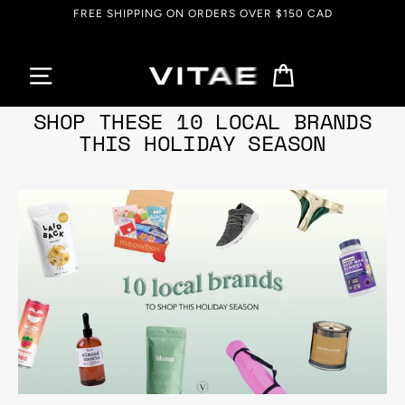
Skip
EVERYTHING UP TO 90% OFF
to
content
Cart
Dec 07, 2021
SHOP THESE 10 LOCAL BRANDS
THIS HOLIDAY SEASON