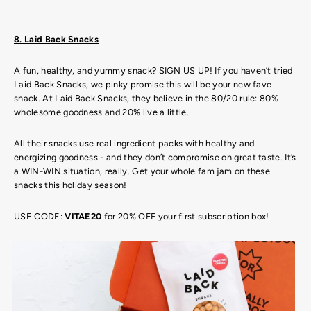
8. Laid Back Snacks
A fun, healthy, and yummy snack? SIGN US UP! If you haven’t tried
Laid Back Snacks, we pinky promise this will be your new fave
snack. At Laid Back Snacks, they believe in the 80/20 rule: 80%
wholesome goodness and 20% live a little.
All their snacks use real ingredient packs with healthy and
energizing goodness - and they don’t compromise on great taste. It’s
a WIN-WIN situation, really. Get your whole fam jam on these
snacks this holiday season!
USE CODE:
VITAE20
for 20% OFF your first subscription box!