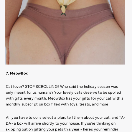
7. MeowBox
Cat lover? STOP SCROLLING! Who said the holiday season was
only meant for us humans? Your lovely cats deserve to be spoiled
with gifts every month. MeowBox has your gifts for your cat with a
monthly subscription box filled with toys, treats, and more!
All you have to do is select a plan, tell them about your cat, and TA-
DA- a box will arrive shortly to your house. If you’re thinking on
skipping out on gifting your pets this year - here’s your reminder