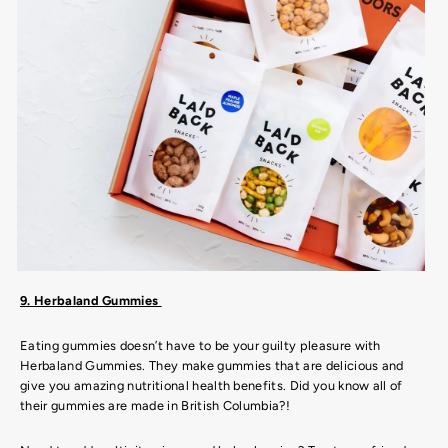
9. Herbaland Gummies
Eating gummies doesn’t have to be your guilty pleasure with
Herbaland Gummies. They make gummies that are delicious and
give you amazing nutritional health benefits. Did you know all of
their gummies are made in British Columbia?!