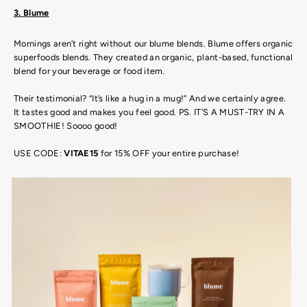
3. Blume
Mornings aren’t right without our blume blends. Blume offers organic
superfoods blends. They created an organic, plant-based, functional
blend for your beverage or food item.
Their testimonial? “It’s like a hug in a mug!” And we certainly agree.
It tastes good and makes you feel good. PS. IT’S A MUST-TRY IN A
SMOOTHIE! Soooo good!
USE CODE:
VITAE15
for 15% OFF your entire purchase!