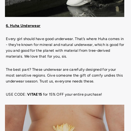
6. Huha Underwear
Every girl should have good underwear. That’s where Huha comes in
- they’re known for mineral and natural underwear, which is good for
you and good for the planet with material from tree-derived
materials. We love that for you, sis.
The best part? These underwear are carefully designed for your
most sensitive regions. Give someone the gift of comfy undies this
underwear season. Trust us, everyone needs these.
USE CODE:
VITAE15
for 15% OFF your entire purchase!