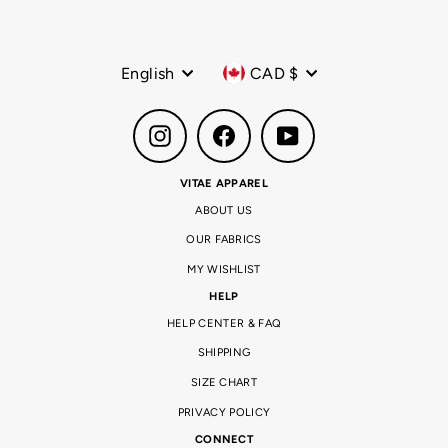
Language
Currency
English
CAD $
Instagram
Facebook
YouTube
VITAE APPAREL
ABOUT US
OUR FABRICS
MY WISHLIST
HELP
HELP CENTER & FAQ
SHIPPING
SIZE CHART
PRIVACY POLICY
CONNECT