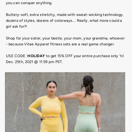
you can conquer anything.
Buttery-soft, extra stretchy, made with sweat-wicking technology,
dozens of styles, dozens of colorways…. Really, what more could a
girl ask for?!
Shop for your sister, your bestie, your mom, your grandma, whoever
- because Vitae Apparel fitness sets are a real game changer.
USE CODE:
HOLIDAY
to get 15% OFF your entire purchase only 'til
Dec. 25th, 2021 @ 11:59 pm PST.