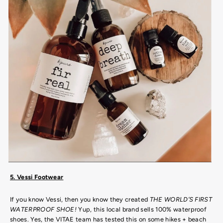
5. Vessi Footwear
If you know Vessi, then you know they created
THE WORLD’S FIRST
WATERPROOF SHOE!
Yup, this local brand sells 100% waterproof
shoes. Yes, the VITAE team has tested this on some hikes + beach