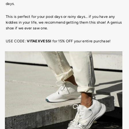
days.
This is perfect for your pool days or rainy days… if you have any
kiddies in your life, we recommend getting them this shoe! A genius
shoe if we ever saw one.
USE CODE:
VITAEXVESSI
for 15% OFF your entire purchase!