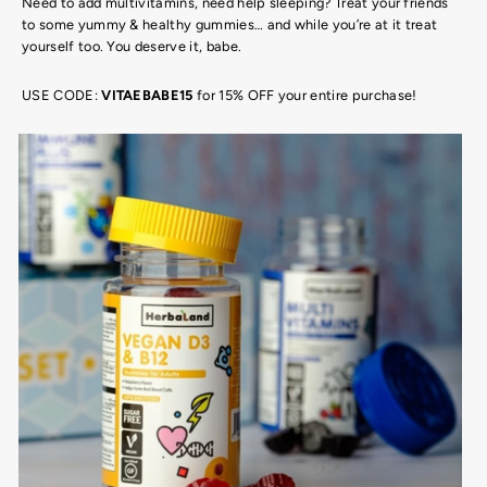
Need to add multivitamins, need help sleeping? Treat your friends
to some yummy & healthy gummies… and while you’re at it treat
yourself too. You deserve it, babe.
USE CODE:
VITAEBABE15
for 15% OFF your entire purchase!