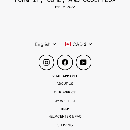
Feb 07, 2022
Language
Currency
English
CAD $
Instagram
Facebook
YouTube
VITAE APPAREL
ABOUT US
OUR FABRICS
MY WISHLIST
HELP
HELP CENTER & FAQ
SHIPPING