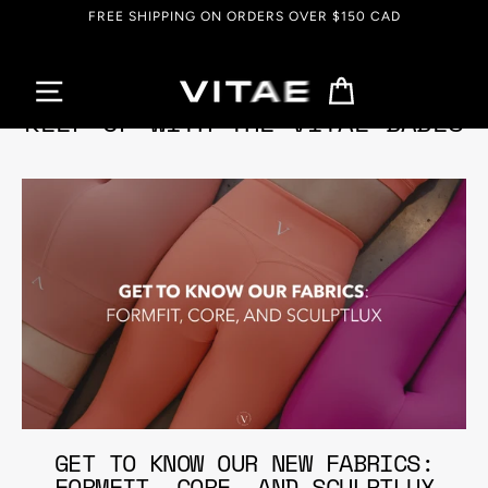
Skip
FREE SHIPPING ON ORDERS OVER $150 CAD
to
content
Cart
KEEP UP WITH THE VITAE BABES
GET TO KNOW OUR NEW FABRICS:
FORMFIT, CORE, AND SCULPTLUX