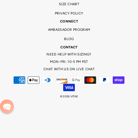
SIZE CHART
PRIVACY POLICY
CONNECT
AMBASSADOR PROGRAM
BLOG
CONTACT
NEED HELP WITH SIZING?
MON-FRI: 10-5 PM PST
CHAT WITH US ON LIVE CHAT
© 2026 VITAE