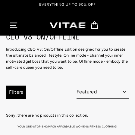
Skip
EVERYTHING UP TO 90% OFF
to
content
Cart
CEO V3 ON/OFFLINE
Introducing
CEO V3: On/Offline Edition
designed for you to create
the ultimate balanced lifestyle.
Online mode
- channel your inner
motivated
girl boss that you
want to be.
Offline mode
- embody the
self-care queen you
need to be.
Sort
Filters
Sorry, there are no products in this collection.
YOUR ONE-STOP-SHOP FOR AFFORDABLE WOMENS FITNESS CLOTHING!
Looking for the perfect attire for that hot, sweaty gym session, or just super into that athletic aesthetic for
your yummy brunch catch-up?! We got you covered with Vitae Apparel’s range of super stylish, totally