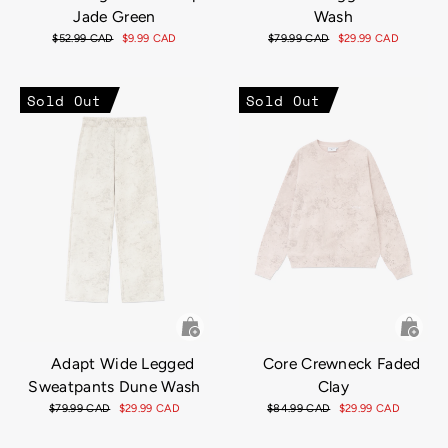
Jade Green
Wash
Regular
$52.99 CAD
Sale
$9.99 CAD
Regular
$79.99 CAD
Sale
$29.99 CAD
price
price
price
price
Sold Out
Sold Out
Adapt Wide Legged
Core Crewneck Faded
Sweatpants Dune Wash
Clay
Regular
$79.99 CAD
Sale
$29.99 CAD
Regular
$84.99 CAD
Sale
$29.99 CAD
price
price
price
price