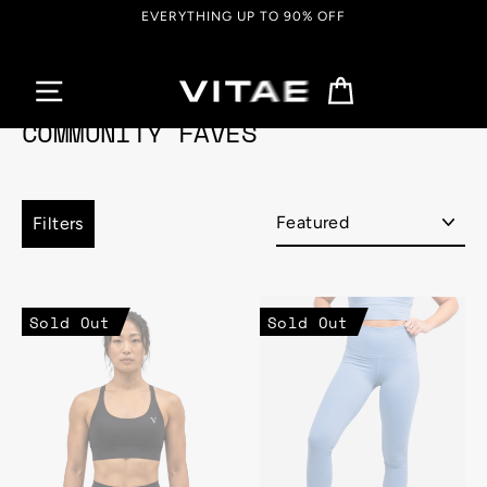
Skip
UP TO 90% OFF
FREE SHIPPING ON O
to
content
Cart
COMMUNITY FAVES
Sort
Filters
Sold Out
Sold Out