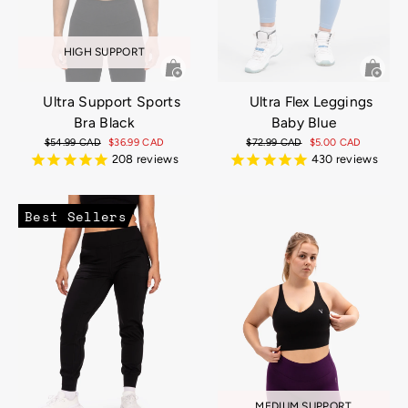
HIGH SUPPORT
Ultra Support Sports
Ultra Flex Leggings
Bra Black
Baby Blue
Regular
$54.99 CAD
Sale
$36.99 CAD
Regular
$72.99 CAD
Sale
$5.00 CAD
price
price
price
price
208
reviews
430
reviews
Best Sellers
MEDIUM SUPPORT