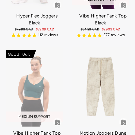
Hyper Flex Joggers
Vibe Higher Tank Top
Black
Black
Regular
$79.99 CAD
Sale
$39.99 CAD
Regular
$54.99 CAD
Sale
$29.99 CAD
price
price
price
price
112
reviews
277
reviews
Sold Out
MEDIUM SUPPORT
Vibe Higher Tank Top
Motion Joggers Dune