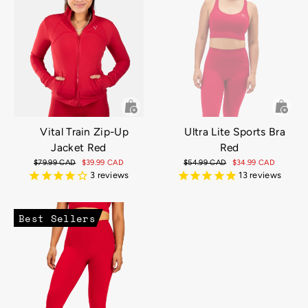
Ultra Lite Sports Bra
Vital Train Zip-Up
Red
Jacket Red
Regular
$54.99 CAD
Sale
$34.99 CAD
Regular
$79.99 CAD
Sale
$39.99 CAD
price
price
price
price
13
reviews
3
reviews
Best Sellers