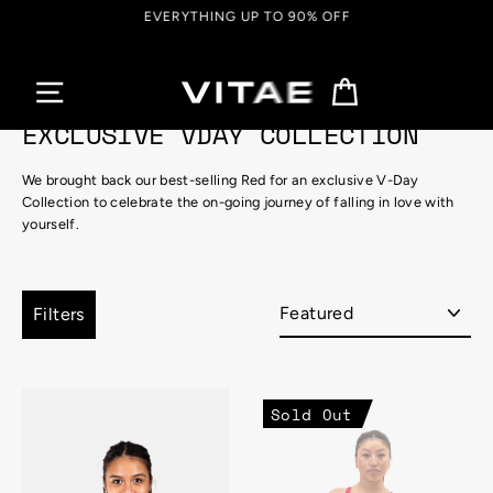
Skip
EVERYTHING UP TO 90% OFF
to
content
Cart
EXCLUSIVE VDAY COLLECTION
We brought back our best-selling Red for an exclusive V-Day
Collection to celebrate the on-going journey of falling in love with
yourself.
Sort
Filters
Sold Out