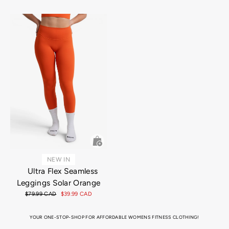
price
price
NEW IN
Ultra Flex Seamless
Leggings Solar Orange
Regular
$79.99 CAD
Sale
$39.99 CAD
price
price
YOUR ONE-STOP-SHOP FOR AFFORDABLE WOMENS FITNESS CLOTHING!
Looking for the perfect attire for that hot, sweaty gym session, or just super into that athletic aesthetic for