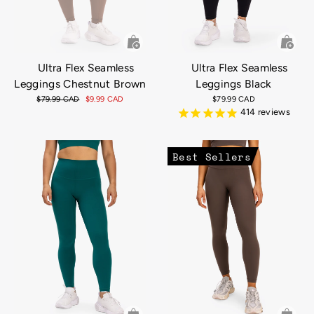
Ultra Flex Seamless
Ultra Flex Seamless
Leggings Chestnut Brown
Leggings Black
Regular
$79.99 CAD
Sale
$9.99 CAD
$79.99 CAD
price
price
414
reviews
Best Sellers