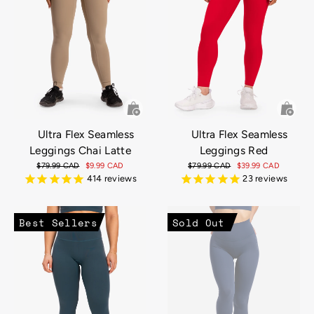
Ultra Flex Seamless
Ultra Flex Seamless
Leggings Chai Latte
Leggings Red
Regular
$79.99 CAD
Sale
$9.99 CAD
Regular
$79.99 CAD
Sale
$39.99 CAD
price
price
price
price
414
reviews
23
reviews
Best Sellers
Sold Out