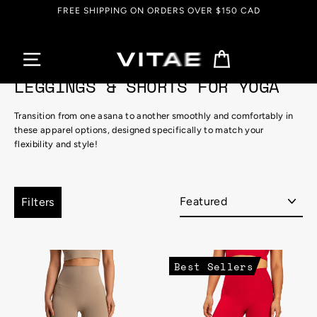
Skip
50 CAD
EVERYTHING UP TO 90% OFF
to
content
Cart
LEGGINGS & SHORTS FOR YOGA
Transition from one asana to another smoothly and comfortably in
these apparel options, designed specifically to match your
flexibility and style!
Sort
Filters
Best Sellers