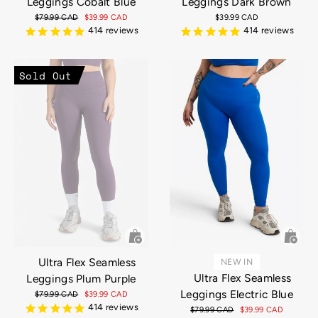
Leggings Cobalt Blue
Leggings Dark Brown
Regular
$79.99 CAD
Sale
$39.99 CAD
$39.99 CAD
price
price
414
reviews
414
reviews
Sold Out
Ultra Flex Seamless
NEW IN
Ultra Flex Seamless
Leggings Plum Purple
Leggings Electric Blue
Regular
$79.99 CAD
Sale
$39.99 CAD
price
price
414
reviews
Regular
$79.99 CAD
Sale
$39.99 CAD