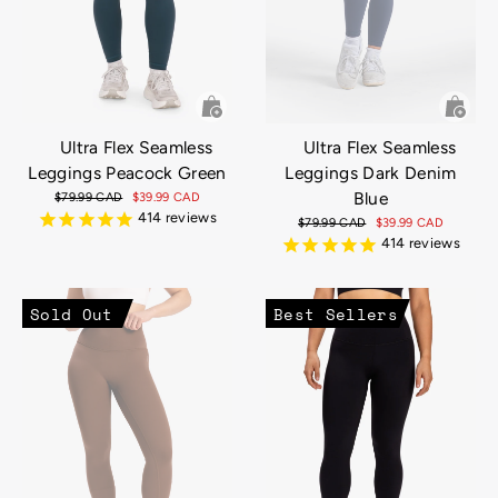
Ultra Flex Seamless
Ultra Flex Seamless
Leggings Peacock Green
Leggings Dark Denim
Blue
Regular
$79.99 CAD
Sale
$39.99 CAD
price
price
414
reviews
Regular
$79.99 CAD
Sale
$39.99 CAD
price
price
414
reviews
Sold Out
Best Sellers