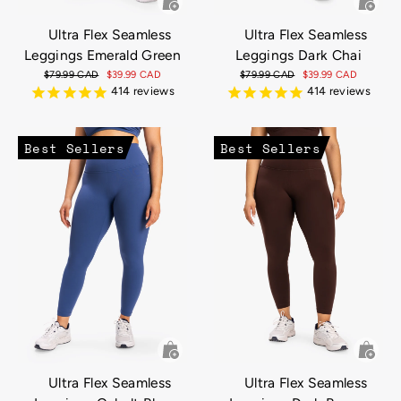
Ultra Flex Seamless
Ultra Flex Seamless
Leggings Emerald Green
Leggings Dark Chai
Regular
$79.99 CAD
Sale
$39.99 CAD
Regular
$79.99 CAD
Sale
$39.99 CAD
price
price
price
price
414
reviews
414
reviews
Best Sellers
Best Sellers
Ultra Flex Seamless
Ultra Flex Seamless