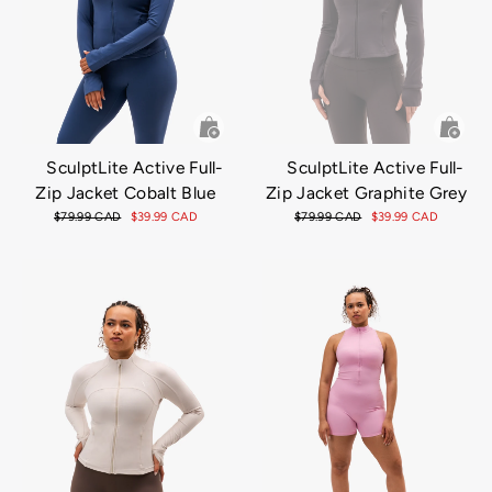
SculptLite Active Full-
SculptLite Active Full-
Zip Jacket Cobalt Blue
Zip Jacket Graphite Grey
Regular
$79.99 CAD
Sale
$39.99 CAD
Regular
$79.99 CAD
Sale
$39.99 CAD
price
price
price
price