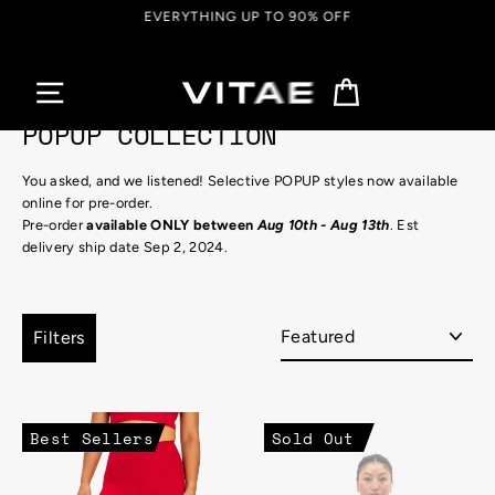
Skip
EVERYTHING UP TO 90% OFF
to
content
Cart
POPUP COLLECTION
You asked, and we listened! Selective POPUP styles now available
online for pre-order.
Pre-order
available ONLY between
Aug 10th - Aug 13th
. Est
delivery ship date Sep 2, 2024.
Sort
Filters
Best Sellers
Sold Out