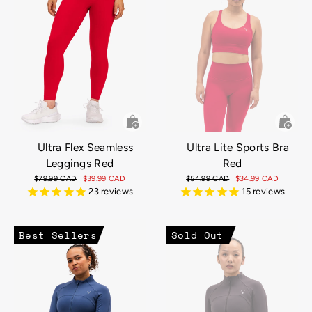
Ultra Flex Seamless
Ultra Lite Sports Bra
Leggings Red
Red
Regular
$79.99 CAD
Sale
$39.99 CAD
Regular
$54.99 CAD
Sale
$34.99 CAD
price
price
price
price
23
reviews
15
reviews
Best Sellers
Sold Out