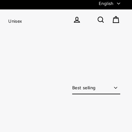
Unisex
Cart
Log in
Search
Sort
catch-up?! We got you covered with Vitae Apparel’s
s and so much more, Vitae Apparel’s fitness apparel
ery body, with our flattering designs hugging your