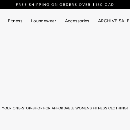
FREE SHIPPING ON ORDERS OVER $150 CAD
Fitness
Loungewear
Accessories
ARCHIVE SALE
YOUR ONE-STOP-SHOP FOR AFFORDABLE WOMENS FITNESS CLOTHING!
ym session, or just super into that athletic aesthetic for your yummy brunch 
thletic wear! From cosy, seamless leggings, to sports bras, joggers, tank top
EELY WITH CONFIDENCE! Based in Canada, our athletic wear is designed for ev