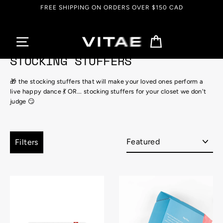
Skip
FREE SHIPPING ON ORDERS OVER $150 CAD
to
content
Cart
STOCKING STUFFERS
🎁 the stocking stuffers that will make your loved ones perform a
live happy dance 💃 OR... stocking stuffers for your closet we don't
judge 😏
Sort
Filters