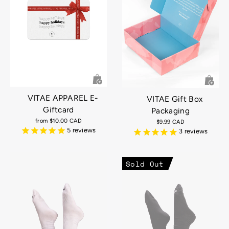
VITAE APPAREL E-
VITAE Gift Box
Giftcard
Packaging
from
$10.00 CAD
$9.99 CAD
5
reviews
3
reviews
Sold Out