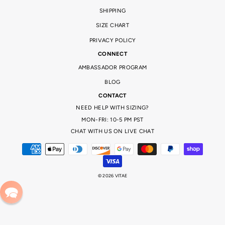
set the beast mode on in the gym! And don’t forget to tag us in your cute pics, or tell us what your favourite
piece is! This fitness collection is completely tailored to you.
SHIPPING
SIZE CHART
PRIVACY POLICY
CONNECT
AMBASSADOR PROGRAM
BLOG
CONTACT
NEED HELP WITH SIZING?
MON-FRI: 10-5 PM PST
CHAT WITH US ON LIVE CHAT
© 2026 VITAE