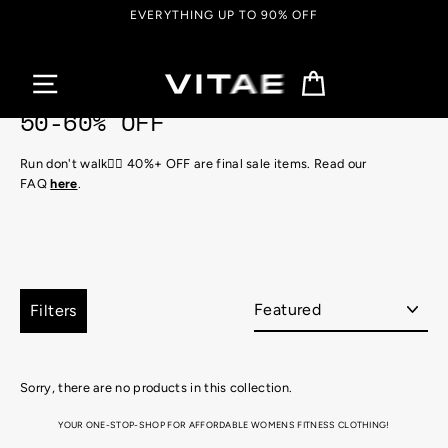
Skip
EVERYTHING UP TO 90% OFF
to
content
Cart
50-60% OFF
Run don't walk🏃‍♀️ 40%+ OFF are final sale items. Read our
FAQ
here
.
Sort
Filters
Sorry, there are no products in this collection.
YOUR ONE-STOP-SHOP FOR AFFORDABLE WOMENS FITNESS CLOTHING!
Looking for the perfect attire for that hot, sweaty gym session, or just super into that athletic aesthetic for