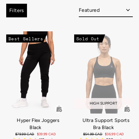
Sort
Filters
Best Sellers
Sold Out
HIGH SUPPORT
Hyper Flex Joggers
Ultra Support Sports
Black
Bra Black
Regular
$79.99 CAD
Sale
$39.99 CAD
Regular
$54.99 CAD
Sale
$36.99 CAD