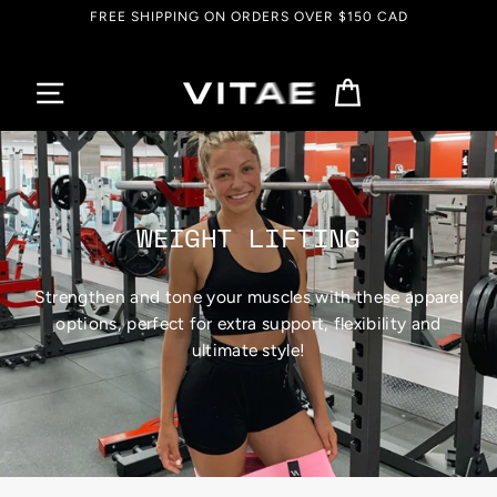
Skip
FREE SHIPPING ON ORDERS OVER $150 CAD
to
content
Cart
WEIGHT LIFTING
Strengthen and tone your muscles with these apparel
options, perfect for extra support, flexibility and
ultimate style!