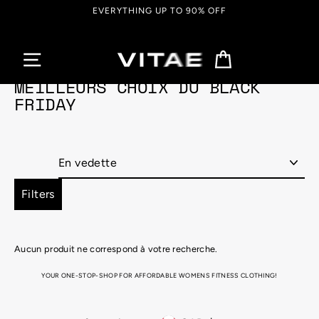
Passer
EVERYTHING UP TO 90% OFF
au
contenu
Panier
MEILLEURS CHOIX DU BLACK
FRIDAY
Appliquer
Filters
Aucun produit ne correspond à votre recherche.
YOUR ONE-STOP-SHOP FOR AFFORDABLE WOMENS FITNESS CLOTHING!
Looking for the perfect attire for that hot, sweaty gym session, or just super into that athletic aesthetic for
your yummy brunch catch-up?! We got you covered with Vitae Apparel’s range of super stylish, totally
comfortable, womens athletic wear! From cosy, seamless leggings, to sports bras, joggers, tank tops and so
much more, Vitae Apparel’s fitness apparel collection is a must have in your wardrobe. MOVE FREELY WITH