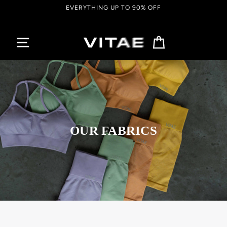
Passer
EVERYTHING UP TO 90% OFF
au
contenu
Panier
OUR FABRICS