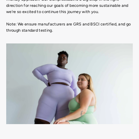
direction for reaching our goals of becoming more sustainable and
we’re so excited to continue this journey with you.
Note: We ensure manufacturers are GRS and BSCI certified, and go
through standard testing.