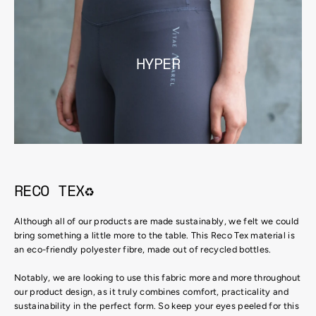
HYPER
RECO TEX♻
Although all of our products are made sustainably, we felt we could
bring something a little more to the table. This Reco Tex material is
an eco-friendly polyester fibre, made out of recycled bottles.
Notably, we are looking to use this fabric more and more throughout
our product design, as it truly combines comfort, practicality and
sustainability in the perfect form. So keep your eyes peeled for this