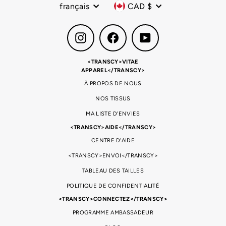
Langue
Devise
français
CAD $
Instagram
Facebook
YouTube
<TRANSCY>VITAE
APPAREL</TRANSCY>
À PROPOS DE NOUS
NOS TISSUS
MA LISTE D'ENVIES
<TRANSCY>AIDE</TRANSCY>
CENTRE D'AIDE
<TRANSCY>ENVOI</TRANSCY>
TABLEAU DES TAILLES
POLITIQUE DE CONFIDENTIALITÉ
<TRANSCY>CONNECTEZ</TRANSCY>
PROGRAMME AMBASSADEUR