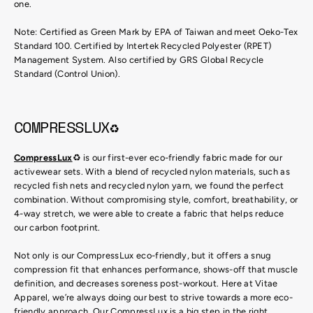
one.
Note: Certified as Green Mark by EPA of Taiwan and meet Oeko-Tex
Standard 100. Certified by Intertek Recycled Polyester (RPET)
Management System. Also certified by GRS Global Recycle
Standard (Control Union).
COMPRESSLUX♻
CompressLux
♻ is our first-ever eco-friendly fabric made for our
activewear sets. With a blend of recycled nylon materials, such as
recycled fish nets and recycled nylon yarn, we found the perfect
combination. Without compromising style, comfort, breathability, or
4-way stretch, we were able to create a fabric that helps reduce
our carbon footprint.
Not only is our CompressLux eco-friendly, but it offers a snug
compression fit that enhances performance, shows-off that muscle
definition, and decreases soreness post-workout. Here at Vitae
Apparel, we’re always doing our best to strive towards a more eco-
friendly approach. Our CompressLux is a big step in the right