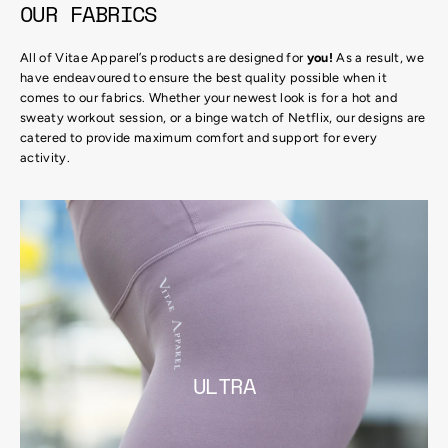
OUR FABRICS
All of Vitae Apparel’s products are designed for
you!
As a result, we
have endeavoured to ensure the best quality possible when it
comes to our fabrics. Whether your newest look is for a hot and
sweaty workout session, or a binge watch of Netflix, our designs are
catered to provide maximum comfort and support for every
activity.
ULTRA