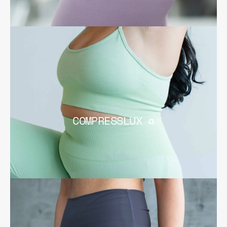
COMPRESSLUX ♻