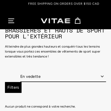
Passer
FREE SHIPPING ON ORDERS OVER $150 CAD
au
contenu
Panier
BRASSIÈRES ET HAUTS DE SPORT
POUR L'EXTÉRIEUR
Atteindre de plus grandes hauteurs et conquérir tous les terrains
lorsque vous portez ces ensembles de vêtements de sport super
extensibles et très tendance !
Appliquer
Filters
Aucun produit ne correspond à votre recherche.