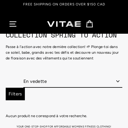
Passer
FREE SHIPPING ON ORDERS OVER $150 CAD
au
contenu
Panier
COLLECTION SPRING TO ACTION
Passe à l'action avec notre dernière collection!
🌱
Plonge-toi dans
ce soleil, babe, grandis avec tes défis et decouvre un nouveau jour
de floraison avec des vêtements qui te soutiennent
Appliquer
Filters
Aucun produit ne correspond à votre recherche.
YOUR ONE-STOP-SHOP FOR AFFORDABLE WOMENS FITNESS CLOTHING!