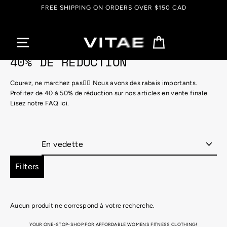
Passer
FREE SHIPPING ON ORDERS OVER $150 CAD
au
contenu
Panier
40% DE RÉDUCTION
Courez, ne marchez pas🏃‍♀️ Nous avons des rabais importants.
Profitez de 40 à 50% de réduction sur nos articles en vente finale.
Lisez notre FAQ ici.
Appliquer
Filters
Aucun produit ne correspond à votre recherche.
YOUR ONE-STOP-SHOP FOR AFFORDABLE WOMENS FITNESS CLOTHING!