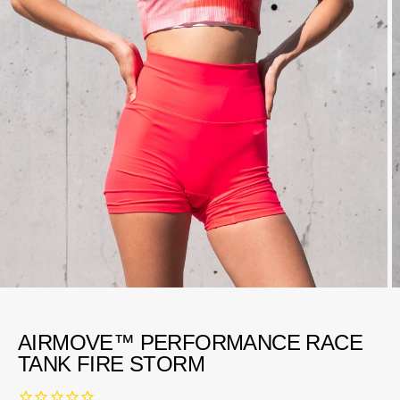
AIRMOVE™ PERFORMANCE RACE
TANK FIRE STORM