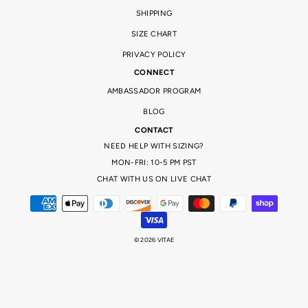
SHIPPING
SIZE CHART
PRIVACY POLICY
CONNECT
AMBASSADOR PROGRAM
BLOG
CONTACT
NEED HELP WITH SIZING?
MON-FRI: 10-5 PM PST
CHAT WITH US ON LIVE CHAT
© 2026 VITAE