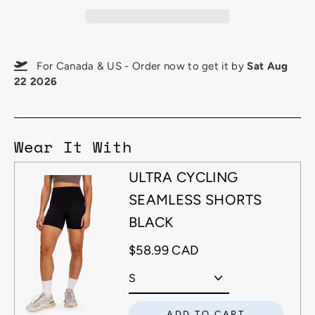
For Canada & US - Order now to get it by
Sat Aug
22 2026
Wear It With
ULTRA CYCLING
SEAMLESS SHORTS
BLACK
$58.99 CAD
ADD TO CART