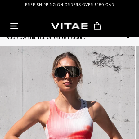
Skip
FREE SHIPPING ON ORDERS OVER $150 CAD
to
content
Cart