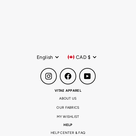
AIRMOVE™ Performance
Race Tank Fire Storm
Regular
$88.00 CAD
Sale
$68.00 CAD
price
price
Language
Currency
English
CAD $
Instagram
Facebook
YouTube
VITAE APPAREL
ABOUT US
OUR FABRICS
MY WISHLIST
HELP
HELP CENTER & FAQ