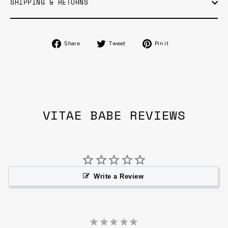
SHIPPING & RETURNS
Share
Tweet
Pin
Share
Tweet
Pin it
on
on
on
Facebook
Twitter
Pinterest
VITAE BABE REVIEWS
Write a Review