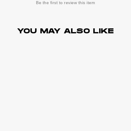
Be the first to review this item
YOU MAY ALSO LIKE