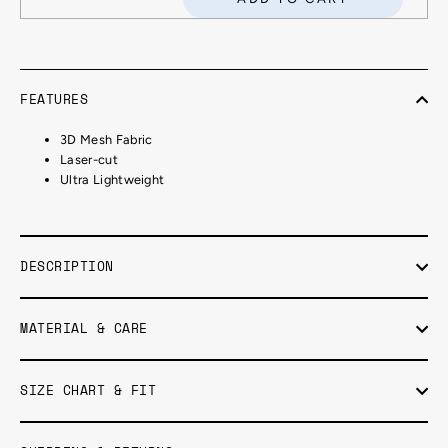
FEATURES
3D Mesh Fabric
Laser-cut
Ultra Lightweight
DESCRIPTION
MATERIAL & CARE
SIZE CHART & FIT