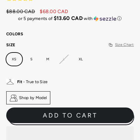
$88.00 CAD
$68.00 CAD
Regular
Sale
$13.60 CAD
or 5 payments of
with
ⓘ
price
price
COLORS
SIZE
Size Chart
XS
S
M
L
XL
Fit
- True to Size
Shop by Model
ADD TO CART