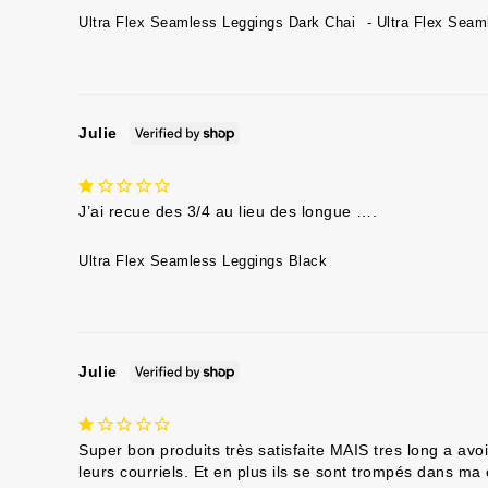
Ultra Flex Seamless Leggings Dark Chai
Ultra Flex Seam
Julie
J’ai recue des 3/4 au lieu des longue ….
Ultra Flex Seamless Leggings Black
Julie
Super bon produits très satisfaite MAIS tres long a av
leurs courriels. Et en plus ils se sont trompés dans m