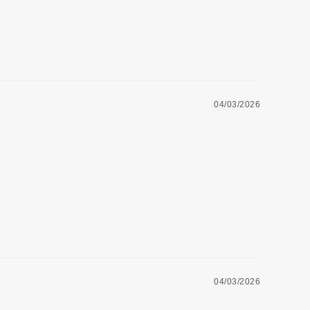
04/03/2026
04/03/2026