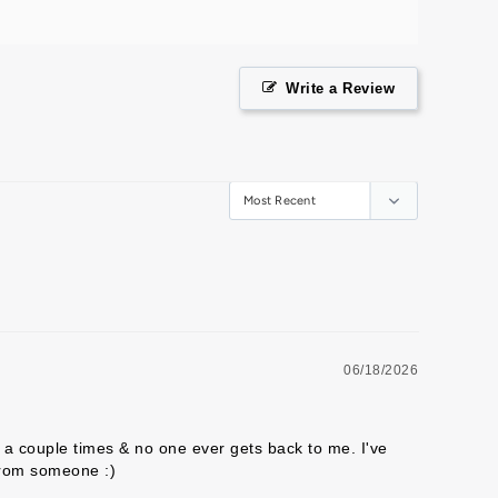
Write a Review
06/18/2026
a couple times & no one ever gets back to me. I've 
from someone :) 