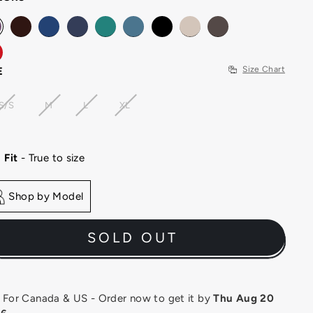
Size Chart
E
S/S
M
L
XL
Fit
- True to size
Shop by Model
SOLD OUT
or Canada & US - Order now to get it by
Thu Aug 20