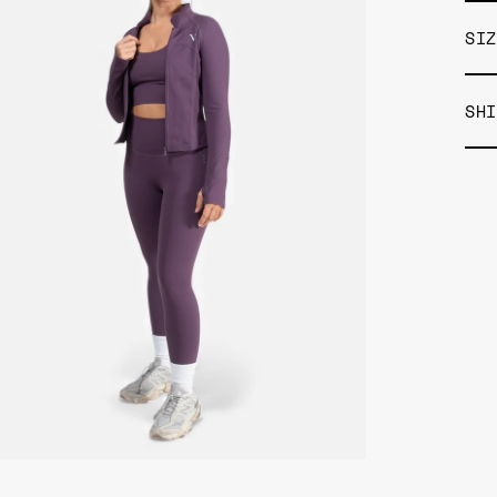
SIZ
SHI