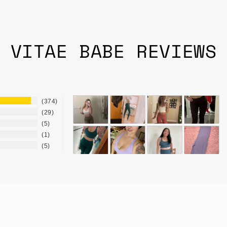
VITAE BABE REVIEWS
374
29
5
1
5