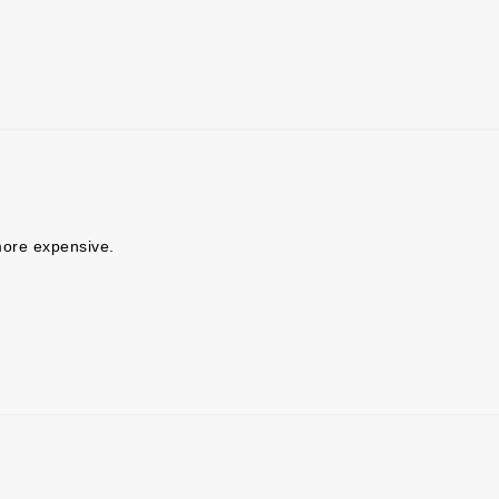
ore expensive.
