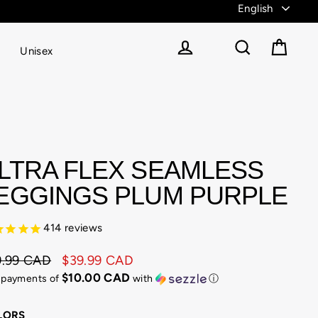
Unisex
Cart
Log in
Search
LTRA FLEX SEAMLESS
EGGINGS PLUM PURPLE
414
reviews
9.99 CAD
$39.99 CAD
ular
e
$10.00 CAD
4 payments of
with
ⓘ
e
e
LORS