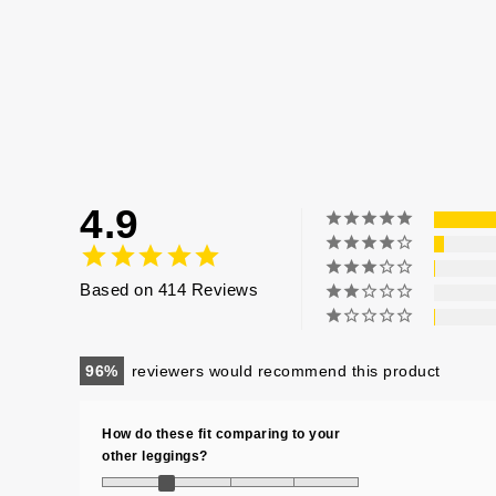
4.9
Based on 414 Reviews
96
reviewers would recommend this product
How do these fit comparing to your
other leggings?