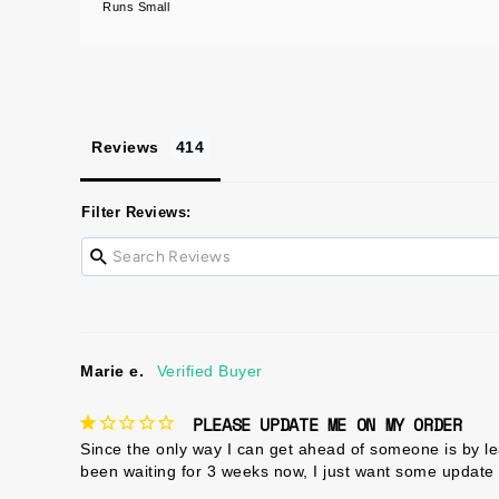
Runs Small
Reviews
Filter Reviews:
Marie e.
PLEASE UPDATE ME ON MY ORDER
Since the only way I can get ahead of someone is by le
been waiting for 3 weeks now, I just want some update 