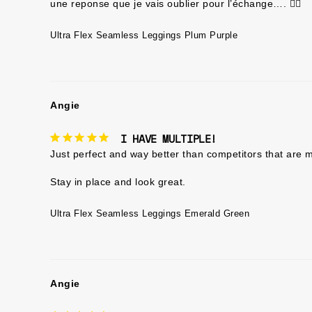
une reponse que je vais oublier pour l’échange…. 🤷‍♀️
Ultra Flex Seamless Leggings Plum Purple
Angie
I HAVE MULTIPLE!
Just perfect and way better than competitors that are m
Ultra Flex Seamless Leggings Emerald Green
Angie