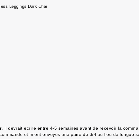
less Leggings Dark Chai
oir. Il devrait ecrire entre 4-5 semaines avant de recevoir la co
a commande et m’ont envoyés une paire de 3/4 au lieu de longue su