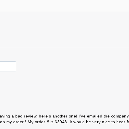
aving a bad review, here's another one! I've emailed the company 
on my order ! My order # is 63948. It would be very nice to hear 