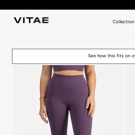
Skip
to
content
Collection
See how this fits on 