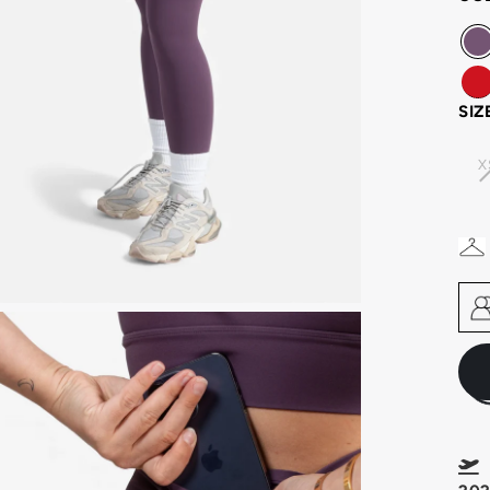
SIZ
X
F