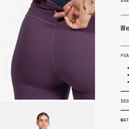
20
W
FEA
DES
MAT