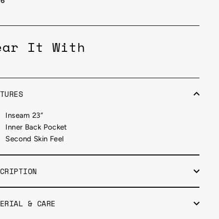
26
ear It With
TURES
Inseam 23”
Inner Back Pocket
Second Skin Feel
CRIPTION
ERIAL & CARE