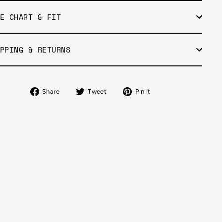
E CHART & FIT
PPING & RETURNS
Share
Tweet
Pin
Share
Tweet
Pin it
on
on
on
Facebook
Twitter
Pinterest