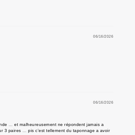
06/16/2026
06/16/2026
mmande … et malheureusement ne répondent jamais a 
r 3 paires … pis c’est tellement du taponnage a avoir 