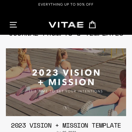
Skip
EVERYTHING UP TO 90% OFF
to
content
Cart
JOURNAL PROMPTS & TEMPLATES
2023 VISION + MISSION TEMPLATE