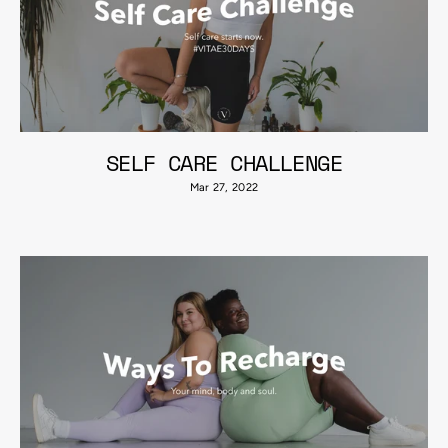
SELF CARE CHALLENGE
Mar 27, 2022