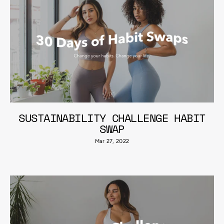
SUSTAINABILITY CHALLENGE HABIT
SWAP
Mar 27, 2022