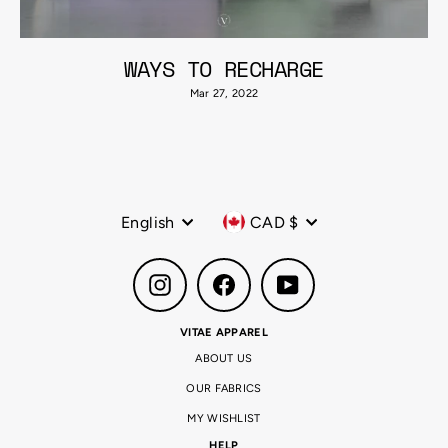
WAYS TO RECHARGE
Mar 27, 2022
Language
Currency
English
CAD $
Instagram
Facebook
YouTube
VITAE APPAREL
ABOUT US
OUR FABRICS
MY WISHLIST
HELP