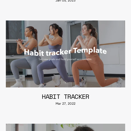
Jan 05, 2023
HABIT TRACKER
Mar 27, 2022