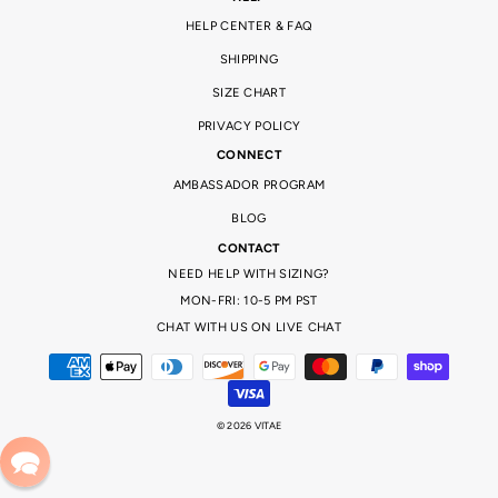
HELP CENTER & FAQ
SHIPPING
SIZE CHART
PRIVACY POLICY
CONNECT
AMBASSADOR PROGRAM
BLOG
CONTACT
NEED HELP WITH SIZING?
MON-FRI: 10-5 PM PST
CHAT WITH US ON LIVE CHAT
© 2026 VITAE