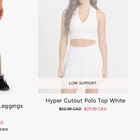
LOW SUPPORT
Hyper Cutout Polo Top White
 Leggings
Regular
$52.99 CAD
Sale
$29.99 CAD
price
price
AD
iews