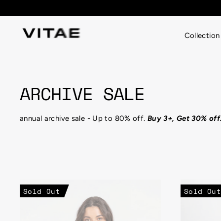
Skip
% OFF
to
content
Collection
ARCHIVE SALE
annual archive sale - Up to 80% off.
Buy 3+, Get 30% off
Sold Out
Sold Out