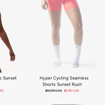
p Sunset
Hyper Cycling Seamless
Shorts Sunset Rush
CAD
Regular
$56.99 CAD
Sale
$9.99 CAD
price
price