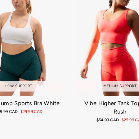
MEDIUM SUPPORT
LOW SUPPORT
Vibe Higher Tank To
 Jump Sports Bra White
Rush
gular
9.99 CAD
Sale
$29.99 CAD
ice
price
Regular
$54.99 CAD
Sale
$29.99 
price
price