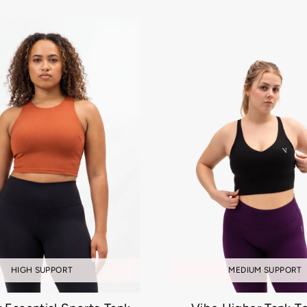
MEDIUM SUPPORT
HIGH SUPPORT