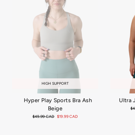
HIGH SUPPORT
Hyper Play Sports Bra Ash
Ultra
Beige
Re
$4
pr
Regular
$49.99 CAD
Sale
$19.99 CAD
price
price