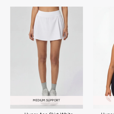
MEDIUM SUPPORT