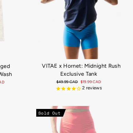
VITAE x Hornet: Midnight Rush
gged
Exclusive Tank
Wash
Regular
$49.99 CAD
Sale
$19.99 CAD
CAD
price
price
2
reviews
Sold Out