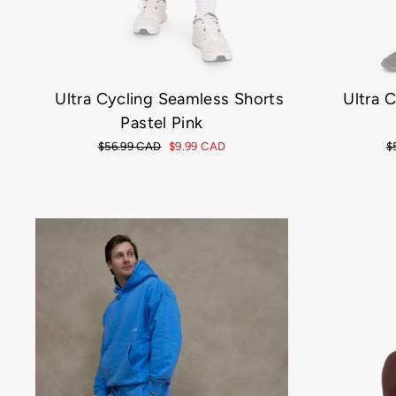
Ultra Cycling Seamless Shorts
Ultra 
Pastel Pink
Regular
$56.99 CAD
Sale
$9.99 CAD
R
$
price
price
p