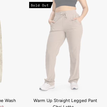
Sold Out
ne Wash
Warm Up Straight Legged Pant
CAD