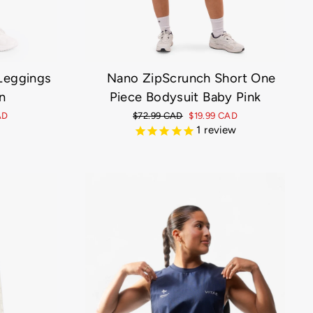
 Leggings
Nano ZipScrunch Short One
n
Piece Bodysuit Baby Pink
AD
Regular
$72.99 CAD
Sale
$19.99 CAD
price
price
1
review