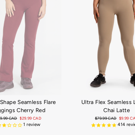
Ultra Flex Seamless
 Shape Seamless Flare
Chai Latte
gings Cherry Red
Regular
$79.99 CAD
Sale
$9.99 C
gular
9.99 CAD
Sale
$29.99 CAD
price
414
price
rev
ice
price
1
review