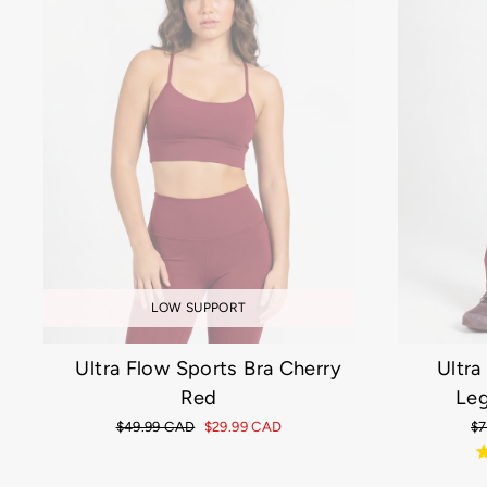
LOW SUPPORT
Ultra Flow Sports Bra Cherry
Ultra
Red
Leg
Regular
$49.99 CAD
Sale
$29.99 CAD
Re
$7
price
price
pr