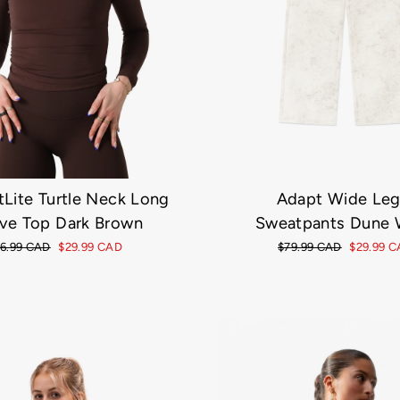
tLite Turtle Neck Long
Adapt Wide Le
ve Top Dark Brown
Sweatpants Dune 
gular
6.99 CAD
Sale
$29.99 CAD
Regular
$79.99 CAD
Sale
$29.99 
ice
price
price
price