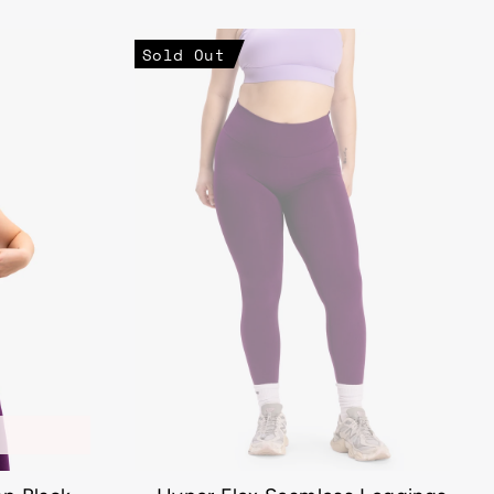
Sold Out