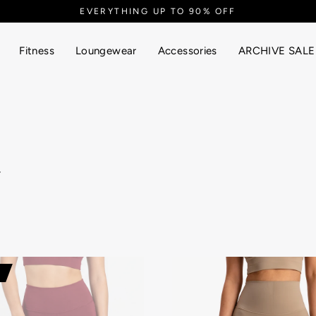
Fitness
Loungewear
Accessories
ARCHIVE SALE
.