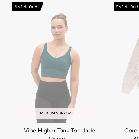
Sold Out
Sold Out
MEDIUM SUPPORT
Vibe Higher Tank Top Jade
Core
Re
$8