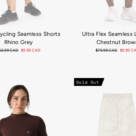
Cycling Seamless Shorts
Ultra Flex Seamless
Rhino Grey
Chestnut Brow
egular
56.99 CAD
Sale
$9.99 CAD
Regular
$79.99 CAD
Sale
$9.99 C
rice
price
price
price
Sold Out