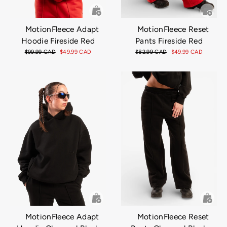
MotionFleece Adapt
MotionFleece Reset
Hoodie Fireside Red
Pants Fireside Red
Regular
$99.99 CAD
Sale
$49.99 CAD
Regular
$82.99 CAD
Sale
$49.99 CAD
price
price
price
price
MotionFleece Adapt
MotionFleece Reset