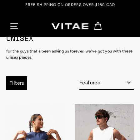
Skip
FREE SHIPPING ON ORDERS OVER $150 CAD
to
content
Cart
UNISEX
for the guys that's been asking us forever, we've got you with these
unisex pieces.
Sort
Filters