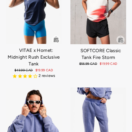
VITAE x Hornet:
SOFTCORE Classic
Midnight Rush Exclusive
Tank Fire Storm
Tank
Regular
$56.99 CAD
Sale
$19.99 CAD
price
price
Regular
$49.99 CAD
Sale
$19.99 CAD
price
price
2
reviews