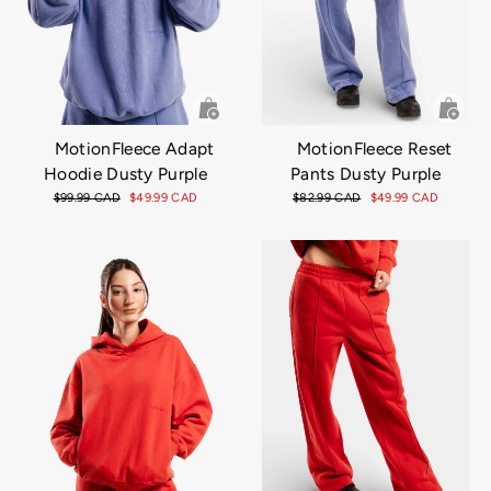
MotionFleece Adapt
MotionFleece Reset
Hoodie Dusty Purple
Pants Dusty Purple
Regular
$99.99 CAD
Sale
$49.99 CAD
Regular
$82.99 CAD
Sale
$49.99 CAD
price
price
price
price