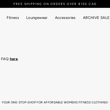
FREE SHIPPING ON ORDERS OVER $150 CAD
Fitness
Loungewear
Accessories
ARCHIVE SALE
ur FAQ
here
.
YOUR ONE-STOP-SHOP FOR AFFORDABLE WOMENS FITNESS CLOTHING!
ym session, or just super into that athletic aesthetic for your yummy brunch 