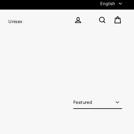
Unisex
Cart
Log in
Search
Sort
catch-up?! We got you covered with Vitae Apparel’s