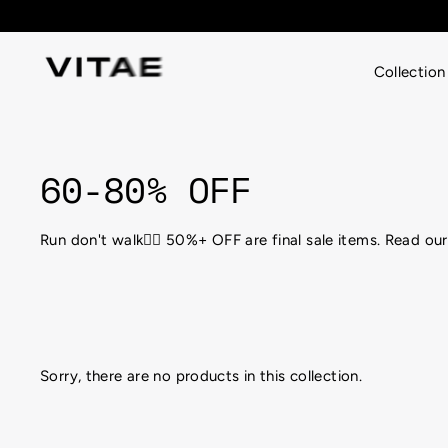
Skip
to
content
Collection
60-80% OFF
Run don't walk🏃‍♀️ 50%+ OFF are final sale items. Read o
Sorry, there are no products in this collection.
Looking for the perfect attire for that hot, sweaty g