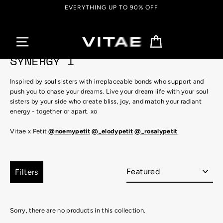
Skip
EVERYTHING UP TO 90% OFF
to
content
Cart
SYNERGY I
Inspired by soul sisters with irreplaceable bonds who support and
push you to chase your dreams. Live your dream life with your soul
sisters by your side who create
bliss, joy
, and match your
radiant
energy - together or apart. xo
Vitae x Petit
@noemypetit
@_elodypetit
@_rosalypetit
Sort
Filters
Sorry, there are no products in this collection.