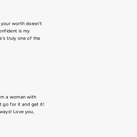
e your worth doesn't
onfident is my
's truly one of the
 I’m a woman with
go for it and get it!
lways! Love you,