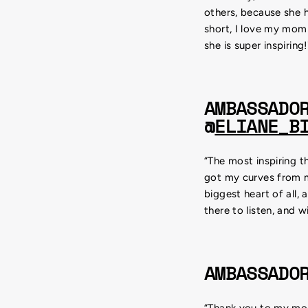
others, because she h
short, I love my mom
she is super inspiring!
AMBASSADO
@
ELIANE_B
“The most inspiring t
got my curves from 
biggest heart of all,
there to listen, and w
AMBASSADO
“Thank you to my mom