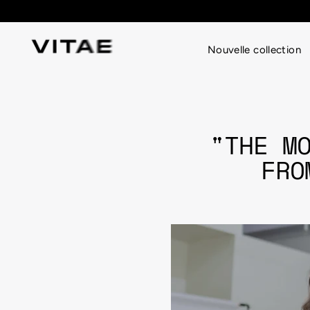
Passer
au
contenu
Nouvelle collection
"THE M
FRO