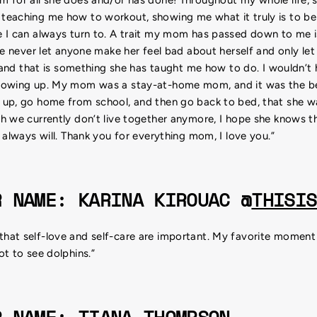
eaching me how to workout, showing me what it truly is to be
 I can always turn to. A trait my mom has passed down to me i
he never let anyone make her feel bad about herself and only let
- and that is something she has taught me how to do. I wouldn’t
rowing up. My mom was a stay-at-home mom, and it was the bes
up, go home from school, and then go back to bed, that she w
 we currently don’t live together anymore, I hope she knows tha
 always will. Thank you for everything mom, I love you.”
R NAME: KARINA KIROUAC @
THISIS
at self-love and self-care are important. My favorite moment wi
t to see dolphins.”