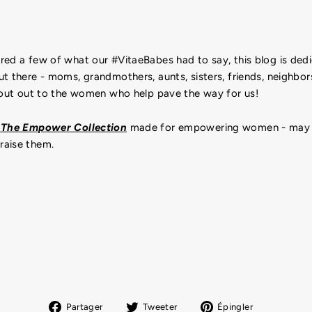
ed a few of what our #VitaeBabes had to say, this blog is dedi
t there - moms, grandmothers, aunts, sisters, friends, neighbors
shout out to the women who help pave the way for us!
p
The Empower Collection
made for empowering women - may
raise them.
Partager
Tweeter
Épingler
Partager
Tweeter
Épingler