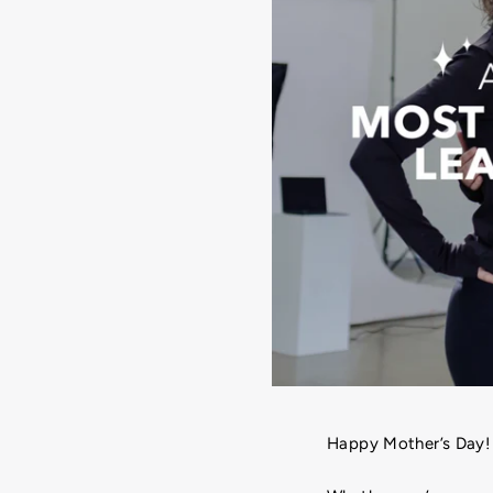
Happy Mother’s Day!