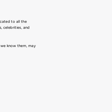
cated to all the
, celebrities, and
 we know them, may