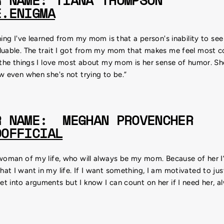
R NAME: TIANA THOMPSON
E.ENIGMA
hing I've learned from my mom is that a person's inability to se
luable. The trait I got from my mom that makes me feel most c
 the things I love most about my mom is her sense of humor. She
w even when she's not trying to be.”
R NAME: MEGHAN PROVENCHER
OOFFICIAL
 woman of my life, who will always be my mom. Because of her
t I want in my life. If I want something, I am motivated to just 
 into arguments but I know I can count on her if I need her, a