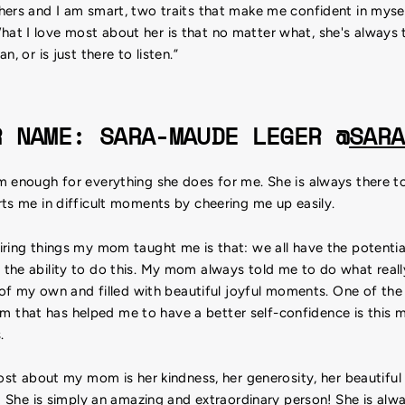
ers and I am smart, two traits that make me confident in mysel
t I love most about her is that no matter what, she's always 
n, or is just there to listen.”
R NAME: SARA-MAUDE LEGER @
SARA
 enough for everything she does for me. She is always there to
ts me in difficult moments by cheering me up easily.
ring things my mom taught me is that: we all have the potentia
the ability to do this. My mom always told me to do what rea
e of my own and filled with beautiful joyful moments. One of the t
hat has helped me to have a better self-confidence is this me
.
most about my mom is her kindness, her generosity, her beautiful 
n! She is simply an amazing and extraordinary person! She is alwa