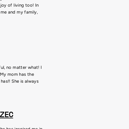
oy of living too! In
r me and my family,
ul, no matter what! I
! My mom has the
 has!! She is always
ZEC
he has inspired me in