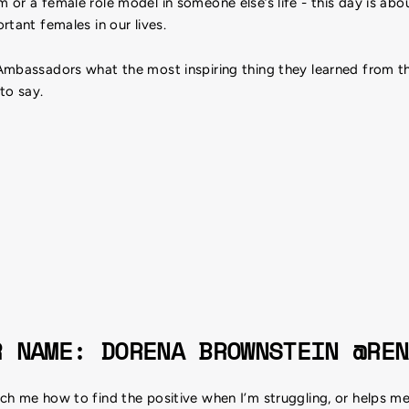
or a female role model in someone else’s life - this day is abo
rtant females in our lives.
Ambassadors what the most inspiring thing they learned from 
 to say.
R NAME: DORENA BROWNSTEIN @REN
h me how to find the positive when I’m struggling, or helps me f