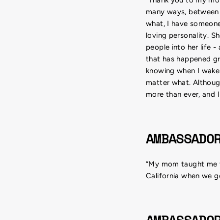
many ways, between t
what, I have someone
loving personality. S
people into her life 
that has happened g
knowing when I wake 
matter what. Although
more than ever, and I
AMBASSADO
“My mom taught me th
California when we go