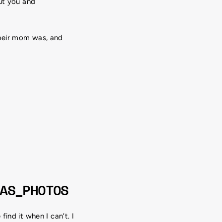
ut you and
their mom was, and
AS_PHOTOS
ind it when I can’t. I