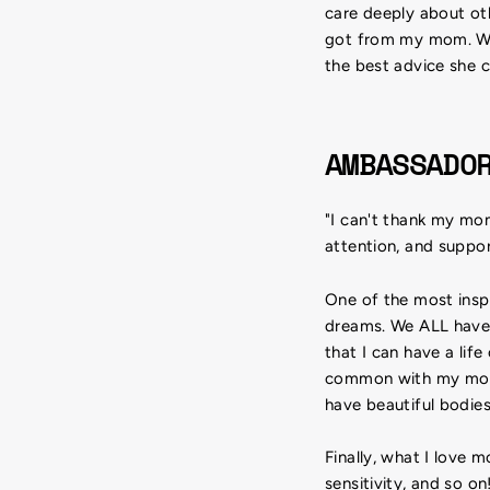
care deeply about oth
got from my mom. Wha
the best advice she ca
AMBASSADO
"I can't thank my mom
attention, and suppor
One of the most inspi
dreams. We ALL have 
that I can have a lif
common with my mom t
have beautiful bodies
Finally, what I love 
sensitivity, and so o