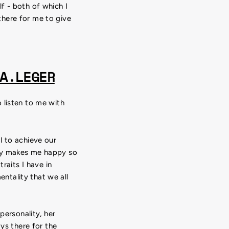
f - both of which I
there for me to give
A.LEGER
 listen to me with
l to achieve our
lly makes me happy so
raits I have in
ntality that we all
personality, her
ys there for the