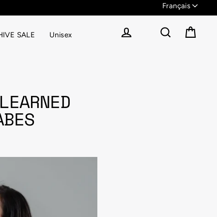
IVE SALE
Unisex
Panier
Se connecter
Rechercher
LEARNED
ABES