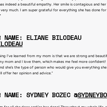
as indeed a beautiful empathy. Her smile is contagious and her j
 very much. I am super grateful for everything she has done fo
"
R NAME: ELIANE BILODEAU
ILODEAU
hing I've learned from my mom is that we are strong and beautif
my mom and I love them, which makes me feel more confident
 and she’s the type of person who would give you everything she
ill offer her opinion and advice.”
R NAME: SYDNEY BOZEC @
SYDNEYBO
 for all she does and/or has done! Throughout my whole life, s