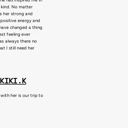
 kind. No matter
s her strong and
 positive energy and
 have changed a thing
t feeling ever
as always there no
t I still need her
KIKI.K
th her is our trip to