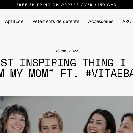
EVERYTHING UP TO 90% OFF
Aptitude
Vêtements de détente
Accessoires
ARCH
08 mai, 2022
OST INSPIRING THING I 
M MY MOM" FT. #VITAEB