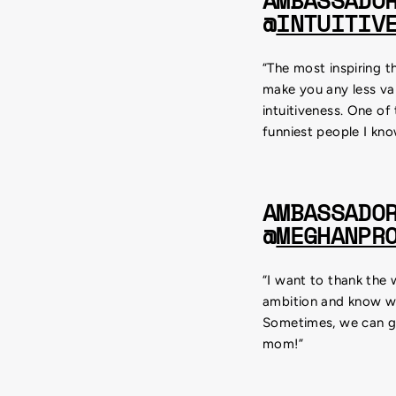
AMBASSADO
@
INTUITIV
“The most inspiring t
make you any less va
intuitiveness. One of
funniest people I kno
AMBASSADO
@
MEGHANPR
“I want to thank the
ambition and know wha
Sometimes, we can get
mom!”