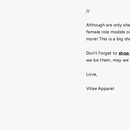
//
Although we only shar
female role models ou
more! This is a big 
Don’t forget to
sho
we be them, may we 
Love,
Vitae Apparel