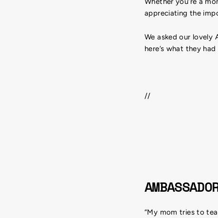
Whether you’re a mom 
appreciating the impo
We asked our lovely 
here’s what they had
//
AMBASSADO
“My mom tries to teac