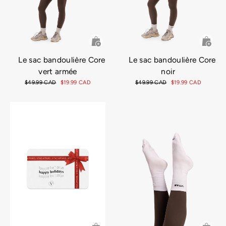
Le sac bandoulière Core
Le sac bandoulière Core
vert armée
noir
Prix
$49.99 CAD
Prix
$19.99 CAD
Prix
$49.99 CAD
Prix
$19.99 CAD
régulier
réduit
régulier
réduit