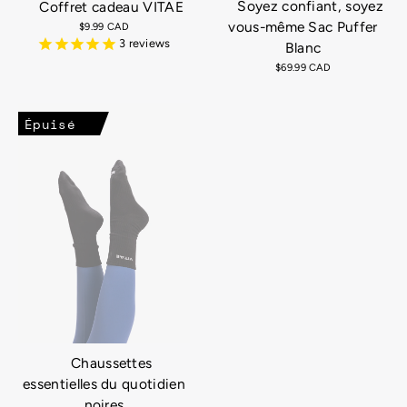
Soyez confiant, soyez
Coffret cadeau VITAE
vous-même Sac Puffer
$9.99 CAD
3
reviews
Blanc
$69.99 CAD
Épuisé
Chaussettes
essentielles du quotidien
noires