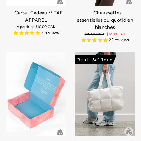
Carte- Cadeau VITAE
Chaussettes
APPAREL
essentielles du quotidien
blanches
À partir de
$10.00 CAD
5
reviews
Prix
$18.99 CAD
Prix
$12.99 CAD
régulier
réduit
22
reviews
Best Sellers