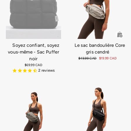
Soyez confiant, soyez
Le sac bandoulière Core
vous-même - Sac Puffer
gris cendré
noir
Prix
$49.99 CAD
Prix
$19.99 CAD
régulier
réduit
$69.99 CAD
2
reviews