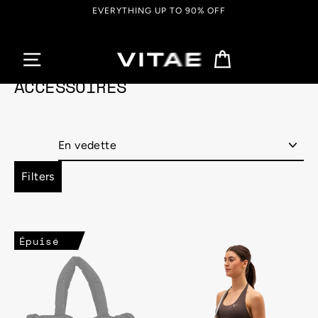
Passer
EVERYTHING UP TO 90% OFF
au
contenu
Panier
ACCESSOIRES
Appliquer
Filters
Épuisé