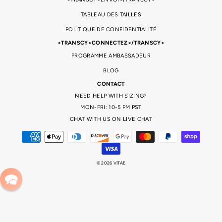
TABLEAU DES TAILLES
POLITIQUE DE CONFIDENTIALITÉ
<TRANSCY>CONNECTEZ</TRANSCY>
PROGRAMME AMBASSADEUR
BLOG
CONTACT
NEED HELP WITH SIZING?
MON-FRI: 10-5 PM PST
CHAT WITH US ON LIVE CHAT
© 2026 VITAE