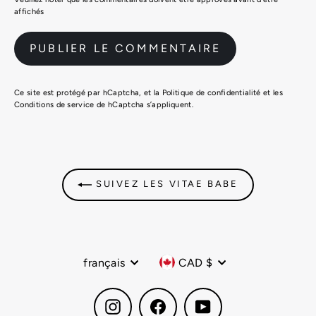
affichés
Ce site est protégé par hCaptcha, et la
Politique de confidentialité
et les
Conditions de service
de hCaptcha s’appliquent.
SUIVEZ LES VITAE BABE
Langue
Devise
français
CAD $
Instagram
Facebook
YouTube