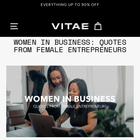
Passer
EVERYTHING UP TO 90% OFF
au
contenu
Panier
12 mai, 2022
WOMEN IN BUSINESS: QUOTES
FROM FEMALE ENTREPRENEURS