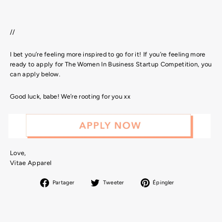
//
I bet you’re feeling more inspired to go for it! If you’re feeling more
ready to apply for The Women In Business Startup Competition, you
can apply below
.
Good luck, babe! We’re rooting for you xx
Love,
Vitae Apparel
Partager
Tweeter
Épingler
Partager
Tweeter
Épingler
sur
sur
sur
Facebook
Twitter
Pinterest