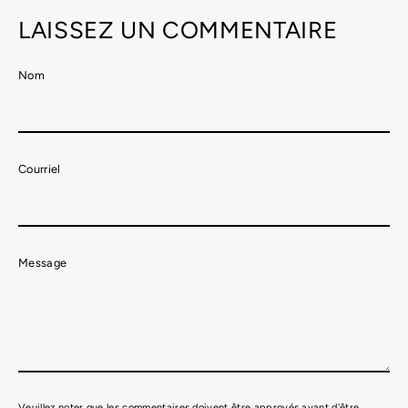
LAISSEZ UN COMMENTAIRE
Nom
Courriel
Message
Veuillez noter que les commentaires doivent être approvés avant d'être