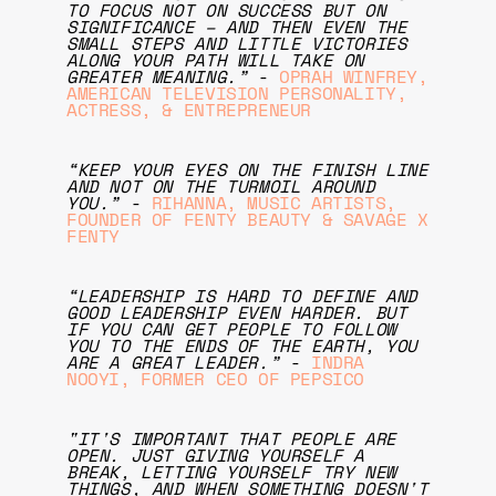
TO FOCUS NOT ON SUCCESS BUT ON
SIGNIFICANCE – AND THEN EVEN THE
SMALL STEPS AND LITTLE VICTORIES
ALONG YOUR PATH WILL TAKE ON
GREATER MEANING.”
-
OPRAH WINFREY,
AMERICAN TELEVISION PERSONALITY,
ACTRESS, & ENTREPRENEUR
“KEEP YOUR EYES ON THE FINISH LINE
AND NOT ON THE TURMOIL AROUND
YOU.”
-
RIHANNA, MUSIC ARTISTS,
FOUNDER OF FENTY BEAUTY & SAVAGE X
FENTY
“LEADERSHIP IS HARD TO DEFINE AND
GOOD LEADERSHIP EVEN HARDER. BUT
IF YOU CAN GET PEOPLE TO FOLLOW
YOU TO THE ENDS OF THE EARTH, YOU
ARE A GREAT LEADER.”
-
INDRA
NOOYI, FORMER CEO OF PEPSICO
"IT'S IMPORTANT THAT PEOPLE ARE
OPEN. JUST GIVING YOURSELF A
BREAK, LETTING YOURSELF TRY NEW
THINGS, AND WHEN SOMETHING DOESN'T