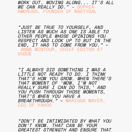
WORK OUT, MOVING ALONG... IT'S ALL
WE CAN REALLY DO."
-
SOPHIA
AMORUSO, FOUNDER OF NASTYGAL
“JUST BE TRUE TO YOURSELF, AND
LISTEN AS MUCH AS ONE IS ABLE TO
OTHER PEOPLE WHOSE OPINIONS YOU
RESPECT AND LOOK UP TO BUT IN THE
END, IT HAS TO COME FROM YOU.”
–
ANNA WINTOUR, CHIEF EDITOR AT
VOGUE
“I ALWAYS DID SOMETHING I WAS A
LITTLE NOT READY TO DO. I THINK
THAT’S HOW YOU GROW. WHEN THERE’S
THAT MOMENT OF ‘WOW, I’M NOT
REALLY SURE I CAN DO THIS,’ AND
YOU PUSH THROUGH THOSE MOMENTS,
THAT’S WHEN YOU HAVE A
BREAKTHROUGH.”
–
MARISSA MAYER,
CEO OF YAHOO
“DON’T BE INTIMIDATED BY WHAT YOU
DON’T KNOW. THAT CAN BE YOUR
GREATEST STRENGTH AND ENSURE THAT