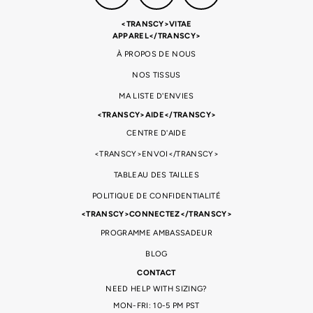
<TRANSCY>VITAE
APPAREL</TRANSCY>
À PROPOS DE NOUS
NOS TISSUS
MA LISTE D'ENVIES
<TRANSCY>AIDE</TRANSCY>
CENTRE D'AIDE
<TRANSCY>ENVOI</TRANSCY>
TABLEAU DES TAILLES
POLITIQUE DE CONFIDENTIALITÉ
<TRANSCY>CONNECTEZ</TRANSCY>
PROGRAMME AMBASSADEUR
BLOG
CONTACT
NEED HELP WITH SIZING?
MON-FRI: 10-5 PM PST