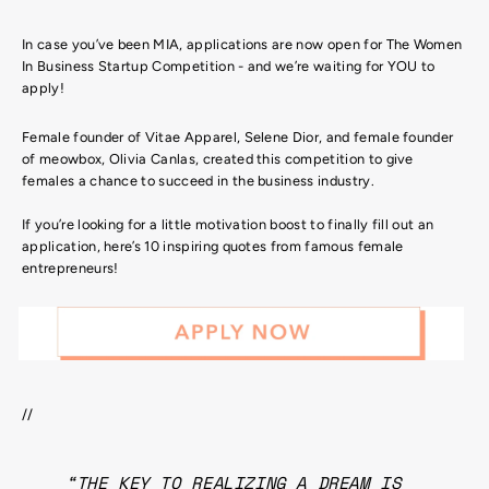
In case you’ve been MIA, applications are now open for The Women
In Business Startup Competition - and we’re waiting for YOU to
apply!
Female founder of Vitae Apparel, Selene Dior, and female founder
of meowbox, Olivia Canlas, created this competition to give
females a chance to succeed in the business industry.
If you’re looking for a little motivation boost to finally fill out an
application, here’s 10 inspiring quotes from famous female
entrepreneurs!
//
“THE KEY TO REALIZING A DREAM IS