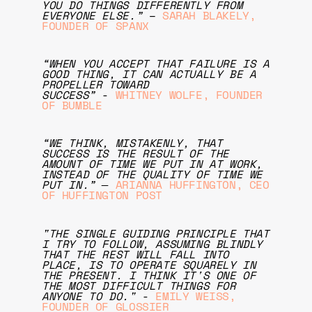
YOU DO THINGS DIFFERENTLY FROM
EVERYONE ELSE.”
–
SARAH BLAKELY,
FOUNDER OF SPANX
“WHEN YOU ACCEPT THAT FAILURE IS A
GOOD THING, IT CAN ACTUALLY BE A
PROPELLER TOWARD
SUCCESS”
-
WHITNEY WOLFE, FOUNDER
OF BUMBLE
“WE THINK, MISTAKENLY, THAT
SUCCESS IS THE RESULT OF THE
AMOUNT OF TIME WE PUT IN AT WORK,
INSTEAD OF THE QUALITY OF TIME WE
PUT IN.” ―
ARIANNA HUFFINGTON, CEO
OF HUFFINGTON POST
"THE SINGLE GUIDING PRINCIPLE THAT
I TRY TO FOLLOW, ASSUMING BLINDLY
THAT THE REST WILL FALL INTO
PLACE, IS TO OPERATE SQUARELY IN
THE PRESENT. I THINK IT'S ONE OF
THE MOST DIFFICULT THINGS FOR
ANYONE TO DO."
-
EMILY WEISS,
FOUNDER OF GLOSSIER