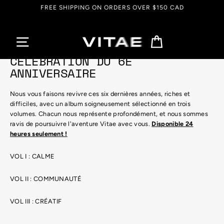
Passer
FREE SHIPPING ON ORDERS OVER $150 CAD
au
contenu
Panier
CÉLÉBRATION DU 6E
ANNIVERSAIRE
Nous vous faisons revivre ces six dernières années, riches et
difficiles, avec un album soigneusement sélectionné en trois
volumes. Chacun nous représente profondément, et nous sommes
ravis de poursuivre l'aventure Vitae avec vous.
Disponible 24
heures seulement !
VOL I : CALME
VOL II : COMMUNAUTÉ
VOL III : CRÉATIF