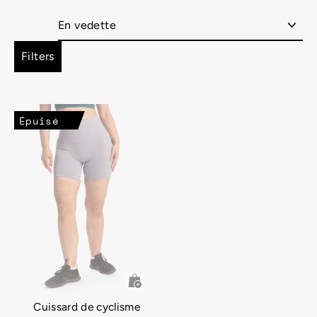
Appliquer
Filters
Épuisé
Cuissard de cyclisme