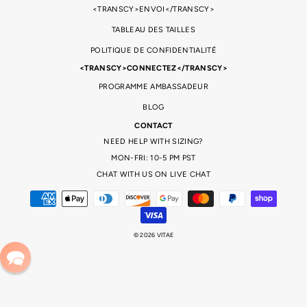
<TRANSCY>ENVOI</TRANSCY>
TABLEAU DES TAILLES
POLITIQUE DE CONFIDENTIALITÉ
<TRANSCY>CONNECTEZ</TRANSCY>
PROGRAMME AMBASSADEUR
BLOG
CONTACT
NEED HELP WITH SIZING?
MON-FRI: 10-5 PM PST
CHAT WITH US ON LIVE CHAT
© 2026 VITAE