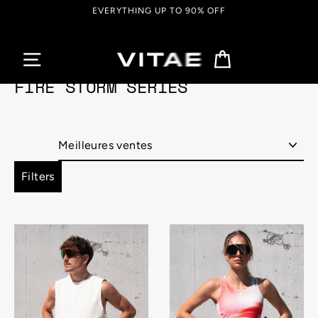
Passer
EVERYTHING UP TO 90% OFF
au
contenu
Panier
FIRE STORM SERIES
Appliquer
Filters