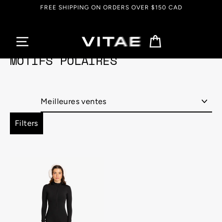
Passer
FREE SHIPPING ON ORDERS OVER $150 CAD
au
contenu
Panier
MOTIFS POLAIRES
Appliquer
Filters