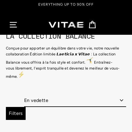
Passer
EVERYTHING UP TO 90% OFF
au
contenu
Panier
LA COLLECTION BALANCE
Conçue pour apporter un équilibre dans votre vie, notre nouvelle
collaboration
Édition limitée
𝙇𝙖𝙚𝙩𝙞𝙘𝙞𝙖 𝙭 𝙑𝙞𝙩𝙖𝙚 : La collection
Balance vous offrira à la fois style et confort.
Entraînez-
vous librement, l'esprit tranquille et devenez le meilleur de vous-
même.
Appliquer
Filters