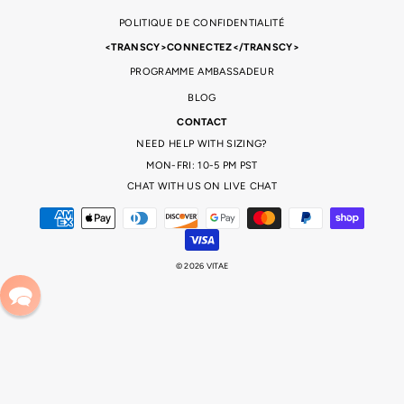
POLITIQUE DE CONFIDENTIALITÉ
<TRANSCY>CONNECTEZ</TRANSCY>
PROGRAMME AMBASSADEUR
BLOG
CONTACT
NEED HELP WITH SIZING?
MON-FRI: 10-5 PM PST
CHAT WITH US ON LIVE CHAT
© 2026 VITAE