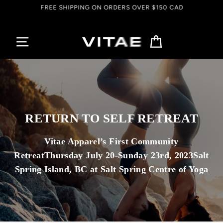
Passer
FREE SHIPPING ON ORDERS OVER $150 CAD
au
contenu
Panier
RETURN TO SELF RETREAT
Vitae Apparel’s First Community
RetreatThursday July 20-Sunday 23rd, 2023Salt
Spring Island, BC at Salt Spring Centre of Yoga