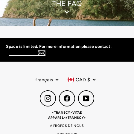
THE FAQ
Space is limited. For more information please contact:
Inscrivez-
vous
à
notre
infolettre
Langue
Devise
français
CAD $
Instagram
Facebook
YouTube
<TRANSCY>VITAE
APPAREL</TRANSCY>
À PROPOS DE NOUS