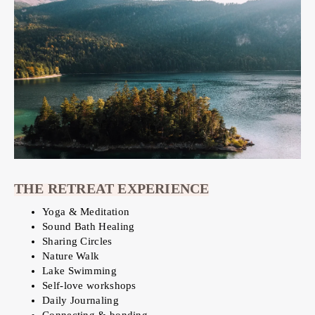
THE RETREAT EXPERIENCE
Yoga & Meditation
Sound Bath Healing
Sharing Circles
Nature Walk
Lake Swimming
Self-love workshops
Daily Journaling