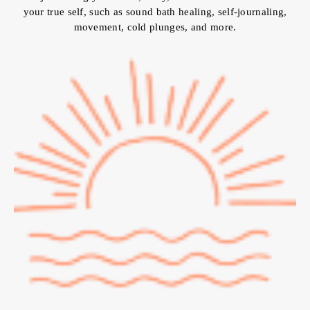
your true self, such as sound bath healing, self-journaling,
movement, cold plunges, and more.