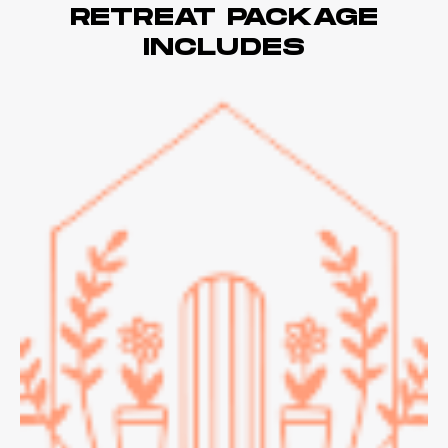
RETREAT PACKAGE
INCLUDES