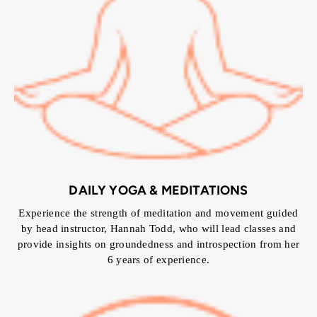
DAILY YOGA & MEDITATIONS
Experience the strength of meditation and movement guided
by head instructor, Hannah Todd, who will lead classes and
provide insights on groundedness and introspection from her
6 years of experience.