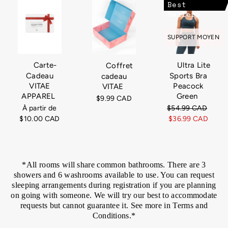
Best
Sellers
SUPPORT MOYEN
Carte-
Ultra Lite
Coffret
Cadeau
Sports Bra
cadeau
VITAE
Peacock
VITAE
APPAREL
Green
$9.99 CAD
À partir de
Prix
$54.99 CAD
Prix
$10.00 CAD
régulier
$36.99 CAD
rédui
*All rooms will share common bathrooms. There are 3
showers and 6 washrooms available to use. You can request
sleeping arrangements during registration if you are planning
on going with someone. We will try our best to accommodate
requests but cannot guarantee it. See more in Terms and
Conditions.*