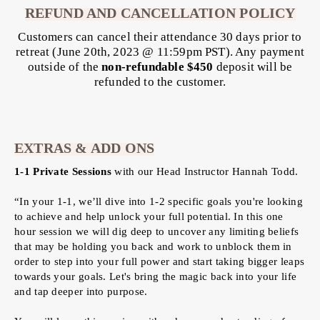
REFUND AND CANCELLATION POLICY
Customers can cancel their attendance 30 days prior to
retreat (June 20th, 2023 @ 11:59pm PST). Any payment
outside of the
non-refundable $450
deposit will be
refunded to the customer.
EXTRAS & ADD ONS
1-1 Private Sessions
with our Head Instructor Hannah Todd.
“In your 1-1, we’ll dive into 1-2 specific goals you're looking
to achieve and help unlock your full potential. In this one
hour session we will dig deep to uncover any limiting beliefs
that may be holding you back and work to unblock them in
order to step into your full power and start taking bigger leaps
towards your goals. Let's bring the magic back into your life
and tap deeper into purpose.