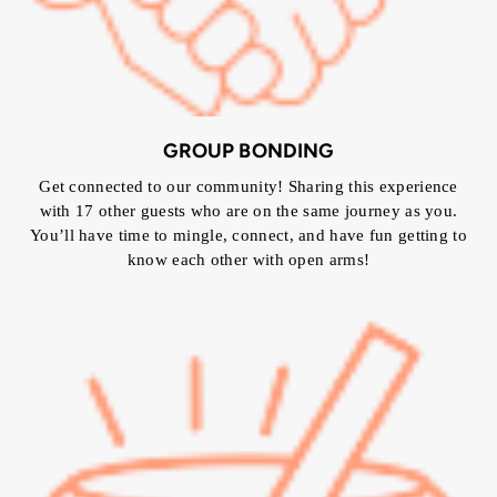
GROUP BONDING
Get connected to our community! Sharing this experience
with 17 other guests who are on the same journey as you.
You’ll have time to mingle, connect, and have fun getting to
know each other with open arms!