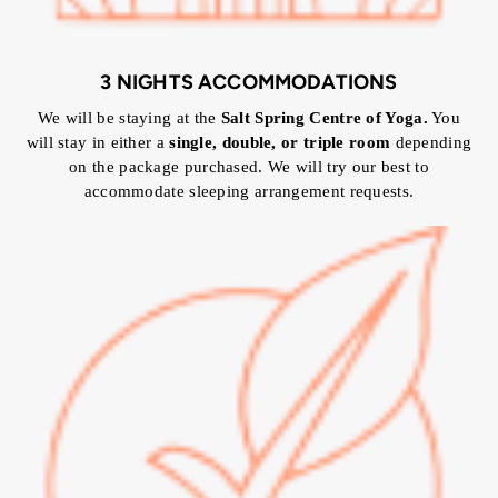
3 NIGHTS ACCOMMODATIONS
We will be staying at the
Salt Spring Centre of Yoga.
You
will stay in either a
single, double, or triple room
depending
on the package purchased. We will try our best to
accommodate sleeping arrangement requests.