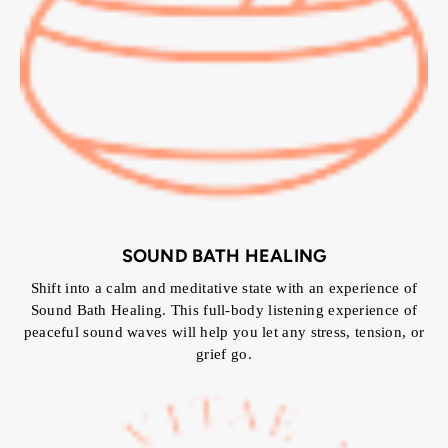
SOUND BATH HEALING
Shift into a calm and meditative state with an experience of
Sound Bath Healing. This full-body listening experience of
peaceful sound waves will help you let any stress, tension, or
grief go.