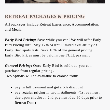
RETREAT PACKAGES & PRICING
All packages include Retreat Experience, Accommodation,
and Meals.
Early Bird Pricing:
Save while you can! We will offer Early
Bird Pricing until May 17th or until limited availability of
Early Bird spots lasts. Save 10% of the general pricing.
Early Bird Prices must be paid in one FULL payment.
General Pricing:
Once Early Bird is sold out, you can
purchase from regular pricing.
Two options will be available to choose from:
pay in full payment and get a 5% discount
pay regular pricing in two installments. (1st payment
due upon checkout, 2nd payment due 30 days prior to
Retreat Date)