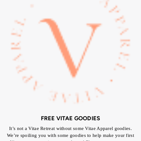
FREE VITAE GOODIES
It’s not a Vitae Retreat without some Vitae Apparel goodies.
We’re spoiling you with some goodies to help make your first