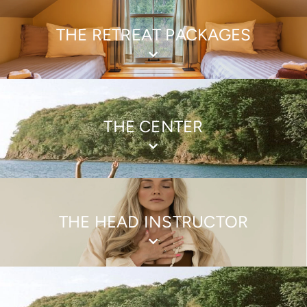
THE RETREAT PACKAGES
THE CENTER
THE HEAD INSTRUCTOR