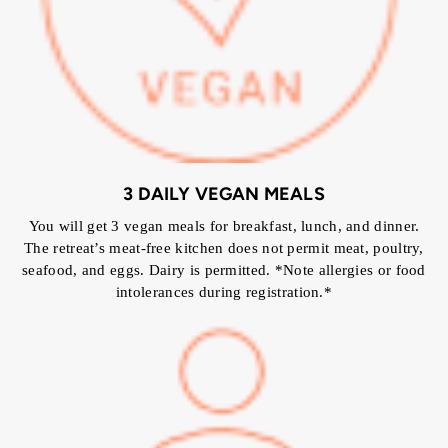
3 DAILY VEGAN MEALS
You will get 3 vegan meals for breakfast, lunch, and dinner.
The retreat’s meat-free kitchen does not permit meat, poultry,
seafood, and eggs. Dairy is permitted. *Note allergies or food
intolerances during registration.*