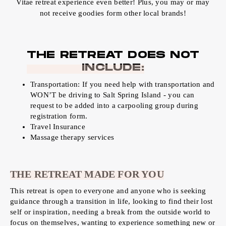
Vitae retreat experience even better! Plus, you may or may
not receive goodies form other local brands!
THE RETREAT DOES NOT
INCLUDE:
Transportation: If you need help with transportation and
WON’T be driving to Salt Spring Island - you can
request to be added into a carpooling group during
registration form.
Travel Insurance
Massage therapy services
THE RETREAT MADE FOR YOU
This retreat is open to everyone and anyone who is seeking
guidance through a transition in life, looking to find their lost
self or inspiration, needing a break from the outside world to
focus on themselves, wanting to experience something new or