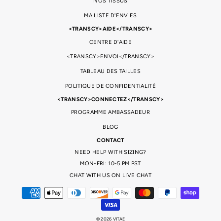
NOS TISSUS
MA LISTE D'ENVIES
<TRANSCY>AIDE</TRANSCY>
CENTRE D'AIDE
<TRANSCY>ENVOI</TRANSCY>
TABLEAU DES TAILLES
POLITIQUE DE CONFIDENTIALITÉ
<TRANSCY>CONNECTEZ</TRANSCY>
PROGRAMME AMBASSADEUR
BLOG
CONTACT
NEED HELP WITH SIZING?
MON-FRI: 10-5 PM PST
CHAT WITH US ON LIVE CHAT
© 2026 VITAE