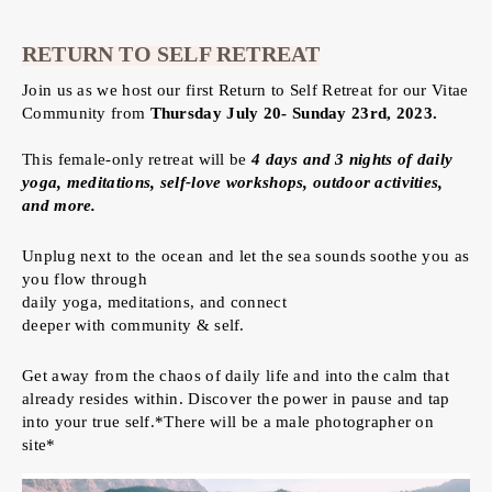
RETURN TO SELF RETREAT
Join us as we host our first Return to Self Retreat for our Vitae
Community from
Thursday July 20- Sunday 23rd, 2023.
This female-only retreat will be
4 days and 3 nights of daily
yoga, meditations, self-love workshops, outdoor activities,
and more.
Unplug next to the ocean and let the sea sounds soothe you as
you flow through
daily yoga, meditations, and connect
deeper with community & self.
Get away from the chaos of daily life and into the calm that
already resides within. Discover the power in pause and tap
into your true self.*There will be a male photographer on
site*