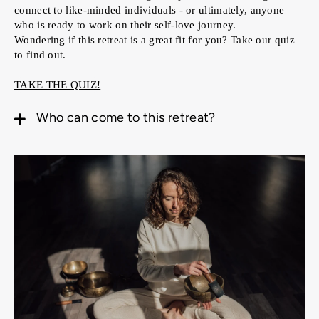
connect to like-minded individuals - or ultimately, anyone
who is ready to work on their self-love journey.
Wondering if this retreat is a great fit for you? Take our quiz
to find out.
TAKE THE QUIZ!
Who can come to this retreat?