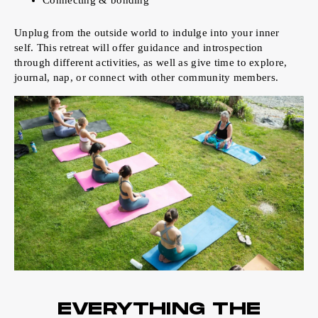
Connecting & bonding
Unplug from the outside world to indulge into your inner
self. This retreat will offer guidance and introspection
through different activities, as well as give time to explore,
journal, nap, or connect with other community members.
EVERYTHING THE