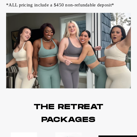
*ALL pricing include a $450 non-refundable deposit*
THE RETREAT
PACKAGES