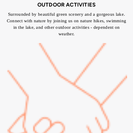
OUTDOOR ACTIVITIES
Surrounded by beautiful green scenery and a gorgeous lake.
Connect with nature by joining us on nature hikes, swimming
in the lake, and other outdoor activities - dependent on
weather.