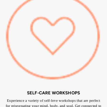
SELF-CARE WORKSHOPS
Experience a variety of self-love workshops that are perfect
for rejuvenating your mind, body, and soul. Get connected to