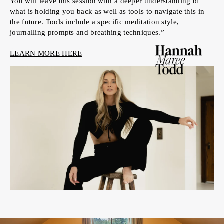
You will leave this session with a deeper understanding of
what is holding you back as well as tools to navigate this in
the future. Tools include a specific meditation style,
journalling prompts and breathing techniques.”
LEARN MORE HERE