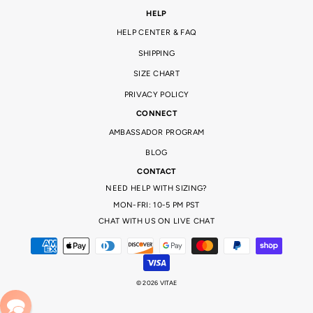
HELP
HELP CENTER & FAQ
SHIPPING
SIZE CHART
PRIVACY POLICY
CONNECT
AMBASSADOR PROGRAM
BLOG
CONTACT
NEED HELP WITH SIZING?
MON-FRI: 10-5 PM PST
CHAT WITH US ON LIVE CHAT
© 2026 VITAE