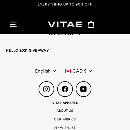
Skip
EVERYTHING UP TO 90% OFF
to
content
Cart
GIVEAWAY
HELLO 2021 GIVEAWAY
Language
Currency
English
CAD $
Instagram
Facebook
YouTube
VITAE APPAREL
ABOUT US
OUR FABRICS
MY WISHLIST