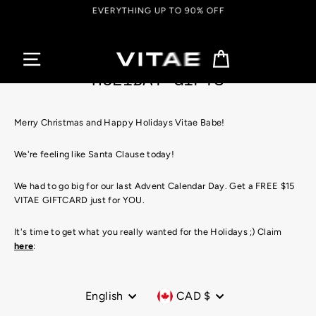
Skip
EVERYTHING UP TO 90% OFF
to
content
Cart
HOLIDAY GIFTS
Merry Christmas and Happy Holidays Vitae Babe!
We're feeling like Santa Clause today!
We had to go big for our last Advent Calendar Day. Get a FREE $15
VITAE GIFTCARD just for YOU.
It's time to get what you really wanted for the Holidays ;) Claim
here
:
Language
Currency
English
CAD $