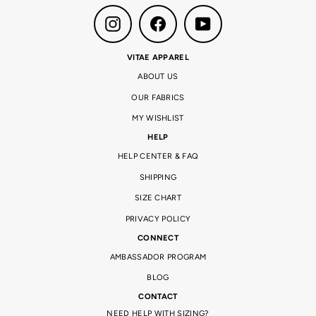
Instagram
Facebook
YouTube
VITAE APPAREL
ABOUT US
OUR FABRICS
MY WISHLIST
HELP
HELP CENTER & FAQ
SHIPPING
SIZE CHART
PRIVACY POLICY
CONNECT
AMBASSADOR PROGRAM
BLOG
CONTACT
NEED HELP WITH SIZING?