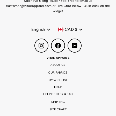
Still have sizing issues? Feel free to email us
customer@vitaeapparel.com or Live Chat below - Just click on the
widget
Language
Currency
English
CAD $
Instagram
Facebook
YouTube
VITAE APPAREL
ABOUT US
OUR FABRICS
MY WISHLIST
HELP
HELP CENTER & FAQ
SHIPPING
SIZE CHART