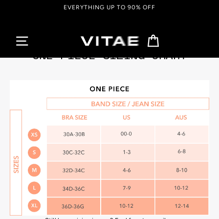
Skip
EVERYTHING UP TO 90% OFF
to
content
Cart
ONE PIECE SIZING CHART