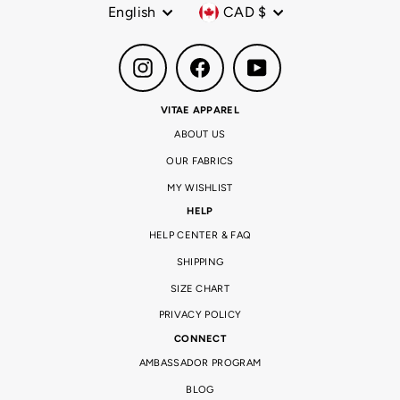
Language
Currency
English
CAD $
Instagram
Facebook
YouTube
VITAE APPAREL
ABOUT US
OUR FABRICS
MY WISHLIST
HELP
HELP CENTER & FAQ
SHIPPING
SIZE CHART
PRIVACY POLICY
CONNECT
AMBASSADOR PROGRAM
BLOG