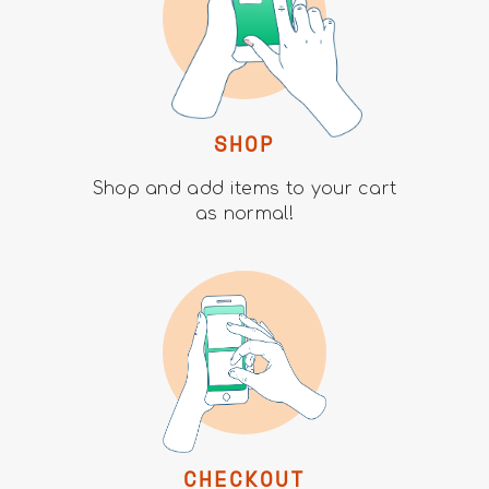
SHOP
Shop and add items to your cart
as normal!
CHECKOUT