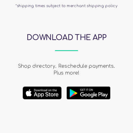
*shipping times subject to merchant shipping policy
DOWNLOAD THE APP
Shop directory. Reschedule payments.
Plus more!