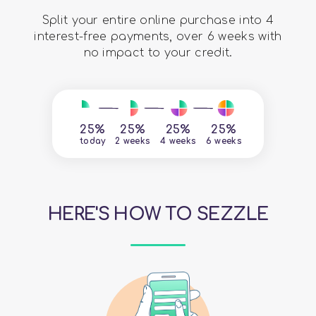
Split your entire online purchase into 4
interest-free payments, over 6 weeks with
no impact to your credit.
25%
25%
25%
25%
today
2 weeks
4 weeks
6 weeks
HERE'S HOW TO SEZZLE