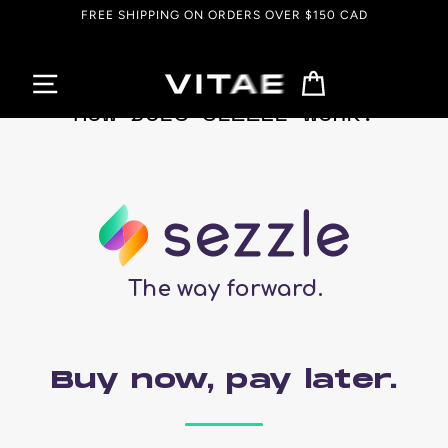
Skip
FREE SHIPPING ON ORDERS OVER $150 CAD
to
content
Cart
HOW DOES SEZZLE WORK?
The way forward.
Buy now, pay later.