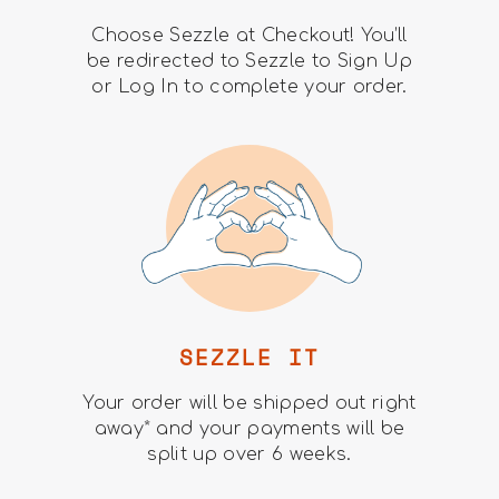
Choose Sezzle at Checkout! You’ll
be redirected to Sezzle to Sign Up
or Log In to complete your order.
SEZZLE IT
Your order will be shipped out right
away* and your payments will be
split up over 6 weeks.