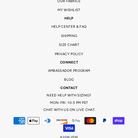
OUR FABRICS
MY WISHLIST
HELP
HELP CENTER & FAQ
SHIPPING
SIZE CHART
PRIVACY POLICY
CONNECT
AMBASSADOR PROGRAM
BLOG
CONTACT
NEED HELP WITH SIZING?
MON-FRI: 10-5 PM PST
CHAT WITH US ON LIVE CHAT
© 2026 VITAE