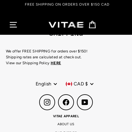
Skip
FREE SHIPPING ON ORDERS OVER $150 CAD
to
content
Cart
SHIPPING
We offer FREE SHIPPING for orders over $150!
Shipping rates are calculated at check out.
View our Shipping Policy
HERE
Language
Currency
English
CAD $
Instagram
Facebook
YouTube
VITAE APPAREL
ABOUT US