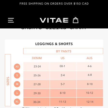
Skip
FREE SHIPPING ON ORDERS OVER $150 CAD
to
content
Cart
SHORTS SIZING CHART