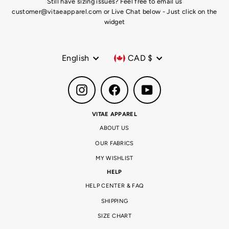
Still have sizing issues? Feel free to email us
customer@vitaeapparel.com or Live Chat below - Just click on the
widget
Language
Currency
English
CAD $
Instagram
Facebook
YouTube
VITAE APPAREL
ABOUT US
OUR FABRICS
MY WISHLIST
HELP
HELP CENTER & FAQ
SHIPPING
SIZE CHART