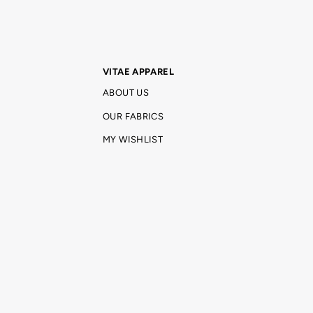
VITAE APPAREL
ABOUT US
OUR FABRICS
MY WISHLIST