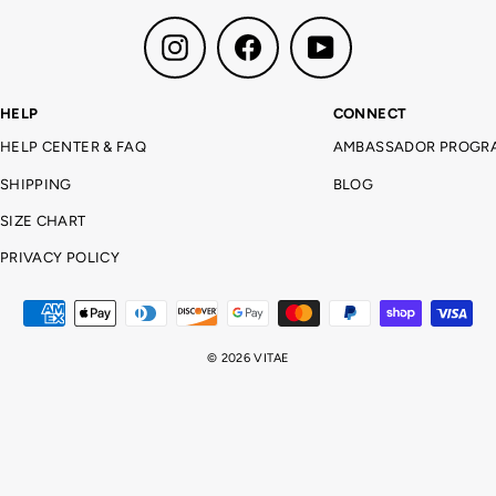
Instagram
Facebook
YouTube
HELP
CONNECT
HELP CENTER & FAQ
AMBASSADOR PROGR
SHIPPING
BLOG
SIZE CHART
PRIVACY POLICY
© 2026 VITAE