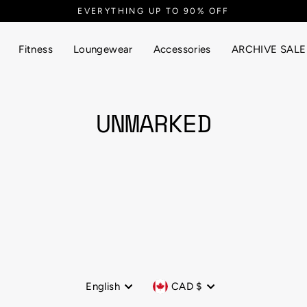
EVERYTHING UP TO 90% OFF
Fitness
Loungewear
Accessories
ARCHIVE SALE
UNMARKED
Language
Currency
English
CAD $