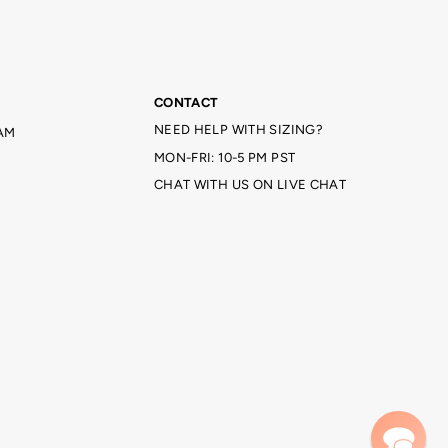
CONTACT
NEED HELP WITH SIZING?
AM
MON-FRI: 10-5 PM PST
CHAT WITH US ON LIVE CHAT