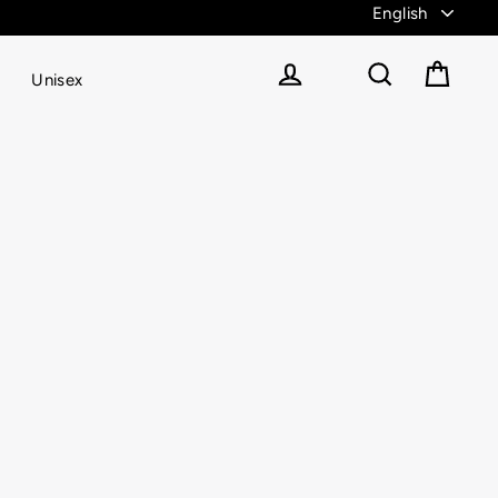
Unisex
Cart
Log in
Search