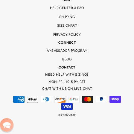
HELP CENTER & FAQ
SHIPPING
SIZE CHART
PRIVACY POLICY
CONNECT
AMBASSADOR PROGRAM
BLOG
CONTACT
NEED HELP WITH SIZING?
MON-FRI: 10-5 PM PST
CHAT WITH US ON LIVE CHAT
© 2026 VITAE