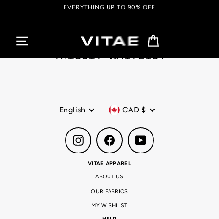
Skip
EVERYTHING UP TO 90% OFF
to
content
Cart
TRISUIT WAITLIST
Language
Currency
English
CAD $
Instagram
Facebook
YouTube
VITAE APPAREL
ABOUT US
OUR FABRICS
MY WISHLIST
HELP