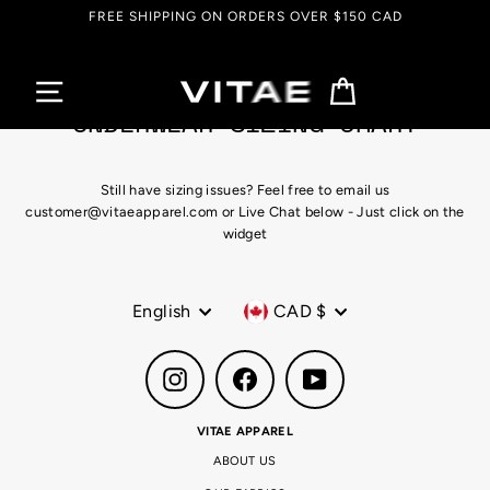
Skip
FREE SHIPPING ON ORDERS OVER $150 CAD
to
content
Cart
UNDERWEAR SIZING CHART
Still have sizing issues? Feel free to email us
customer@vitaeapparel.com or Live Chat below - Just click on the
widget
Language
Currency
English
CAD $
Instagram
Facebook
YouTube
VITAE APPAREL
ABOUT US