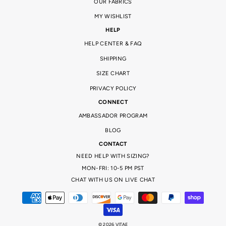
OUR FABRICS
MY WISHLIST
HELP
HELP CENTER & FAQ
SHIPPING
SIZE CHART
PRIVACY POLICY
CONNECT
AMBASSADOR PROGRAM
BLOG
CONTACT
NEED HELP WITH SIZING?
MON-FRI: 10-5 PM PST
CHAT WITH US ON LIVE CHAT
© 2026 VITAE